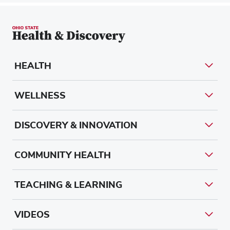
HEALTH
WELLNESS
DISCOVERY & INNOVATION
COMMUNITY HEALTH
TEACHING & LEARNING
VIDEOS