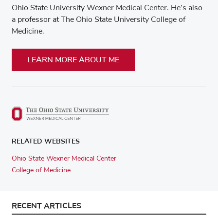
Ohio State University Wexner Medical Center. He’s also
a professor at The Ohio State University College of
Medicine.
LEARN MORE ABOUT ME
RELATED WEBSITES
Ohio State Wexner Medical Center
College of Medicine
RECENT ARTICLES