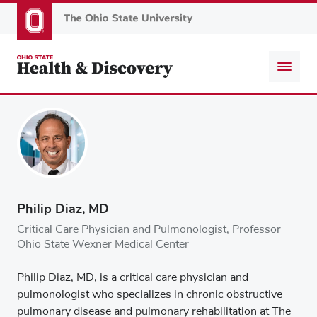
Skip
to
main
content
Philip Diaz, MD
Critical Care Physician and Pulmonologist, Professor
Ohio State Wexner Medical Center
Philip Diaz, MD, is a critical care physician and
pulmonologist who specializes in chronic obstructive
pulmonary disease and pulmonary rehabilitation at The