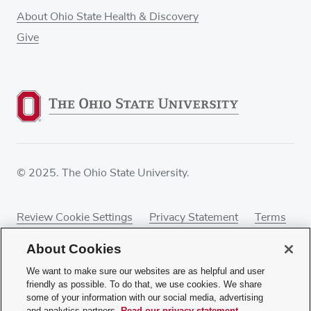
About Ohio State Health & Discovery
Give
© 2025. The Ohio State University.
Review Cookie Settings
Privacy Statement
Terms
of Use
Accessibility
Sitemap
About Cookies
We want to make sure our websites are as helpful and user
friendly as possible. To do that, we use cookies. We share
some of your information with our social media, advertising
If you have a disability and experience difficulty
and analytics partners.
Read our privacy statement