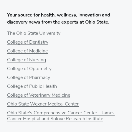
Your source for health, wellness, innovation and
discovery news from the experts at Ohio State.
The Ohio State University
College of Dentistry
College of Medicine
College of Nursing
College of Optometry
College of Pharmacy
College of Public Health
College of Veterinary Medicine
Ohio State Wexner Medical Center
Ohio State's Comprehensive Cancer Center – James
Cancer Hospital and Solove Research Institute