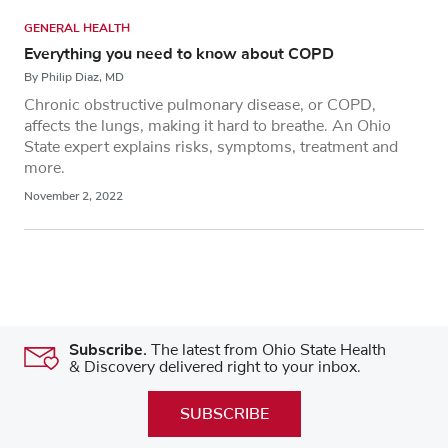
GENERAL HEALTH
Everything you need to know about COPD
By Philip Diaz, MD
Chronic obstructive pulmonary disease, or COPD,
affects the lungs, making it hard to breathe. An Ohio
State expert explains risks, symptoms, treatment and
more.
November 2, 2022
Subscribe.
The latest from Ohio State Health
& Discovery delivered right to your inbox.
SUBSCRIBE