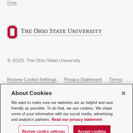
Give
© 2025. The Ohio State University.
Review Cookie Settings
Privacy Statement
Terms
of Use
Accessibility
Sitemap
About Cookies
We want to make sure our websites are as helpful and user
friendly as possible. To do that, we use cookies. We share
some of your information with our social media, advertising
If you have a disability and experience difficulty
and analytics partners.
Read our privacy statement
accessing this content, contact our webmaster at
webmaster@osumc.edu
.
Review cookie settings
Accept cookies