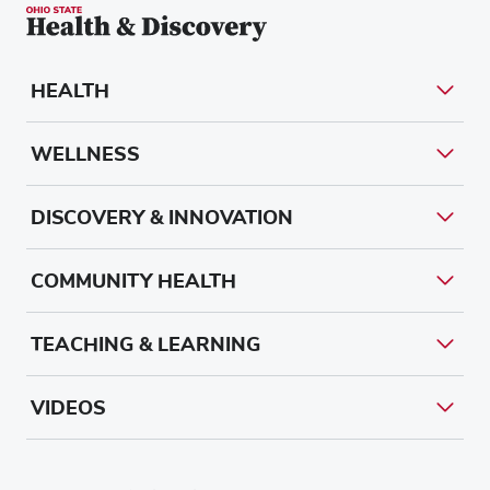
HEALTH
WELLNESS
DISCOVERY & INNOVATION
COMMUNITY HEALTH
TEACHING & LEARNING
VIDEOS