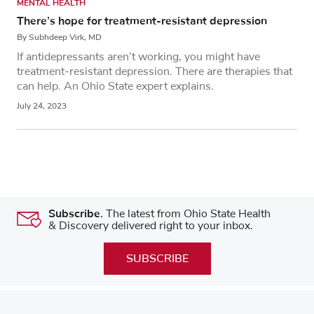
MENTAL HEALTH
There’s hope for treatment-resistant depression
By Subhdeep Virk, MD
If antidepressants aren’t working, you might have
treatment-resistant depression. There are therapies that
can help. An Ohio State expert explains.
July 24, 2023
Subscribe.
The latest from Ohio State Health
& Discovery delivered right to your inbox.
SUBSCRIBE