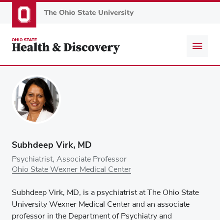
Skip
to
main
content
Subhdeep Virk, MD
Psychiatrist, Associate Professor
Ohio State Wexner Medical Center
Subhdeep Virk, MD, is a psychiatrist at The Ohio State
University Wexner Medical Center and an associate
professor in the Department of Psychiatry and