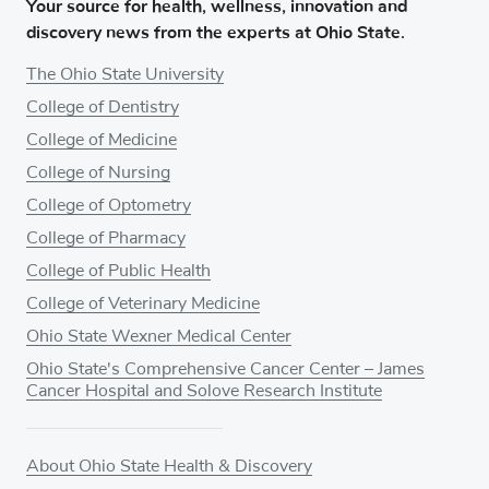
Your source for health, wellness, innovation and
discovery news from the experts at Ohio State.
The Ohio State University
College of Dentistry
College of Medicine
College of Nursing
College of Optometry
College of Pharmacy
College of Public Health
College of Veterinary Medicine
Ohio State Wexner Medical Center
Ohio State's Comprehensive Cancer Center – James
Cancer Hospital and Solove Research Institute
About Ohio State Health & Discovery