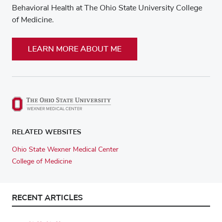
Behavioral Health at The Ohio State University College
of Medicine.
LEARN MORE ABOUT ME
RELATED WEBSITES
Ohio State Wexner Medical Center
College of Medicine
RECENT ARTICLES