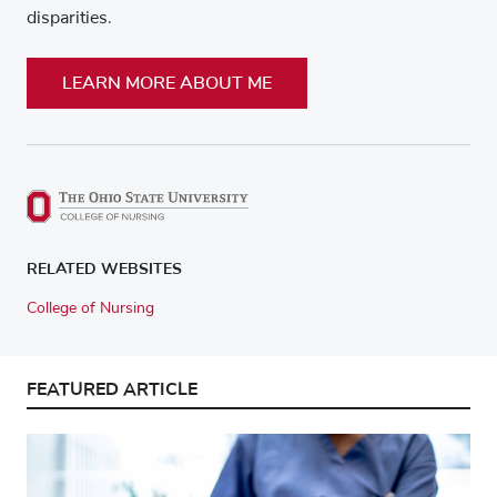
disparities.
LEARN MORE ABOUT ME
RELATED WEBSITES
College of Nursing
FEATURED ARTICLE