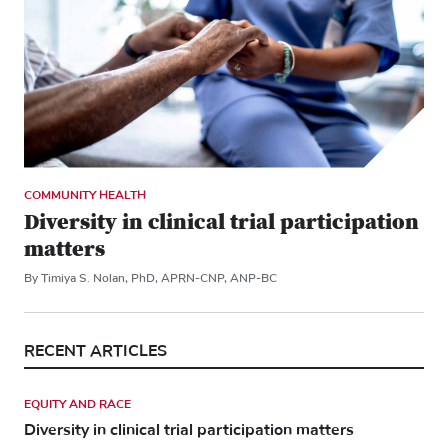
COMMUNITY HEALTH
Diversity in clinical trial participation
matters
By Timiya S. Nolan, PhD, APRN-CNP, ANP-BC
RECENT ARTICLES
EQUITY AND RACE
Diversity in clinical trial participation matters