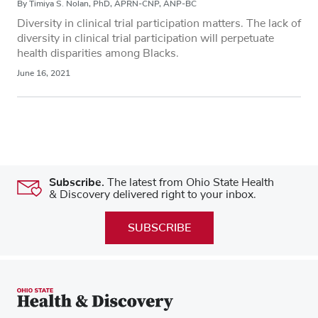
By Timiya S. Nolan, PhD, APRN-CNP, ANP-BC
Diversity in clinical trial participation matters. The lack of
diversity in clinical trial participation will perpetuate
health disparities among Blacks.
June 16, 2021
Subscribe.
The latest from Ohio State Health
& Discovery delivered right to your inbox.
SUBSCRIBE