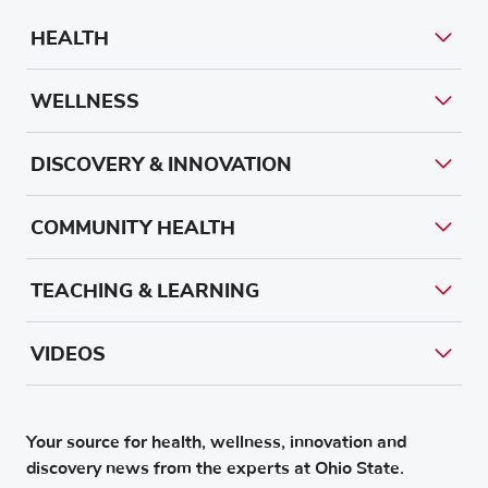
HEALTH
WELLNESS
DISCOVERY & INNOVATION
COMMUNITY HEALTH
TEACHING & LEARNING
VIDEOS
Your source for health, wellness, innovation and
discovery news from the experts at Ohio State.