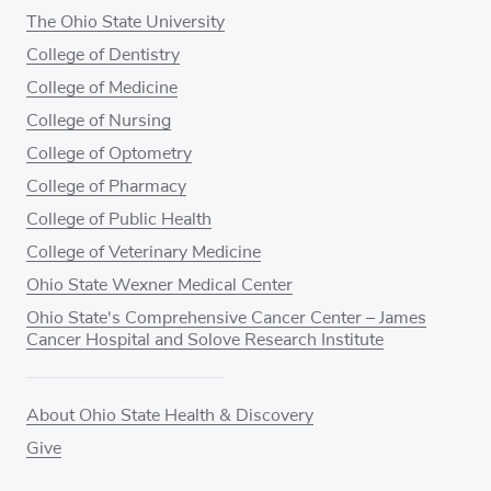
The Ohio State University
College of Dentistry
College of Medicine
College of Nursing
College of Optometry
College of Pharmacy
College of Public Health
College of Veterinary Medicine
Ohio State Wexner Medical Center
Ohio State's Comprehensive Cancer Center – James
Cancer Hospital and Solove Research Institute
About Ohio State Health & Discovery
Give