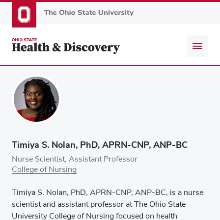
Skip
to
main
content
Timiya S. Nolan, PhD, APRN-CNP, ANP-BC
Nurse Scientist, Assistant Professor
College of Nursing
Timiya S. Nolan, PhD, APRN-CNP, ANP-BC, is a nurse
scientist and assistant professor at The Ohio State
University College of Nursing focused on health