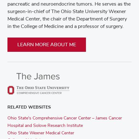
pancreatic and neuroendocrine tumors. He serves as the
surgeon-in-chief of The Ohio State University Wexner
Medical Center, the chair of the Department of Surgery
in the College of Medicine and a professor of surgery.
LEARN MORE ABOUT ME
RELATED WEBSITES
Ohio State's Comprehensive Cancer Center – James Cancer
Hospital and Solove Research Institute
Ohio State Wexner Medical Center