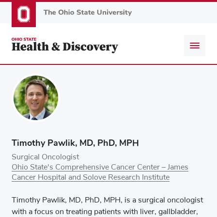
Skip
to
main
content
Timothy Pawlik, MD, PhD, MPH
Surgical Oncologist
Ohio State's Comprehensive Cancer Center – James
Cancer Hospital and Solove Research Institute
Timothy Pawlik, MD, PhD, MPH, is a surgical oncologist
with a focus on treating patients with liver, gallbladder,