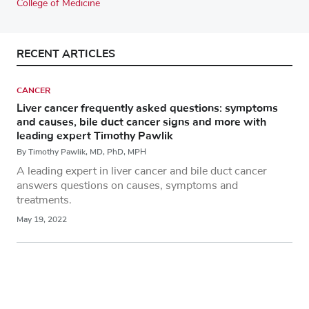
College of Medicine
RECENT ARTICLES
CANCER
Liver cancer frequently asked questions: symptoms
and causes, bile duct cancer signs and more with
leading expert Timothy Pawlik
By Timothy Pawlik, MD, PhD, MPH
A leading expert in liver cancer and bile duct cancer
answers questions on causes, symptoms and
treatments.
May 19, 2022