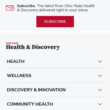
Subscribe.
The latest from Ohio State Health
& Discovery delivered right to your inbox.
SUBSCRIBE
HEALTH
WELLNESS
DISCOVERY & INNOVATION
COMMUNITY HEALTH