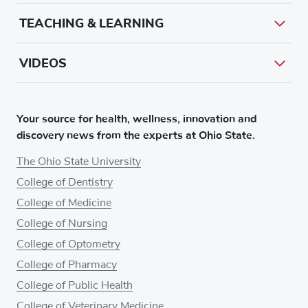
TEACHING & LEARNING
VIDEOS
Your source for health, wellness, innovation and
discovery news from the experts at Ohio State.
The Ohio State University
College of Dentistry
College of Medicine
College of Nursing
College of Optometry
College of Pharmacy
College of Public Health
College of Veterinary Medicine