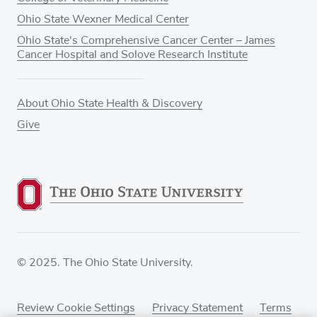
Ohio State Wexner Medical Center
Ohio State's Comprehensive Cancer Center – James
Cancer Hospital and Solove Research Institute
About Ohio State Health & Discovery
Give
© 2025. The Ohio State University.
Review Cookie Settings
Privacy Statement
Terms