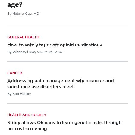
age?
By Natalie Klag, MD
GENERAL HEALTH
How to safely taper off opioid medications
By Whitney Luke, MD, MBA, MBOE
CANCER
Addressing pain management when cancer and
substance use disorders meet
By Bob Hecker
HEALTH AND SOCIETY
Study allows Ohioans to learn genetic risks through
no-cost screening