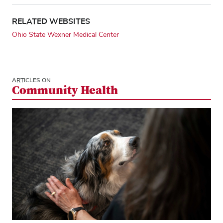
RELATED WEBSITES
Ohio State Wexner Medical Center
ARTICLES ON
Community Health