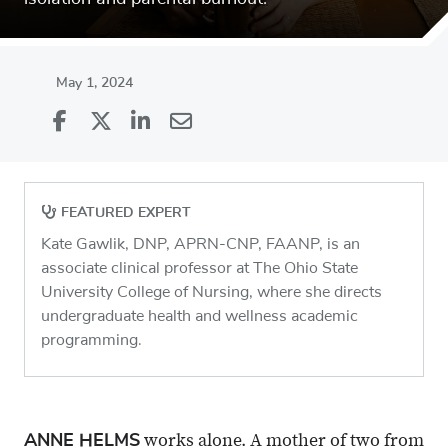
May 1, 2024
Share
Share
on
Share
on
Share
Facebook
on
Linkedin
via
FEATURED EXPERT
X
Email
Kate Gawlik, DNP, APRN-CNP, FAANP, is an
associate clinical professor at The Ohio State
University College of Nursing, where she directs
undergraduate health and wellness academic
programming.
ANNE HELMS
works alone. A mother of two from