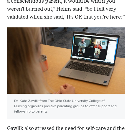
a conscientious parent, it would be wild if you
weren’t burned out,” Helms said. “So I felt very
validated when she said, ‘It’s OK that you’re here.’”
Dr. Kate Gawlik from The Ohio State University College of
Nursing organizes positive parenting groups to offer support and
fellowship to parents.
Gawlik also stressed the need for self-care and the