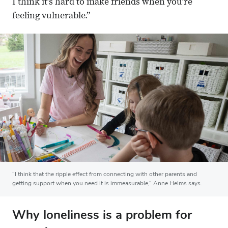
I think it’s hard to make friends when you’re
feeling vulnerable.”
“I think that the ripple effect from connecting with other parents and
getting support when you need it is immeasurable,” Anne Helms says.
Why loneliness is a problem for