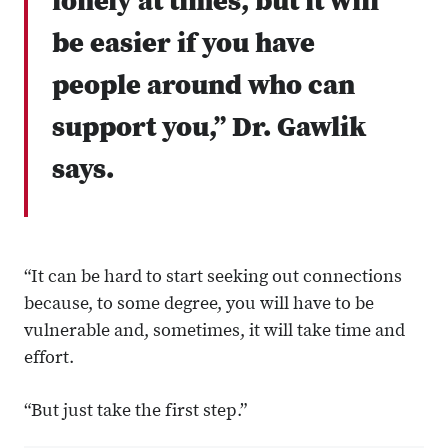
lonely at times, but it will
be easier if you have
people around who can
support you,” Dr. Gawlik
says.
“It can be hard to start seeking out connections
because, to some degree, you will have to be
vulnerable and, sometimes, it will take time and
effort.
“But just take the first step.”