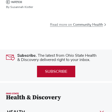
WATCH
By Susannah Kistler
Community Health
Read more on
Subscribe.
The latest from Ohio State Health
& Discovery delivered right to your inbox.
SUBSCRIBE
HEALTH