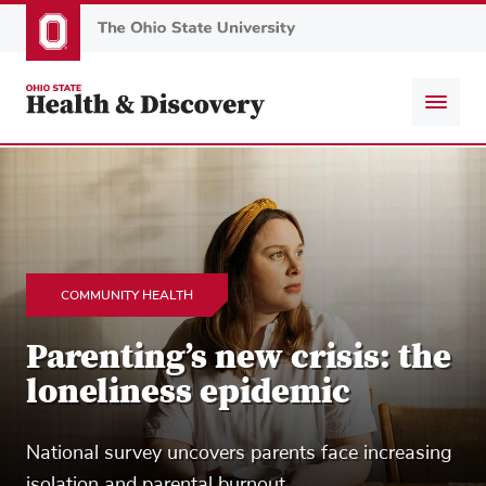
Skip
to
main
content
COMMUNITY HEALTH
Parenting’s new crisis: the
loneliness epidemic
National survey uncovers parents face increasing
isolation and parental burnout.