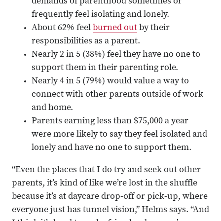
demands of parenthood sometimes or
frequently feel isolating and lonely.
About 62% feel
burned out
by their
responsibilities as a parent.
Nearly 2 in 5 (38%) feel they have no one to
support them in their parenting role.
Nearly 4 in 5 (79%) would value a way to
connect with other parents outside of work
and home.
Parents earning less than $75,000 a year
were more likely to say they feel isolated and
lonely and have no one to support them.
“Even the places that I do try and seek out other
parents, it’s kind of like we’re lost in the shuffle
because it’s at daycare drop-off or pick-up, where
everyone just has tunnel vision,” Helms says. “And