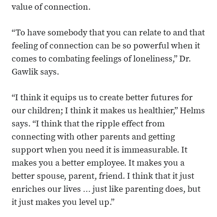
value of connection.
“To have somebody that you can relate to and that
feeling of connection can be so powerful when it
comes to combating feelings of loneliness,” Dr.
Gawlik says.
“I think it equips us to create better futures for
our children; I think it makes us healthier,” Helms
says. “I think that the ripple effect from
connecting with other parents and getting
support when you need it is immeasurable. It
makes you a better employee. It makes you a
better spouse, parent, friend. I think that it just
enriches our lives … just like parenting does, but
it just makes you level up.”