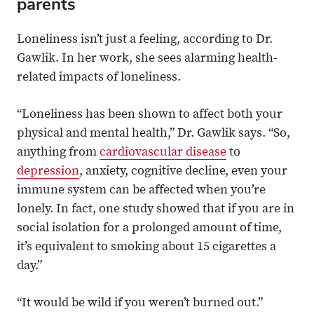
parents
Loneliness isn’t just a feeling, according to Dr.
Gawlik. In her work, she sees alarming health-
related impacts of loneliness.
“Loneliness has been shown to affect both your
physical and mental health,” Dr. Gawlik says. “So,
anything from
cardiovascular disease
to
depression
, anxiety, cognitive decline, even your
immune system can be affected when you’re
lonely. In fact, one study showed that if you are in
social isolation for a prolonged amount of time,
it’s equivalent to smoking about 15 cigarettes a
day.”
“It would be wild if you weren’t burned out.”