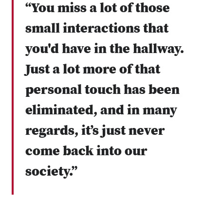
“You miss a lot of those
small interactions that
you'd have in the hallway.
Just a lot more of that
personal touch has been
eliminated, and in many
regards, it’s just never
come back into our
society.”