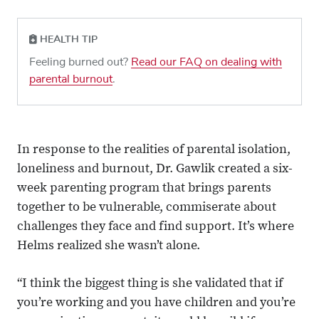
HEALTH TIP
Feeling burned out?
Read our FAQ on dealing with
parental burnout
.
In response to the realities of parental isolation,
loneliness and burnout, Dr. Gawlik created a six-
week parenting program that brings parents
together to be vulnerable, commiserate about
challenges they face and find support. It’s where
Helms realized she wasn’t alone.
“I think the biggest thing is she validated that if
you’re working and you have children and you’re