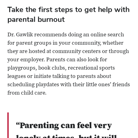
Take the first steps to get help with
parental burnout
Dr. Gawlik recommends doing an online search
for parent groups in your community, whether
they are hosted at community centers or through
your employer. Parents can also look for
playgroups, book clubs, recreational sports
leagues or initiate talking to parents about
scheduling playdates with their little ones’ friends
from child care.
“Parenting can feel very