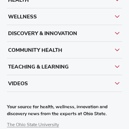
WELLNESS
DISCOVERY & INNOVATION
COMMUNITY HEALTH
TEACHING & LEARNING
VIDEOS
Your source for health, wellness, innovation and
discovery news from the experts at Ohio State.
The Ohio State University