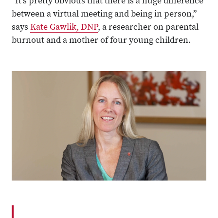
“It’s pretty obvious that there is a huge difference
between a virtual meeting and being in person,”
says
Kate Gawlik, DNP
, a researcher on parental
burnout and a mother of four young children.