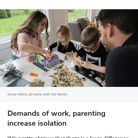
Anne Helms at home with her family.
Demands of work, parenting
increase isolation