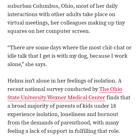
suburban Columbus, Ohio, most of her daily
interactions with other adults take place on
virtual meetings, her colleagues making up tiny
squares on her computer screen.
“There are some days where the most chit-chat or
idle talk that I get is with my dog, because I work
alone,” she says.
Helms isn’t alone in her feelings of isolation. A
recent national survey conducted by
The Ohio
State University Wexner Medical Center
finds that
a broad majority of parents of kids under 18
experience isolation, loneliness and burnout
from the demands of parenthood, with many
feeling a lack of support in fulfilling that role.