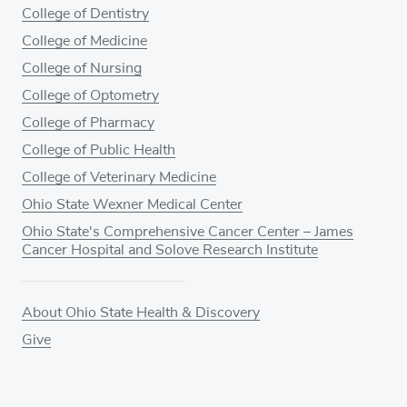
College of Dentistry
College of Medicine
College of Nursing
College of Optometry
College of Pharmacy
College of Public Health
College of Veterinary Medicine
Ohio State Wexner Medical Center
Ohio State's Comprehensive Cancer Center – James
Cancer Hospital and Solove Research Institute
About Ohio State Health & Discovery
Give