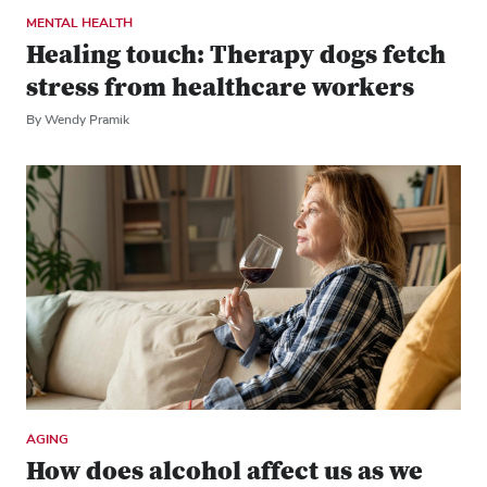
MENTAL HEALTH
Healing touch: Therapy dogs fetch
stress from healthcare workers
By Wendy Pramik
AGING
How does alcohol affect us as we