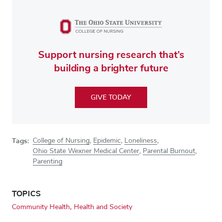
Support nursing research that’s
building a brighter future
GIVE TODAY
Tags:
College of Nursing
,
Epidemic
,
Loneliness
,
Ohio State Wexner Medical Center
,
Parental Burnout
,
Parenting
TOPICS
Community Health
Health and Society