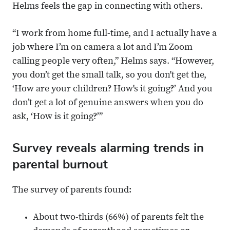
Helms feels the gap in connecting with others.
“I work from home full-time, and I actually have a
job where I’m on camera a lot and I’m Zoom
calling people very often,” Helms says. “However,
you don’t get the small talk, so you don't get the,
‘How are your children? How's it going?’ And you
don’t get a lot of genuine answers when you do
ask, ‘How is it going?’”
Survey reveals alarming trends in
parental burnout
The survey of parents found:
About two-thirds (66%) of parents felt the