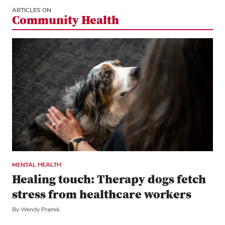
ARTICLES ON
Community Health
MENTAL HEALTH
Healing touch: Therapy dogs fetch
stress from healthcare workers
By Wendy Pramik