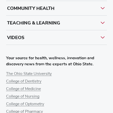
COMMUNITY HEALTH
TEACHING & LEARNING
VIDEOS
Your source for health, wellness, innovation and
discovery news from the experts at Ohio State.
The Ohio State University
College of Dentistry
College of Medicine
College of Nursing
College of Optometry
College of Pharmacy