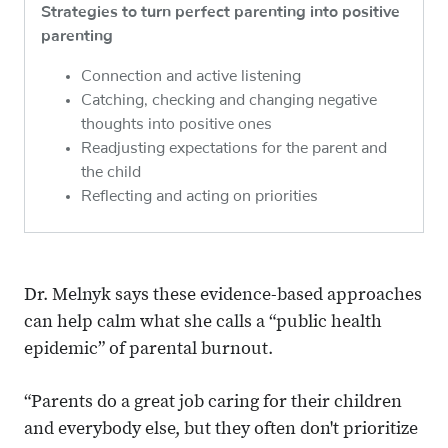
Strategies to turn perfect parenting into positive
parenting
Connection and active listening
Catching, checking and changing negative
thoughts into positive ones
Readjusting expectations for the parent and
the child
Reflecting and acting on priorities
Dr. Melnyk says these evidence-based approaches
can help calm what she calls a “public health
epidemic” of parental burnout.
“Parents do a great job caring for their children
and everybody else, but they often don't prioritize