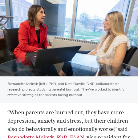
Bernadette Melnyk (left), PhD, and Kate Gawlik, DNP, collaborate on
research projects studying parental burnout. They’ve worked to identify
effective strategies for parents facing burnout.
“When parents are burned out, they have more
depression, anxiety and stress, but their children
also do behaviorally and emotionally worse,” said