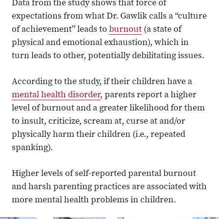
Data from the study shows that force of
expectations from what Dr. Gawlik calls a “culture
of achievement” leads to
burnout
(a state of
physical and emotional exhaustion), which in
turn leads to other, potentially debilitating issues.
According to the study, if their children have a
mental health disorder
, parents report a higher
level of burnout and a greater likelihood for them
to insult, criticize, scream at, curse at and/or
physically harm their children (i.e., repeated
spanking).
Higher levels of self-reported parental burnout
and harsh parenting practices are associated with
more mental health problems in children.