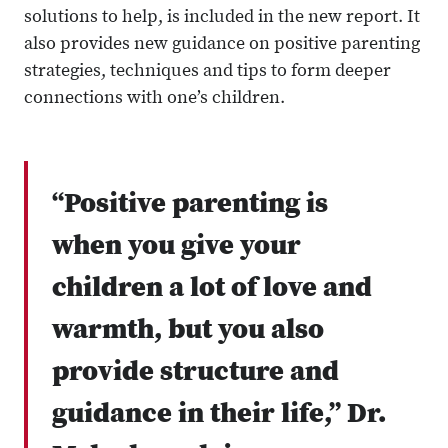
solutions to help, is included in the new report. It
also provides new guidance on positive parenting
strategies, techniques and tips to form deeper
connections with one’s children.
“Positive parenting is
when you give your
children a lot of love and
warmth, but you also
provide structure and
guidance in their life,” Dr.