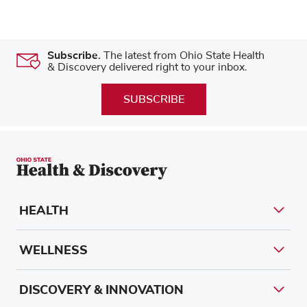
Subscribe.
The latest from Ohio State Health
& Discovery delivered right to your inbox.
SUBSCRIBE
HEALTH
WELLNESS
DISCOVERY & INNOVATION