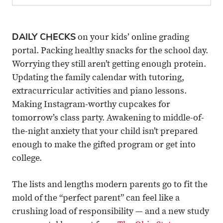
DAILY CHECKS
on your kids’ online grading
portal. Packing healthy snacks for the school day.
Worrying they still aren’t getting enough protein.
Updating the family calendar with tutoring,
extracurricular activities and piano lessons.
Making Instagram-worthy cupcakes for
tomorrow’s class party. Awakening to middle-of-
the-night anxiety that your child isn’t prepared
enough to make the gifted program or get into
college.
The lists and lengths modern parents go to fit the
mold of the “perfect parent” can feel like a
crushing load of responsibility — and a new study