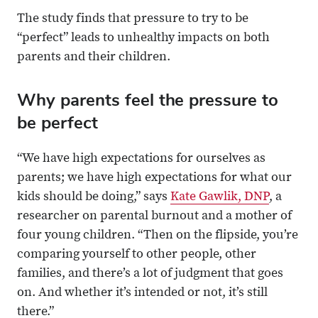
The study finds that pressure to try to be
“perfect” leads to unhealthy impacts on both
parents and their children.
Why parents feel the pressure to
be perfect
“We have high expectations for ourselves as
parents; we have high expectations for what our
kids should be doing,” says
Kate Gawlik, DNP
, a
researcher on parental burnout and a mother of
four young children. “Then on the flipside, you’re
comparing yourself to other people, other
families, and there’s a lot of judgment that goes
on. And whether it’s intended or not, it’s still
there.”