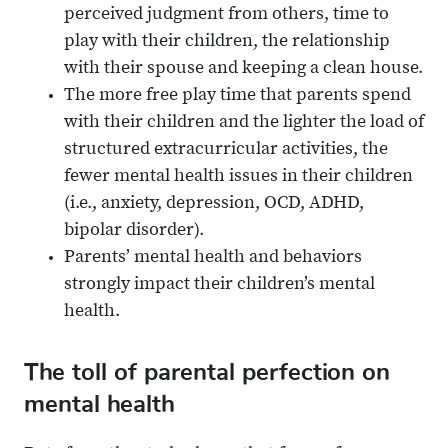
perceived judgment from others, time to
play with their children, the relationship
with their spouse and keeping a clean house.
The more free play time that parents spend
with their children and the lighter the load of
structured extracurricular activities, the
fewer mental health issues in their children
(i.e., anxiety, depression, OCD, ADHD,
bipolar disorder).
Parents’ mental health and behaviors
strongly impact their children’s mental
health.
The toll of parental perfection on
mental health