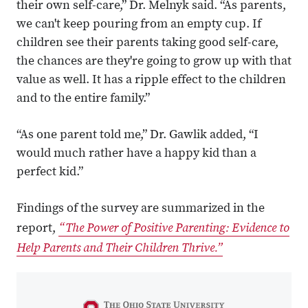
their own self-care,” Dr. Melnyk said. “As parents,
we can't keep pouring from an empty cup. If
children see their parents taking good self-care,
the chances are they're going to grow up with that
value as well. It has a ripple effect to the children
and to the entire family.”
“As one parent told me,” Dr. Gawlik added, “I
would much rather have a happy kid than a
perfect kid.”
Findings of the survey are summarized in the
“The Power of Positive Parenting: Evidence to
report,
Help Parents and Their Children Thrive.”