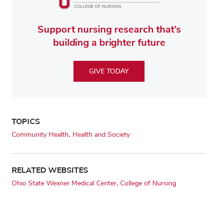
Support nursing research that’s
building a brighter future
GIVE TODAY
TOPICS
Community Health
Health and Society
RELATED WEBSITES
Ohio State Wexner Medical Center
College of Nursing