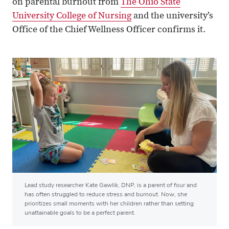
on parental burnout from
The Ohio State
University College of Nursing
and the university’s
Office of the Chief Wellness Officer confirms it.
Lead study researcher Kate Gawlik, DNP, is a parent of four and
has often struggled to reduce stress and burnout. Now, she
prioritizes small moments with her children rather than setting
unattainable goals to be a perfect parent.