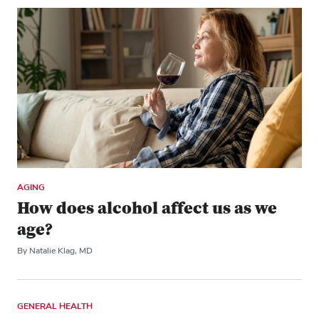
AGING
How does alcohol affect us as we
age?
By Natalie Klag, MD
GENERAL HEALTH