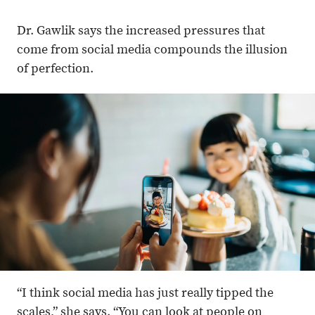
Dr. Gawlik says the increased pressures that
come from social media compounds the illusion
of perfection.
“I think social media has just really tipped the
scales,” she says. “You can look at people on