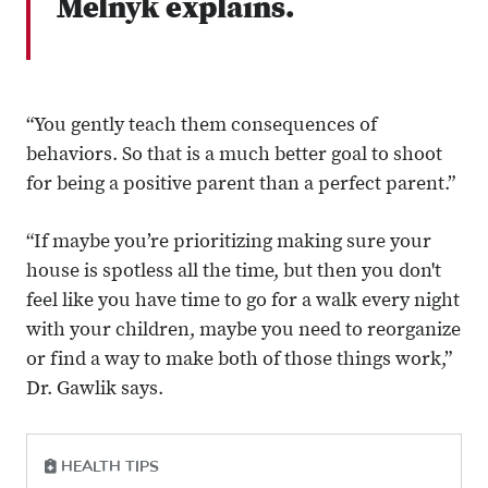
Melnyk explains.
“You gently teach them consequences of
behaviors. So that is a much better goal to shoot
for being a positive parent than a perfect parent.”
“If maybe you’re prioritizing making sure your
house is spotless all the time, but then you don't
feel like you have time to go for a walk every night
with your children, maybe you need to reorganize
or find a way to make both of those things work,”
Dr. Gawlik says.
HEALTH TIPS