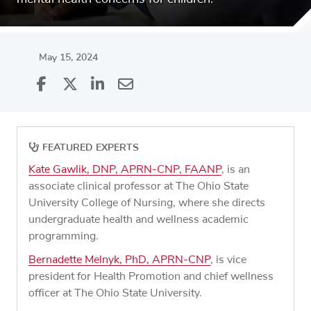
May 15, 2024
Share
Share
on
Share
on
Share
Facebook
on
Linkedin
via
FEATURED EXPERTS
X
Email
Kate Gawlik, DNP, APRN-CNP, FAANP
, is an
associate clinical professor at The Ohio State
University College of Nursing, where she directs
undergraduate health and wellness academic
programming.
Bernadette Melnyk, PhD, APRN-CNP
, is vice
president for Health Promotion and chief wellness
officer at The Ohio State University.