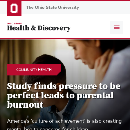
Skip
to
main
content
COMMUNITY HEALTH
Study finds pressure to be
perfect leads to parental
burnout
America’s ‘culture of achievement’ is also creating
mental health concerns for children.