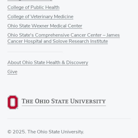
College of Public Health
College of Veterinary Medicine
Ohio State Wexner Medical Center
Ohio State's Comprehensive Cancer Center – James
Cancer Hospital and Solove Research Institute
About Ohio State Health & Discovery
Give
© 2025. The Ohio State University.