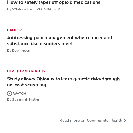
How to safely taper off opioid medications
By Whitney Luke, MD, MBA, MBOE
CANCER
Addressing pain management when cancer and
substance use disorders meet
By Bob Hecker
HEALTH AND SOCIETY
Study allows Ohioans to learn genetic risks through
no-cost screening
WATCH
By Susannah Kistler
Community Health
Read more on