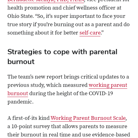
Bernadette Melnyk, PhD, FAAN
, vice president for
health promotion and chief wellness officer at
Ohio State. “So, it’s super important to face your
true story if you're burning out as a parent and do
something about it for better
self-care
.”
Strategies to cope with parental
burnout
The team’s new report brings critical updates to a
previous study, which measured
working parent
burnout
during the height of the COVID-19
pandemic.
A first-of-its kind
Working Parent Burnout Scale
,
a 10-point survey that allows parents to measure
their burnout in real time and use evidence-based