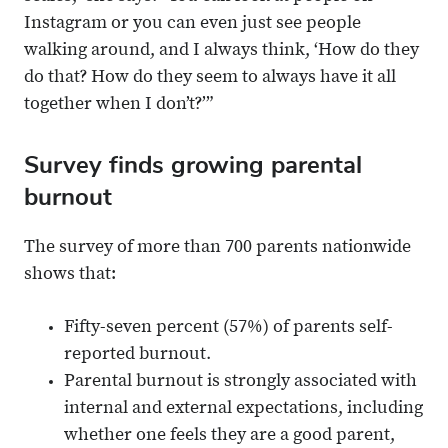
Instagram or you can even just see people
walking around, and I always think, ‘How do they
do that? How do they seem to always have it all
together when I don’t?’”
Survey finds growing parental
burnout
The survey of more than 700 parents nationwide
shows that:
Fifty-seven percent (57%) of parents self-
reported burnout.
Parental burnout is strongly associated with
internal and external expectations, including
whether one feels they are a good parent,