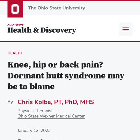
Skip
to
main
content
HEALTH
Knee, hip or back pain?
Dormant butt syndrome may
be to blame
Chris Kolba, PT, PhD, MHS
By
Physical Therapist
Ohio State Wexner Medical Center
January 12, 2023