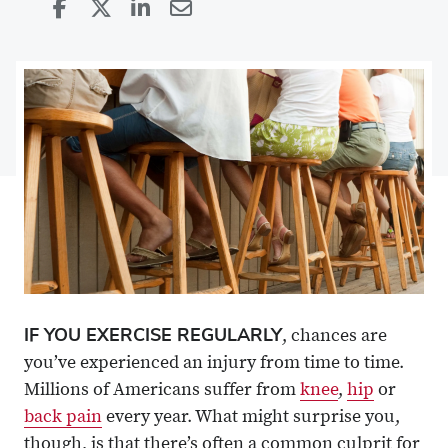
Share
Share
on
Share
on
Share
Facebook
on
Linkedin
via
X
Email
IF YOU EXERCISE REGULARLY
, chances are
you’ve experienced an injury from time to time.
Millions of Americans suffer from
knee
,
hip
or
back pain
every year. What might surprise you,
though, is that there’s often a common culprit for