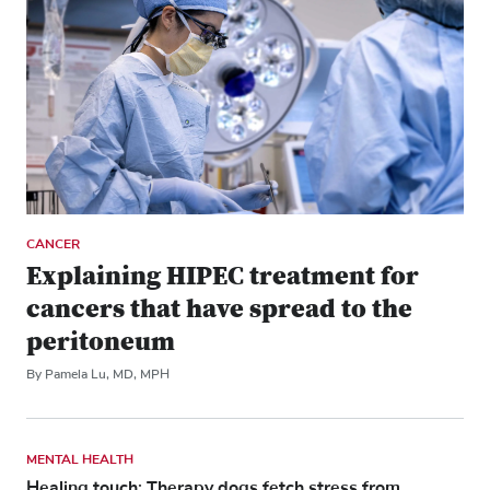
CANCER
Explaining HIPEC treatment for
cancers that have spread to the
peritoneum
By Pamela Lu, MD, MPH
MENTAL HEALTH
Healing touch: Therapy dogs fetch stress from