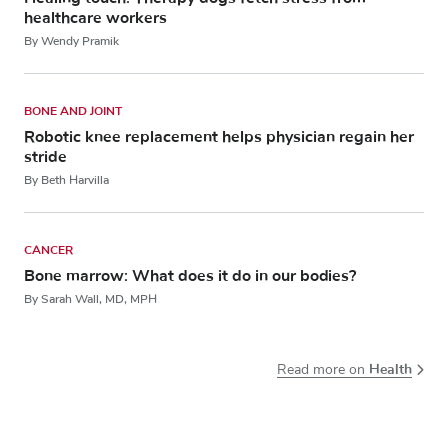
healthcare workers
By Wendy Pramik
BONE AND JOINT
Robotic knee replacement helps physician regain her
stride
By Beth Harvilla
CANCER
Bone marrow: What does it do in our bodies?
By Sarah Wall, MD, MPH
Health
Read more on