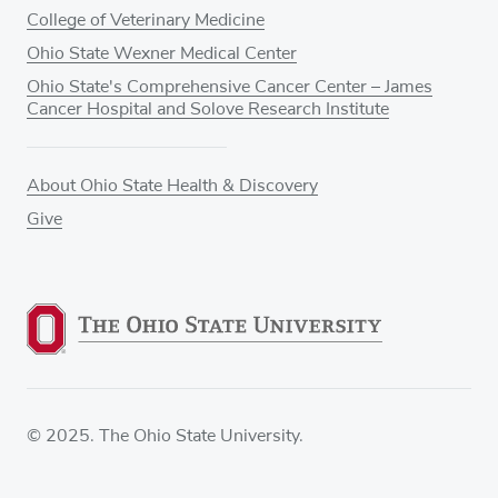
College of Veterinary Medicine
Ohio State Wexner Medical Center
Ohio State's Comprehensive Cancer Center – James
Cancer Hospital and Solove Research Institute
About Ohio State Health & Discovery
Give
© 2025. The Ohio State University.