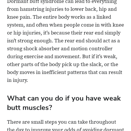
Dormant butt syndrome can lead to everything
from hamstring injuries to lower back, hip and
knee pain. The entire body works as a linked
system, and often when people come in with knee
or hip injuries, it’s because their rear end simply
isn’t strong enough. The rear end should act as a
strong shock absorber and motion controller
during exercise and movement. But if it’s weak,
other parts of the body pick up the slack, or the
body moves in inefficient patterns that can result
in injury.
What can you do if you have weak
butt muscles?
There are small steps you can take throughout
the day to improve your odds of avoiding dormant