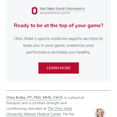
Ready to be at the top of your game?
Ohio State’s sports medicine experts are here to
keep you in your game, maximize your
performance and keep you healthy.
LEARN MORE
Chris Kolba, PT, PhD, MHS, CSCS
, is a physical
therapist and a certified strength and
conditioning specialist at
The Ohio State
University Wexner Medical Center
. He has