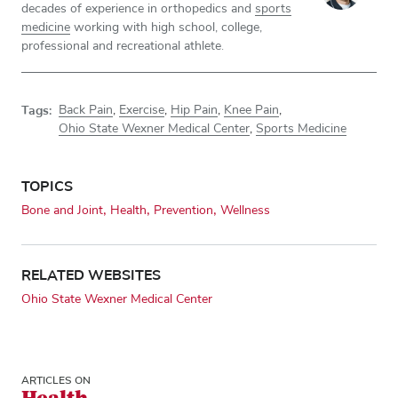
decades of experience in orthopedics and
sports
medicine
working with high school, college,
professional and recreational athlete.
Tags:
Back Pain
,
Exercise
,
Hip Pain
,
Knee Pain
,
Ohio State Wexner Medical Center
,
Sports Medicine
TOPICS
Bone and Joint
Health
Prevention
Wellness
RELATED WEBSITES
Ohio State Wexner Medical Center
ARTICLES ON