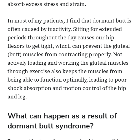
absorb excess stress and strain.
In most of my patients, I find that dormant butt is
often caused by inactivity. Sitting for extended
periods throughout the day causes our hip
flexors to get tight, which can prevent the gluteal
(butt) muscles from contracting properly. Not
actively loading and working the gluteal muscles
through exercise also keeps the muscles from
being able to function optimally, leading to poor
shock absorption and motion control of the hip
and leg.
What can happen as a result of
dormant butt syndrome?