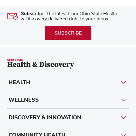
Subscribe.
The latest from Ohio State Health
& Discovery delivered right to your inbox.
SUBSCRIBE
HEALTH
WELLNESS
DISCOVERY & INNOVATION
COMMUNITY HEALTH