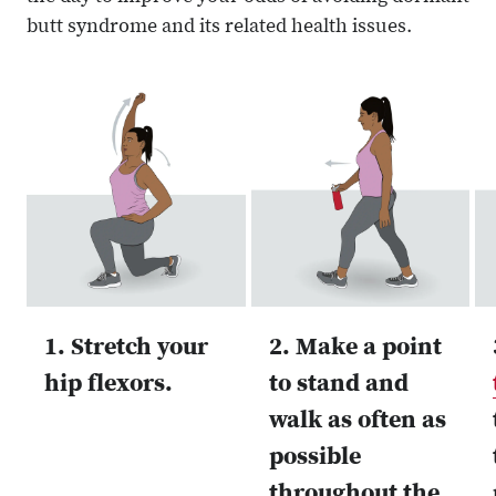
butt syndrome and its related health issues.
1. Stretch your
2. Make a point
hip flexors.
to stand and
walk as often as
possible
throughout the