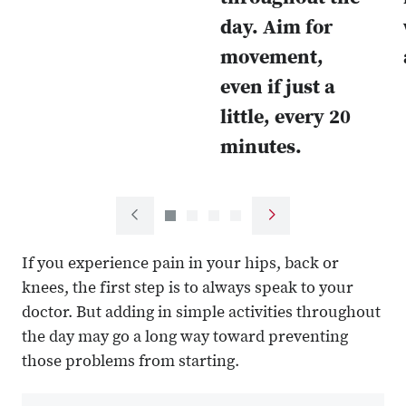
day. Aim for
movement,
even if just a
little, every 20
minutes.
Next
Previous
slide
slide
If you experience pain in your hips, back or
knees, the first step is to always speak to your
doctor. But adding in simple activities throughout
the day may go a long way toward preventing
those problems from starting.