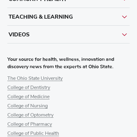
TEACHING & LEARNING
VIDEOS
Your source for health, wellness, innovation and
discovery news from the experts at Ohio State.
The Ohio State University
College of Dentistry
College of Medicine
College of Nursing
College of Optometry
College of Pharmacy
College of Public Health