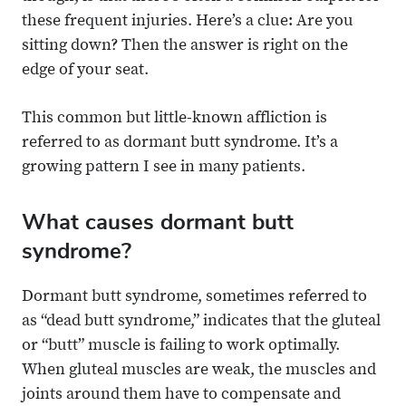
these frequent injuries. Here’s a clue: Are you
sitting down? Then the answer is right on the
edge of your seat.
This common but little-known affliction is
referred to as dormant butt syndrome. It’s a
growing pattern I see in many patients.
What causes dormant butt
syndrome?
Dormant butt syndrome, sometimes referred to
as “dead butt syndrome,” indicates that the gluteal
or “butt” muscle is failing to work optimally.
When gluteal muscles are weak, the muscles and
joints around them have to compensate and