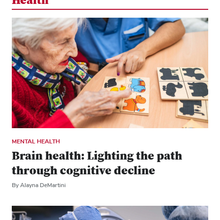
Health
MENTAL HEALTH
Brain health: Lighting the path
through cognitive decline
By Alayna DeMartini