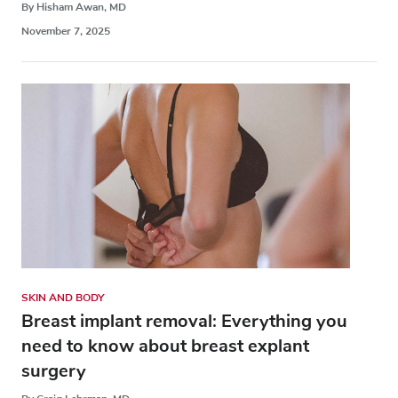
By Hisham Awan, MD
November 7, 2025
SKIN AND BODY
Breast implant removal: Everything you
need to know about breast explant
surgery