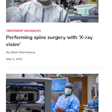
TREATMENT ADVANCES
Performing spine surgery with ‘X-ray
vision’
By Steve Wartenberg
May 2, 2023