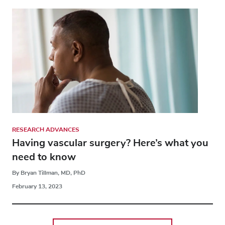
RESEARCH ADVANCES
Having vascular surgery? Here’s what you
need to know
By Bryan Tillman, MD, PhD
February 13, 2023