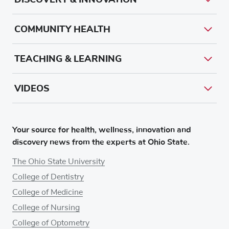
COMMUNITY HEALTH
TEACHING & LEARNING
VIDEOS
Your source for health, wellness, innovation and
discovery news from the experts at Ohio State.
The Ohio State University
College of Dentistry
College of Medicine
College of Nursing
College of Optometry