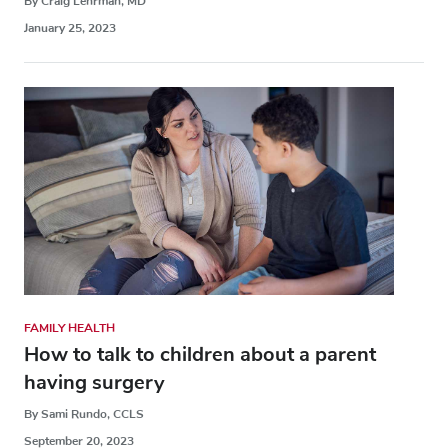
By Craig Lehrman, MD
January 25, 2023
FAMILY HEALTH
How to talk to children about a parent
having surgery
By Sami Rundo, CCLS
September 20, 2023