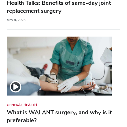
Health Talks: Benefits of same-day joint
replacement surgery
May 8, 2023
GENERAL HEALTH
What is WALANT surgery, and why is it
preferable?