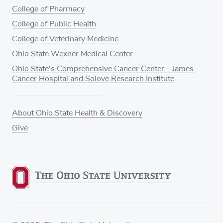
College of Pharmacy
College of Public Health
College of Veterinary Medicine
Ohio State Wexner Medical Center
Ohio State's Comprehensive Cancer Center – James
Cancer Hospital and Solove Research Institute
About Ohio State Health & Discovery
Give