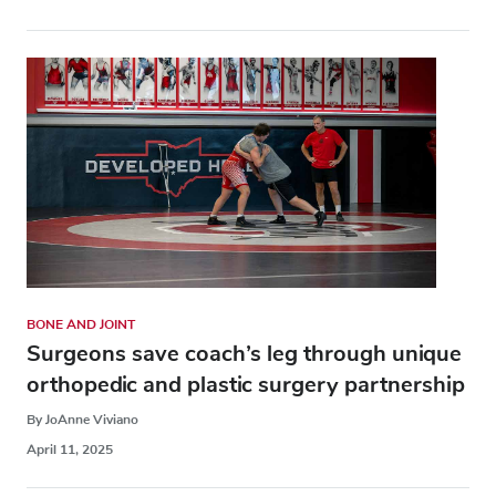
BONE AND JOINT
Surgeons save coach’s leg through unique
orthopedic and plastic surgery partnership
By JoAnne Viviano
April 11, 2025