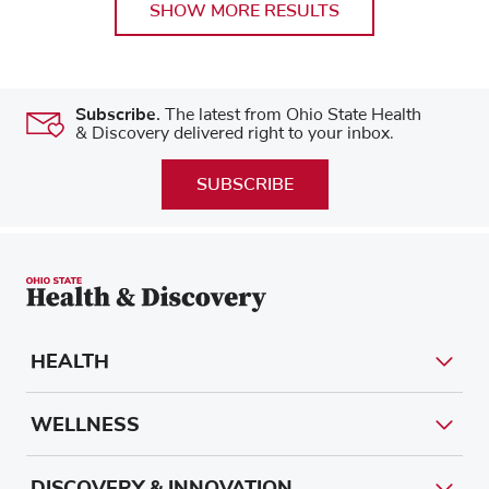
SHOW MORE RESULTS
Subscribe.
The latest from Ohio State Health
& Discovery delivered right to your inbox.
SUBSCRIBE
HEALTH
WELLNESS
DISCOVERY & INNOVATION