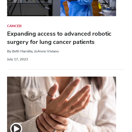
CANCER
Expanding access to advanced robotic
surgery for lung cancer patients
By Beth Harvilla, JoAnne Viviano
July 17, 2023