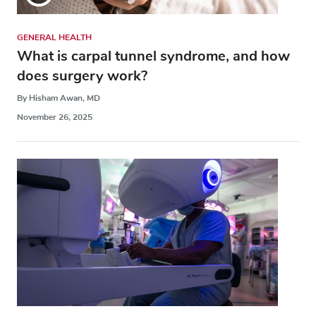
GENERAL HEALTH
What is carpal tunnel syndrome, and how
does surgery work?
By Hisham Awan, MD
November 26, 2025