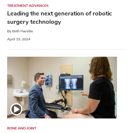
TREATMENT ADVANCES
Leading the next generation of robotic
surgery technology
By Beth Harvilla
April 19, 2024
BONE AND JOINT