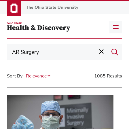
Skip
to
main
content
Sort By:
1085 Results