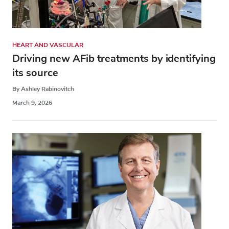
HEART AND VASCULAR
Driving new AFib treatments by identifying
its source
By Ashley Rabinovitch
March 9, 2026