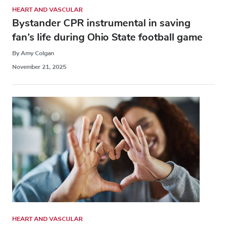
HEART AND VASCULAR
Bystander CPR instrumental in saving
fan’s life during Ohio State football game
By Amy Colgan
November 21, 2025
HEART AND VASCULAR