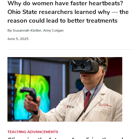
Why do women have faster heartbeats?
Ohio State researchers learned why — the
reason could lead to better treatments
By Susannah Kistler, Amy Colgan
June 5, 2025
TEACHING ADVANCEMENTS