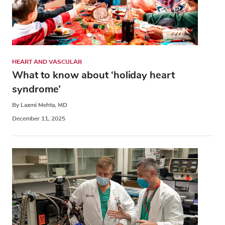
HEART AND VASCULAR
What to know about ‘holiday heart
syndrome’
By Laxmi Mehta, MD
December 11, 2025