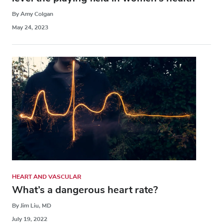
By Amy Colgan
May 24, 2023
HEART AND VASCULAR
What’s a dangerous heart rate?
By Jim Liu, MD
July 19, 2022