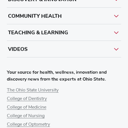
COMMUNITY HEALTH
TEACHING & LEARNING
VIDEOS
Your source for health, wellness, innovation and
discovery news from the experts at Ohio State.
The Ohio State University
College of Dentistry
College of Medicine
College of Nursing
College of Optometry