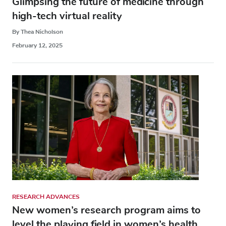
Glimpsing the future of medicine through
high-tech virtual reality
By Thea Nicholson
February 12, 2025
RESEARCH ADVANCES
New women’s research program aims to
level the playing field in women’s health