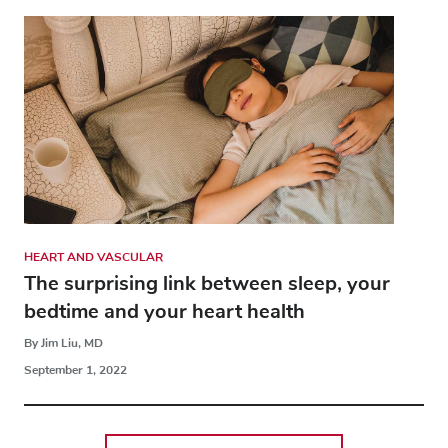
HEART AND VASCULAR
The surprising link between sleep, your
bedtime and your heart health
By Jim Liu, MD
September 1, 2022