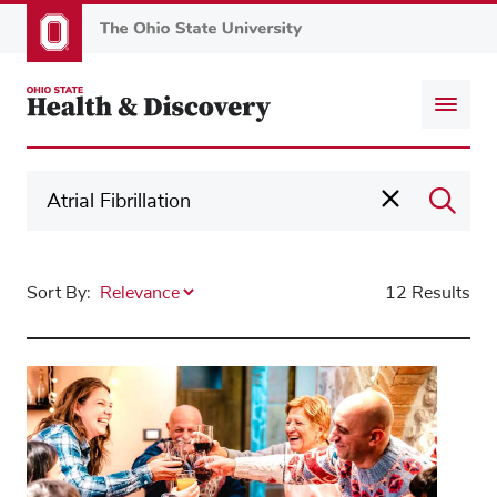
Skip
to
main
content
Sort By:
12 Results