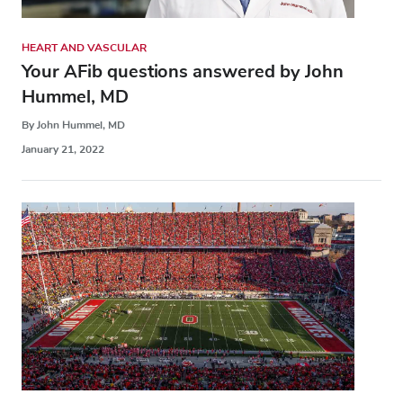
HEART AND VASCULAR
Your AFib questions answered by John
Hummel, MD
By John Hummel, MD
January 21, 2022