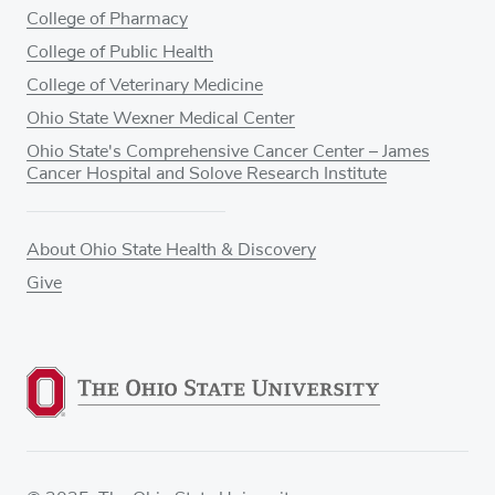
College of Pharmacy
College of Public Health
College of Veterinary Medicine
Ohio State Wexner Medical Center
Ohio State's Comprehensive Cancer Center – James
Cancer Hospital and Solove Research Institute
About Ohio State Health & Discovery
Give