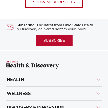
SHOW MORE RESULTS
Subscribe.
The latest from Ohio State Health
& Discovery delivered right to your inbox.
SUBSCRIBE
HEALTH
WELLNESS
DISCOVERY & INNOVATION