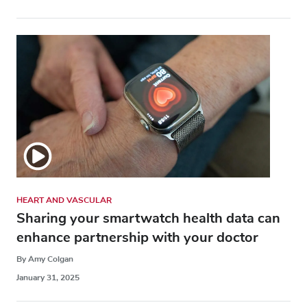
HEART AND VASCULAR
Sharing your smartwatch health data can
enhance partnership with your doctor
By Amy Colgan
January 31, 2025