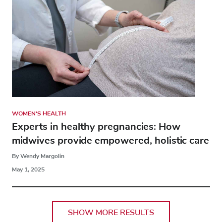
WOMEN'S HEALTH
Experts in healthy pregnancies: How
midwives provide empowered, holistic care
By Wendy Margolin
May 1, 2025
SHOW MORE RESULTS