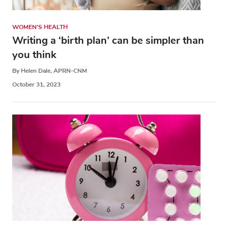
WOMEN'S HEALTH
Writing a ‘birth plan’ can be simpler than
you think
By Helen Dale, APRN-CNM
October 31, 2023