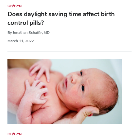
OB/GYN
Does daylight saving time affect birth
control pills?
By Jonathan Schaffir, MD
March 11, 2022
OB/GYN