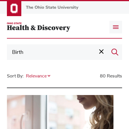
Skip
to
main
content
Sort By:
80 Results