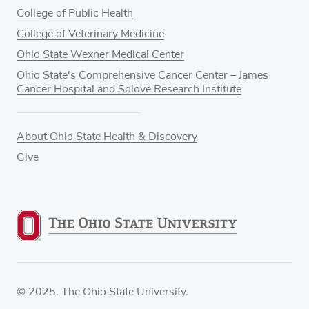
College of Public Health
College of Veterinary Medicine
Ohio State Wexner Medical Center
Ohio State's Comprehensive Cancer Center – James
Cancer Hospital and Solove Research Institute
About Ohio State Health & Discovery
Give
© 2025. The Ohio State University.