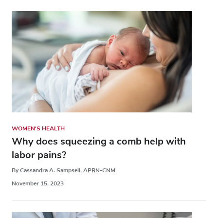
WOMEN'S HEALTH
Why does squeezing a comb help with
labor pains?
By Cassandra A. Sampsell, APRN-CNM
November 15, 2023