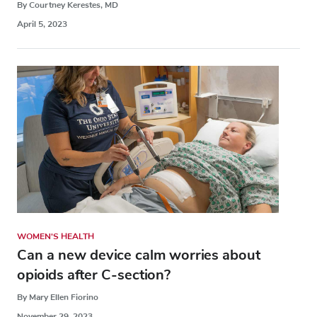
By Courtney Kerestes, MD
April 5, 2023
WOMEN'S HEALTH
Can a new device calm worries about
opioids after C-section?
By Mary Ellen Fiorino
November 29, 2023