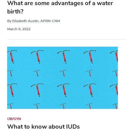
What are some advantages of a water
birth?
By Elizabeth Austin, APRN-CNM
March 9, 2022
OB/GYN
What to know about IUDs