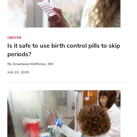
OB/GYN
Is it safe to use birth control pills to skip
periods?
By Anastasia Matthews, MD
July 22, 2026