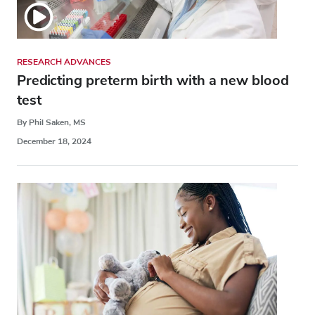
RESEARCH ADVANCES
Predicting preterm birth with a new blood
test
By Phil Saken, MS
December 18, 2024