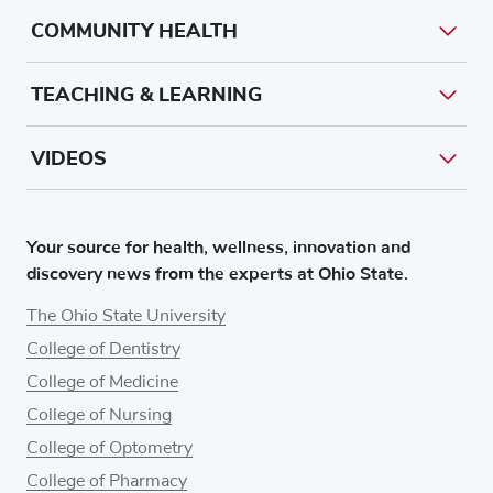
COMMUNITY HEALTH
TEACHING & LEARNING
VIDEOS
Your source for health, wellness, innovation and
discovery news from the experts at Ohio State.
The Ohio State University
College of Dentistry
College of Medicine
College of Nursing
College of Optometry
College of Pharmacy