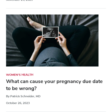
WOMEN'S HEALTH
What can cause your pregnancy due date
to be wrong?
By Patrick Schneider, MD
October 26, 2023