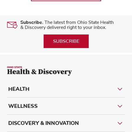
Subscribe.
The latest from Ohio State Health
& Discovery delivered right to your inbox.
SUBSCRIBE
HEALTH
WELLNESS
DISCOVERY & INNOVATION