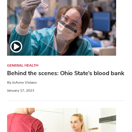
GENERAL HEALTH
Behind the scenes: Ohio State’s blood bank
By JoAnne Viviano
January 17, 2023