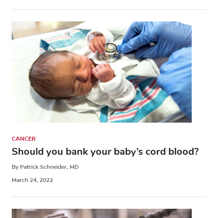
CANCER
Should you bank your baby’s cord blood?
By Patrick Schneider, MD
March 24, 2022