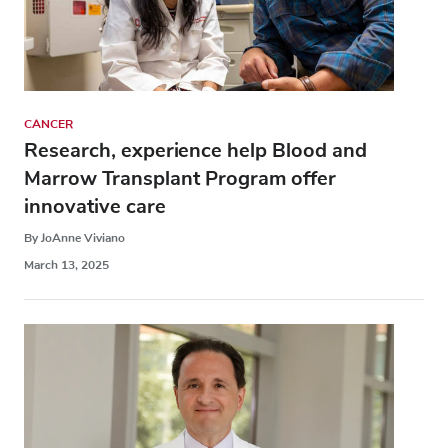
CANCER
Research, experience help Blood and
Marrow Transplant Program offer
innovative care
By JoAnne Viviano
March 13, 2025