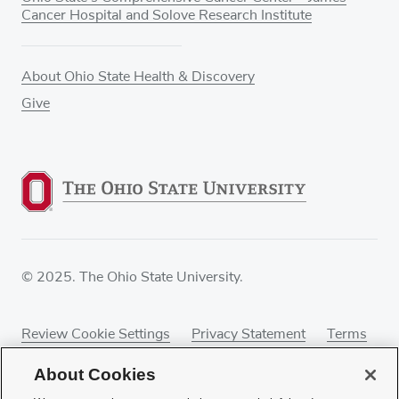
Cancer Hospital and Solove Research Institute
About Ohio State Health & Discovery
Give
© 2025. The Ohio State University.
Review Cookie Settings
Privacy Statement
Terms
of Use
Accessibility
Sitemap
About Cookies