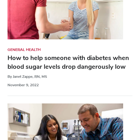
GENERAL HEALTH
How to help someone with diabetes when
blood sugar levels drop dangerously low
By Janet Zappe, RN, MS
November 9, 2022