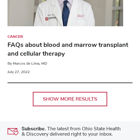
CANCER
FAQs about blood and marrow transplant
and cellular therapy
By Marcos de Lima, MD
July 27, 2022
SHOW MORE RESULTS
Subscribe.
The latest from Ohio State Health
& Discovery delivered right to your inbox.