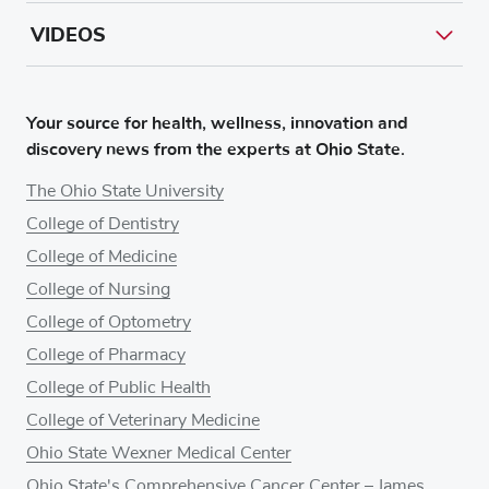
VIDEOS
Your source for health, wellness, innovation and
discovery news from the experts at Ohio State.
The Ohio State University
College of Dentistry
College of Medicine
College of Nursing
College of Optometry
College of Pharmacy
College of Public Health
College of Veterinary Medicine
Ohio State Wexner Medical Center
Ohio State's Comprehensive Cancer Center – James