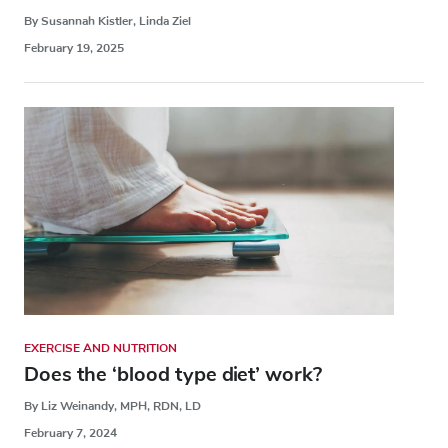
By Susannah Kistler, Linda Ziel
February 19, 2025
EXERCISE AND NUTRITION
Does the ‘blood type diet’ work?
By Liz Weinandy, MPH, RDN, LD
February 7, 2024