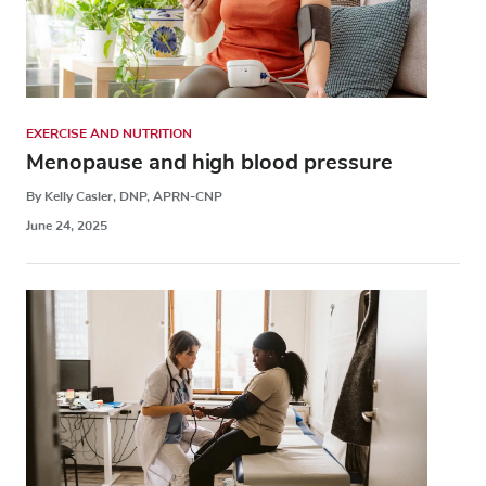
EXERCISE AND NUTRITION
Menopause and high blood pressure
By Kelly Casler, DNP, APRN-CNP
June 24, 2025