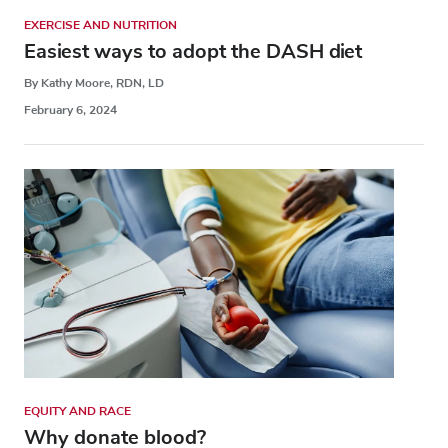
EXERCISE AND NUTRITION
Easiest ways to adopt the DASH diet
By Kathy Moore, RDN, LD
February 6, 2024
EQUITY AND RACE
Why donate blood?