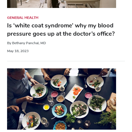
GENERAL HEALTH
Is ‘white coat syndrome’ why my blood
pressure goes up at the doctor’s office?
By Bethany Panchal, MD
May 18, 2023