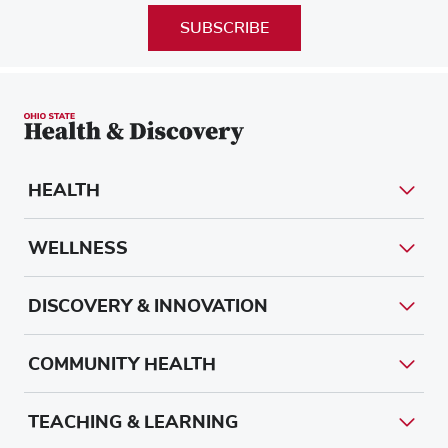
SUBSCRIBE
HEALTH
WELLNESS
DISCOVERY & INNOVATION
COMMUNITY HEALTH
TEACHING & LEARNING