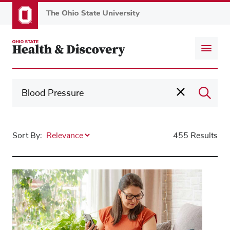
Skip
to
main
content
Sort By:
455 Results