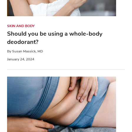
SKIN AND BODY
Should you be using a whole-body
deodorant?
By Susan Massick, MD
January 24, 2024