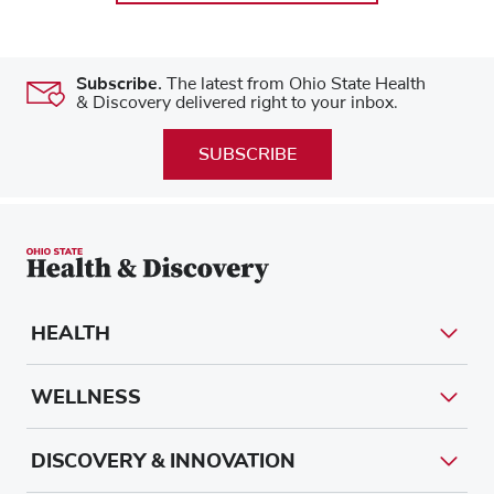
Subscribe.
The latest from Ohio State Health
& Discovery delivered right to your inbox.
SUBSCRIBE
HEALTH
WELLNESS
DISCOVERY & INNOVATION