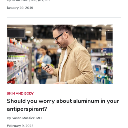
January 29, 2019
SKIN AND BODY
Should you worry about aluminum in your
antiperspirant?
By Susan Massick, MD
February 9, 2024