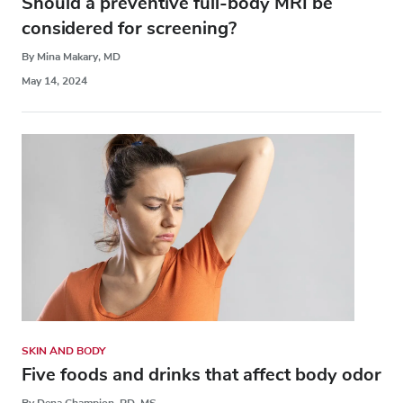
Should a preventive full-body MRI be
considered for screening?
By Mina Makary, MD
May 14, 2024
SKIN AND BODY
Five foods and drinks that affect body odor
By Dena Champion, RD, MS