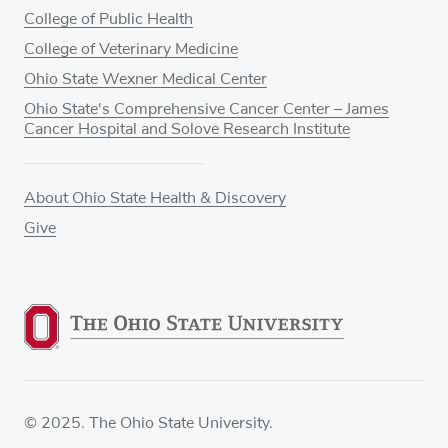
College of Public Health
College of Veterinary Medicine
Ohio State Wexner Medical Center
Ohio State's Comprehensive Cancer Center – James
Cancer Hospital and Solove Research Institute
About Ohio State Health & Discovery
Give
© 2025. The Ohio State University.