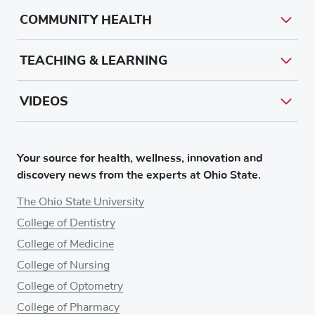
COMMUNITY HEALTH
TEACHING & LEARNING
VIDEOS
Your source for health, wellness, innovation and
discovery news from the experts at Ohio State.
The Ohio State University
College of Dentistry
College of Medicine
College of Nursing
College of Optometry
College of Pharmacy