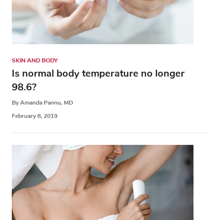
SKIN AND BODY
Is normal body temperature no longer
98.6?
By Amanda Pannu, MD
February 8, 2019