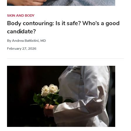
SKIN AND BODY
Body contouring: Is it safe? Who’s a good
candidate?
By Andrea Battistini, MD
February 27, 2026