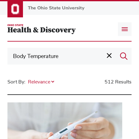
Skip
to
main
content
Sort By:
512 Results