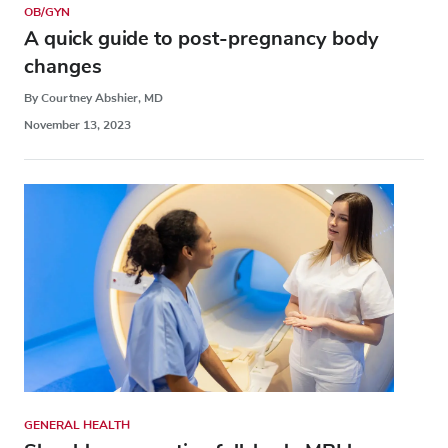
OB/GYN
A quick guide to post-pregnancy body
changes
By Courtney Abshier, MD
November 13, 2023
GENERAL HEALTH