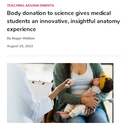
TEACHING ADVANCEMENTS
Body donation to science gives medical
students an innovative, insightful anatomy
experience
By Regan Webber
August 25, 2022