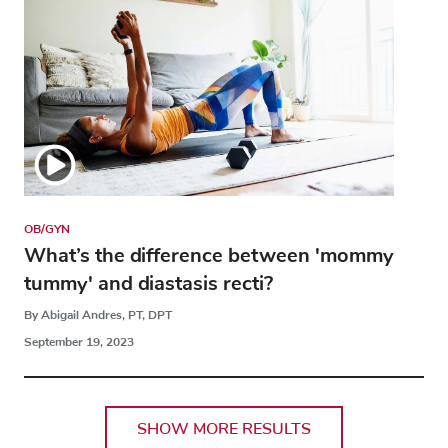
OB/GYN
What’s the difference between 'mommy
tummy' and diastasis recti?
By Abigail Andres, PT, DPT
September 19, 2023
SHOW MORE RESULTS