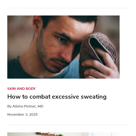
SKIN AND BODY
How to combat excessive sweating
By Alisha Plotner, MD
November 3, 2025