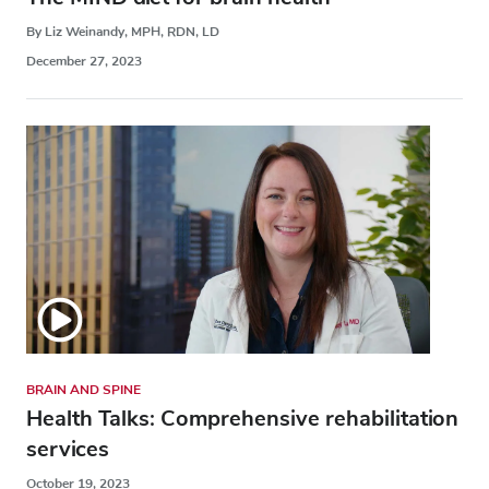
By Liz Weinandy, MPH, RDN, LD
December 27, 2023
BRAIN AND SPINE
Health Talks: Comprehensive rehabilitation
services
October 19, 2023