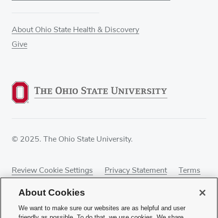
About Ohio State Health & Discovery
Give
© 2025. The Ohio State University.
Review Cookie Settings
Privacy Statement
Terms
of Use
Accessibility
Sitemap
About Cookies
We want to make sure our websites are as helpful and user
friendly as possible. To do that, we use cookies. We share