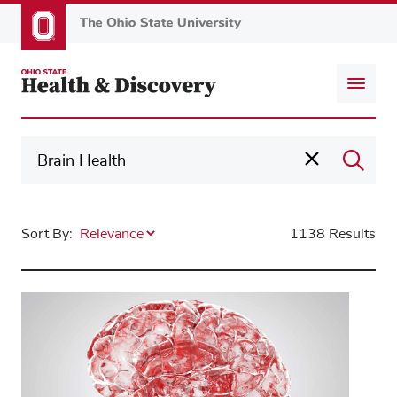
Skip
to
main
content
Sort By:
1138 Results