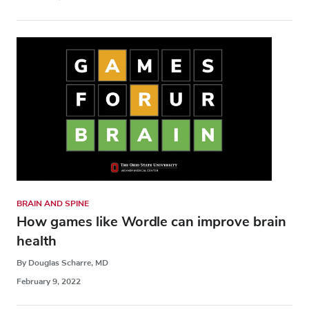
BRAIN AND SPINE
How games like Wordle can improve brain
health
By Douglas Scharre, MD
February 9, 2022