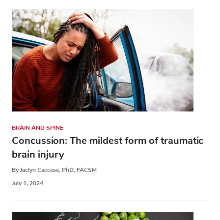
BRAIN AND SPINE
Concussion: The mildest form of traumatic
brain injury
By Jaclyn Caccese, PhD, FACSM
July 1, 2024