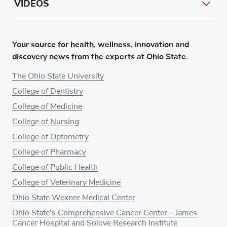
VIDEOS
Your source for health, wellness, innovation and
discovery news from the experts at Ohio State.
The Ohio State University
College of Dentistry
College of Medicine
College of Nursing
College of Optometry
College of Pharmacy
College of Public Health
College of Veterinary Medicine
Ohio State Wexner Medical Center
Ohio State's Comprehensive Cancer Center – James
Cancer Hospital and Solove Research Institute