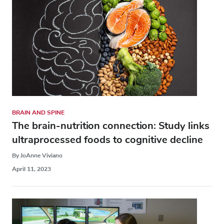
BRAIN AND SPINE
The brain-nutrition connection: Study links
ultraprocessed foods to cognitive decline
By JoAnne Viviano
April 11, 2023