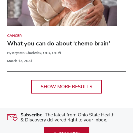
CANCER
What you can do about ‘chemo brain’
By Krysten Chadwick, OTD, OTR/L
March 13, 2024
SHOW MORE RESULTS
Subscribe.
The latest from Ohio State Health
& Discovery delivered right to your inbox.