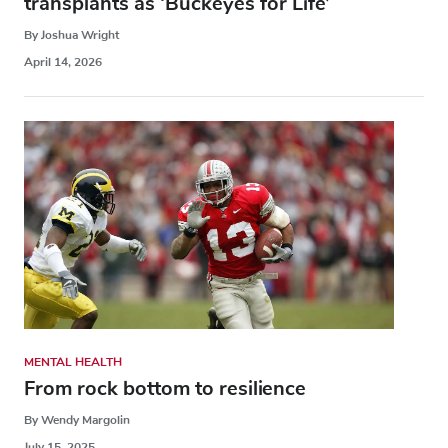
transplants as ‘Buckeyes for Life’
By Joshua Wright
April 14, 2026
MENTAL HEALTH
From rock bottom to resilience
By Wendy Margolin
July 15, 2025