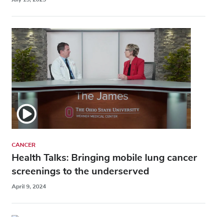
CANCER
Health Talks: Bringing mobile lung cancer
screenings to the underserved
April 9, 2024