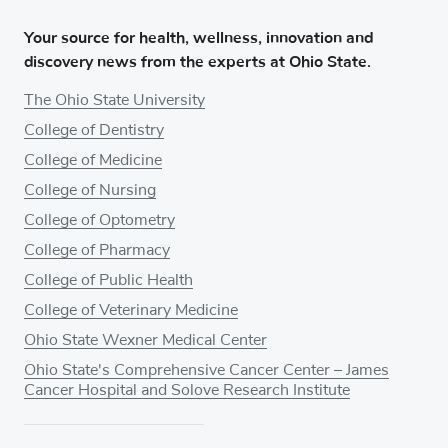
Your source for health, wellness, innovation and
discovery news from the experts at Ohio State.
The Ohio State University
College of Dentistry
College of Medicine
College of Nursing
College of Optometry
College of Pharmacy
College of Public Health
College of Veterinary Medicine
Ohio State Wexner Medical Center
Ohio State's Comprehensive Cancer Center – James
Cancer Hospital and Solove Research Institute