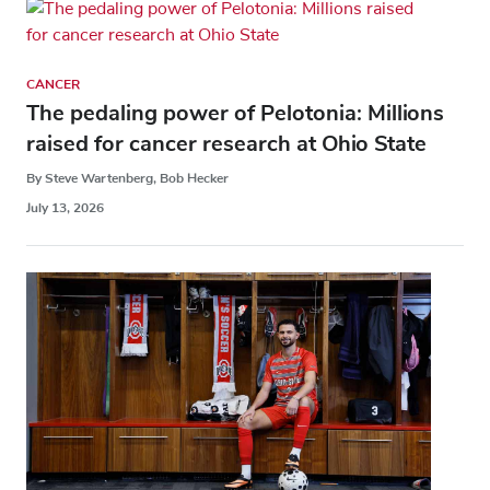
CANCER
The pedaling power of Pelotonia: Millions
raised for cancer research at Ohio State
By Steve Wartenberg, Bob Hecker
July 13, 2026