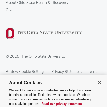
About Ohio State Health & Discovery
Give
© 2025. The Ohio State University.
Review Cookie Settings
Privacy Statement
Terms
of Use
Accessibility
Sitemap
About Cookies
We want to make sure our websites are as helpful and user
friendly as possible. To do that, we use cookies. We share
some of your information with our social media, advertising
If you have a disability and experience difficulty
and analytics partners.
Read our privacy statement
accessing this content, contact our webmaster at