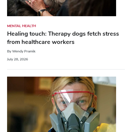
MENTAL HEALTH
Healing touch: Therapy dogs fetch stress
from healthcare workers
By Wendy Pramik
July 28, 2026