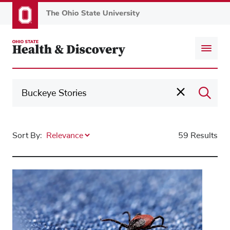
Skip
to
main
content
Sort By:
59 Results