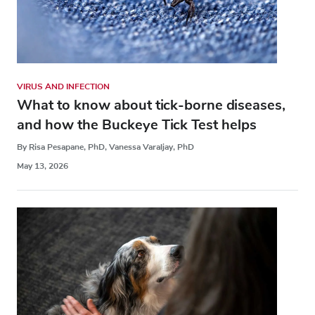
VIRUS AND INFECTION
What to know about tick-borne diseases,
and how the Buckeye Tick Test helps
By Risa Pesapane, PhD, Vanessa Varaljay, PhD
May 13, 2026