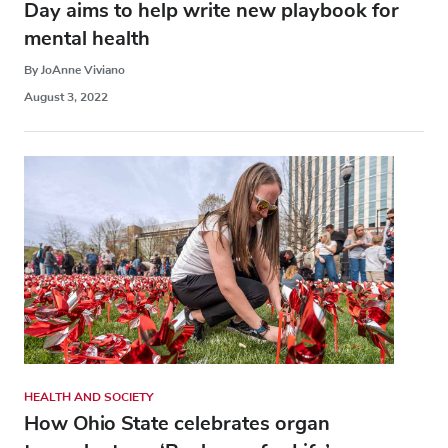
Day aims to help write new playbook for
mental health
By JoAnne Viviano
August 3, 2022
HEALTH AND SOCIETY
How Ohio State celebrates organ