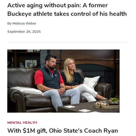
Active aging without pain: A former
Buckeye athlete takes control of his health
By Melissa Weber
September 26, 2025
MENTAL HEALTH
With $1M gift, Ohio State's Coach Ryan