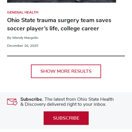
GENERAL HEALTH
Ohio State trauma surgery team saves
soccer player’s life, college career
By Wendy Margolin
December 16, 2025
SHOW MORE RESULTS
Subscribe.
The latest from Ohio State Health
& Discovery delivered right to your inbox.
SUBSCRIBE