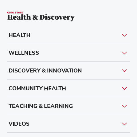
HEALTH
WELLNESS
DISCOVERY & INNOVATION
COMMUNITY HEALTH
TEACHING & LEARNING
VIDEOS