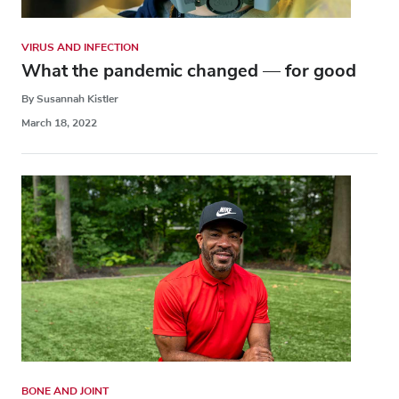
VIRUS AND INFECTION
What the pandemic changed — for good
By Susannah Kistler
March 18, 2022
BONE AND JOINT