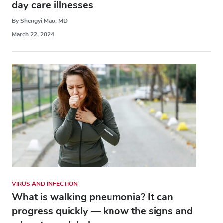
day care illnesses
By Shengyi Mao, MD
March 22, 2024
VIRUS AND INFECTION
What is walking pneumonia? It can
progress quickly — know the signs and