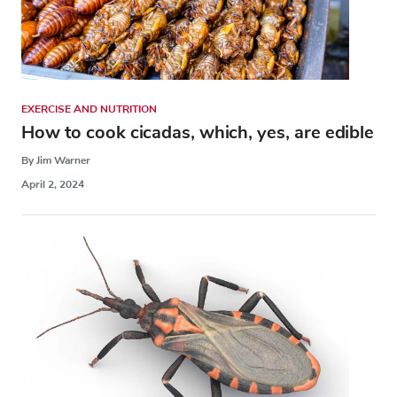
EXERCISE AND NUTRITION
How to cook cicadas, which, yes, are edible
By Jim Warner
April 2, 2024