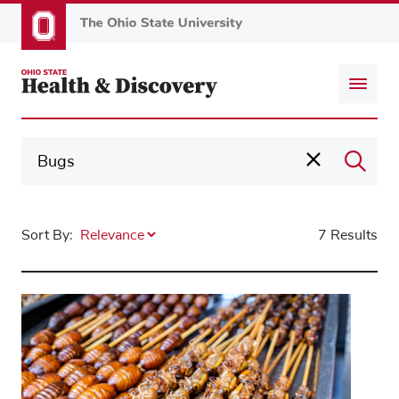
Skip
to
main
content
Sort By:
7 Results