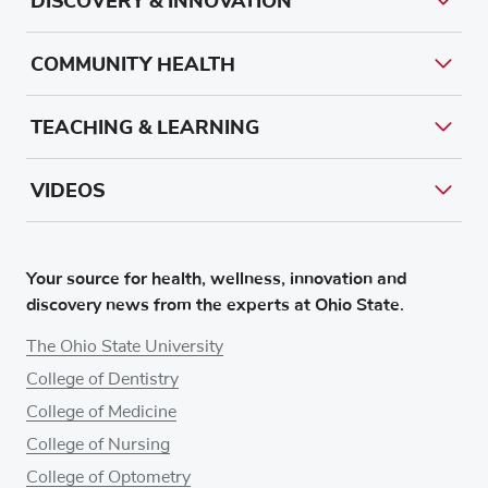
DISCOVERY & INNOVATION
COMMUNITY HEALTH
TEACHING & LEARNING
VIDEOS
Your source for health, wellness, innovation and
discovery news from the experts at Ohio State.
The Ohio State University
College of Dentistry
College of Medicine
College of Nursing
College of Optometry