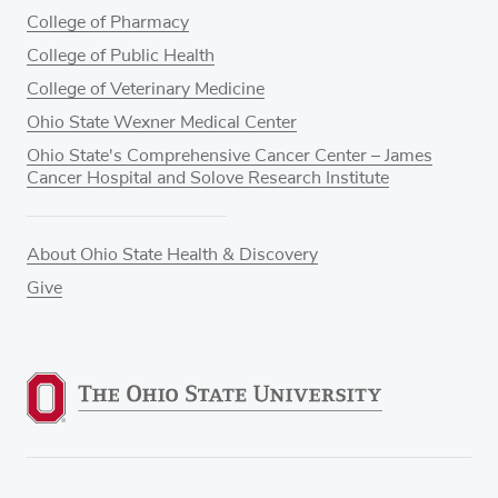
College of Pharmacy
College of Public Health
College of Veterinary Medicine
Ohio State Wexner Medical Center
Ohio State's Comprehensive Cancer Center – James
Cancer Hospital and Solove Research Institute
About Ohio State Health & Discovery
Give