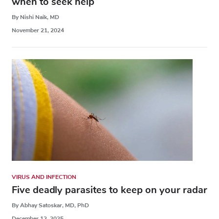
when to seek help
By Nishi Naik, MD
November 21, 2024
VIRUS AND INFECTION
Five deadly parasites to keep on your radar
By Abhay Satoskar, MD, PhD
December 12, 2025