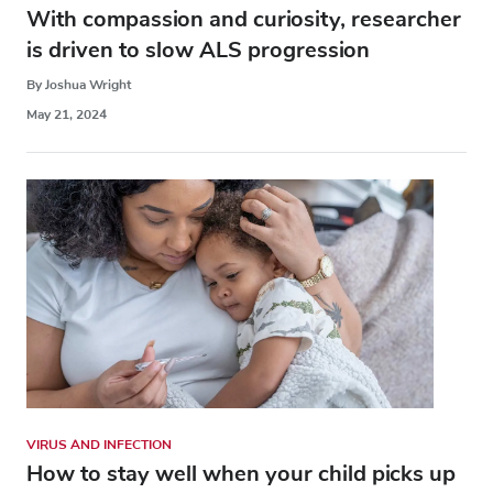
With compassion and curiosity, researcher
is driven to slow ALS progression
By Joshua Wright
May 21, 2024
VIRUS AND INFECTION
How to stay well when your child picks up