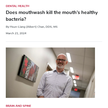
DENTAL HEALTH
Does mouthwash kill the mouth’s healthy
bacteria?
By Hsun-Liang (Albert) Chan, DDS, MS
March 21, 2024
BRAIN AND SPINE