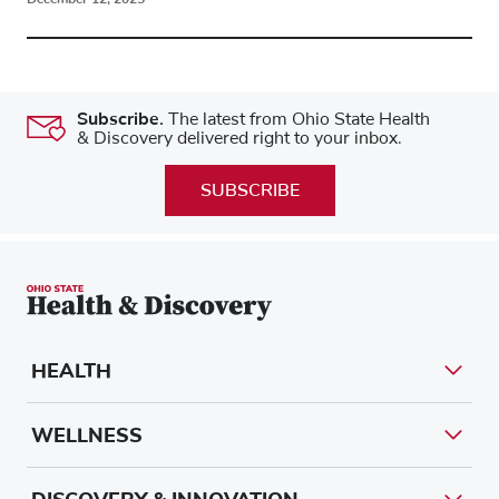
Subscribe.
The latest from Ohio State Health
& Discovery delivered right to your inbox.
SUBSCRIBE
HEALTH
WELLNESS