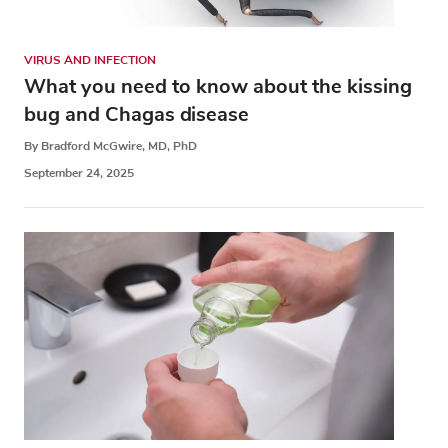
VIRUS AND INFECTION
What you need to know about the kissing
bug and Chagas disease
By Bradford McGwire, MD, PhD
September 24, 2025