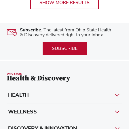
SHOW MORE RESULTS
Subscribe.
The latest from Ohio State Health
& Discovery delivered right to your inbox.
SUBSCRIBE
HEALTH
WELLNESS
DISCOVERY & INNOVATION