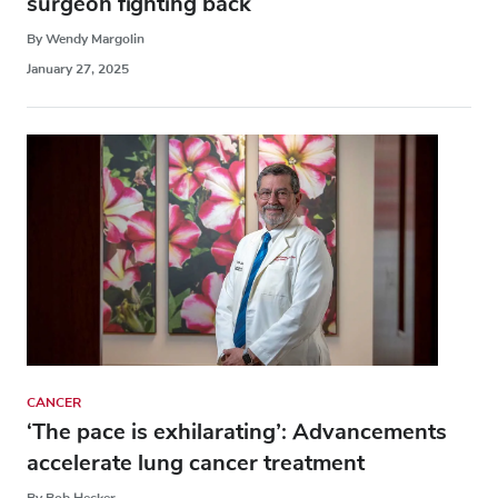
surgeon fighting back
By Wendy Margolin
January 27, 2025
CANCER
‘The pace is exhilarating’: Advancements
accelerate lung cancer treatment
By Bob Hecker