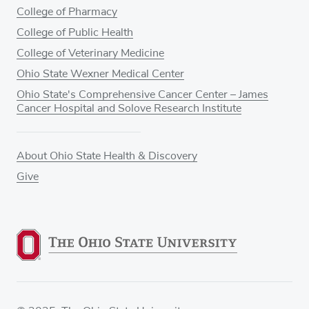
College of Pharmacy
College of Public Health
College of Veterinary Medicine
Ohio State Wexner Medical Center
Ohio State's Comprehensive Cancer Center – James
Cancer Hospital and Solove Research Institute
About Ohio State Health & Discovery
Give