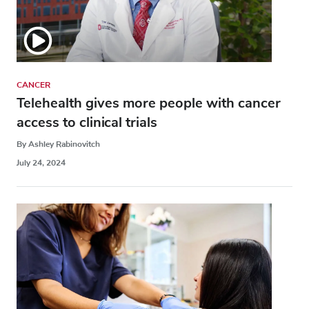
CANCER
Telehealth gives more people with cancer
access to clinical trials
By Ashley Rabinovitch
July 24, 2024