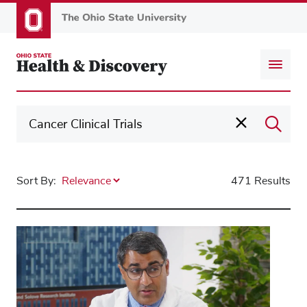
Skip
to
main
content
Sort By:
471 Results