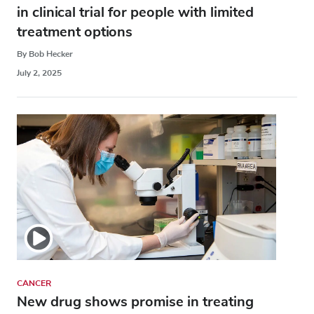
in clinical trial for people with limited
treatment options
By Bob Hecker
July 2, 2025
CANCER
New drug shows promise in treating