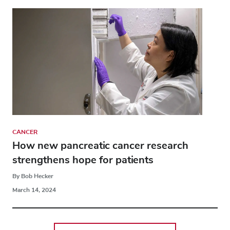
CANCER
How new pancreatic cancer research
strengthens hope for patients
By Bob Hecker
March 14, 2024