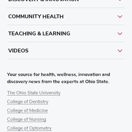
COMMUNITY HEALTH
TEACHING & LEARNING
VIDEOS
Your source for health, wellness, innovation and
discovery news from the experts at Ohio State.
The Ohio State University
College of Dentistry
College of Medicine
College of Nursing
College of Optometry