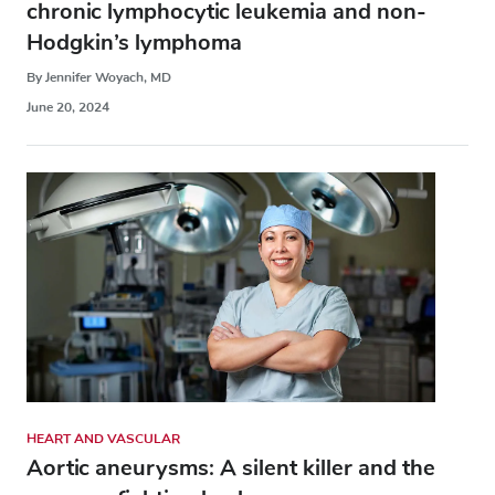
chronic lymphocytic leukemia and non-
Hodgkin’s lymphoma
By Jennifer Woyach, MD
June 20, 2024
HEART AND VASCULAR
Aortic aneurysms: A silent killer and the