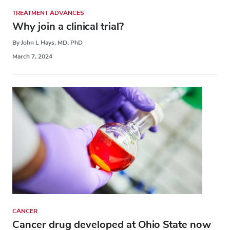
TREATMENT ADVANCES
Why join a clinical trial?
By John L Hays, MD, PhD
March 7, 2024
CANCER
Cancer drug developed at Ohio State now