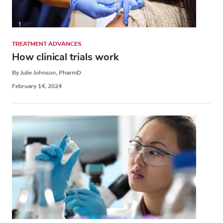
TREATMENT ADVANCES
How clinical trials work
By Julie Johnson, PharmD
February 14, 2024