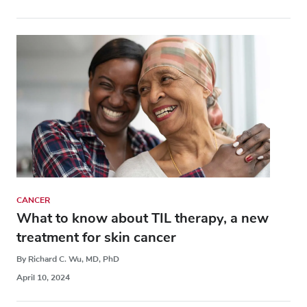
CANCER
What to know about TIL therapy, a new
treatment for skin cancer
By Richard C. Wu, MD, PhD
April 10, 2024