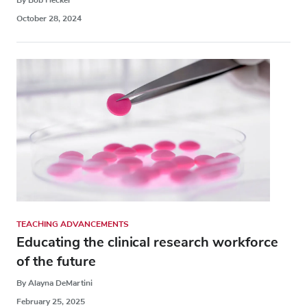
October 28, 2024
TEACHING ADVANCEMENTS
Educating the clinical research workforce
of the future
By Alayna DeMartini
February 25, 2025