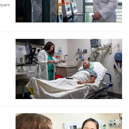
epare