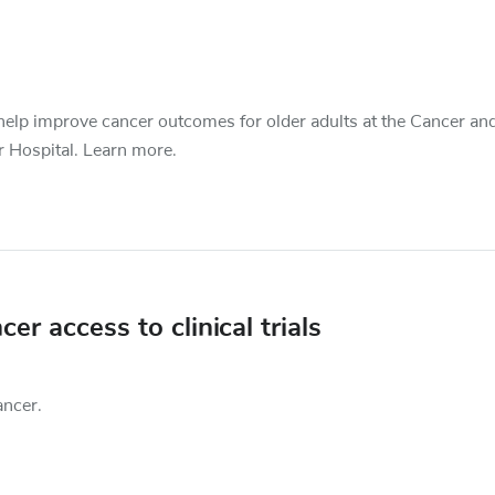
o help improve cancer outcomes for older adults at the Cancer an
r Hospital. Learn more.
r access to clinical trials
ancer.