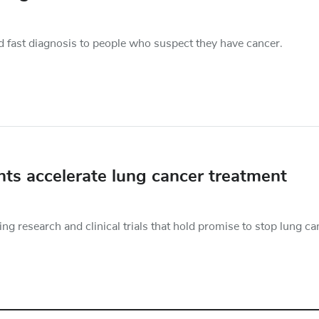
d fast diagnosis to people who suspect they have cancer.
nts accelerate lung cancer treatment
 research and clinical trials that hold promise to stop lung ca