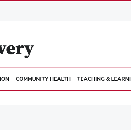
ION
COMMUNITY HEALTH
TEACHING & LEARN