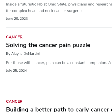
Inside a futuristic lab at Ohio State, physicians and resear
for complex head and neck cancer surgeries.
June 20, 2023
CANCER
Solving the cancer pain puzzle
By Alayna DeMartini
For those with cancer, pain can be a constant companion. A u
July 25, 2024
CANCER
Building a better path to early cancer