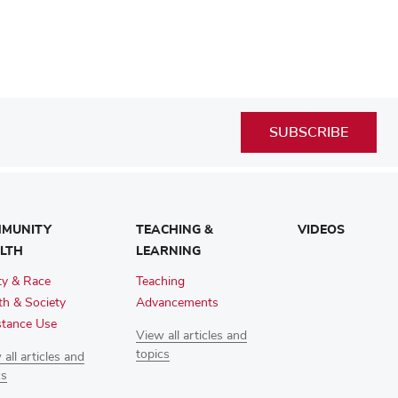
SUBSCRIBE
MUNITY
TEACHING &
VIDEOS
LTH
LEARNING
ty & Race
Teaching
th & Society
Advancements
tance Use
View all articles and
topics
all articles and
cs