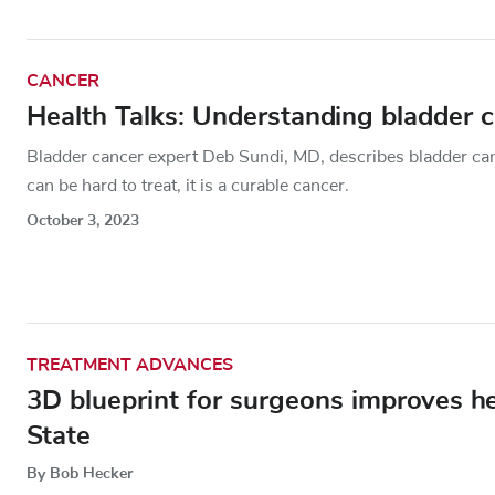
CANCER
Health Talks: Understanding bladder 
Bladder cancer expert Deb Sundi, MD, describes bladder can
can be hard to treat, it is a curable cancer.
October 3, 2023
TREATMENT ADVANCES
3D blueprint for surgeons improves h
State
By Bob Hecker