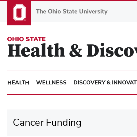
Skip
to
main
content
HEALTH
WELLNESS
DISCOVERY & INNOVAT