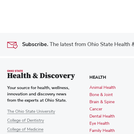
Subscribe.
The latest from Ohio State Health & 
HEALTH
Your source for health, wellness,
Animal Health
innovation and discovery news
Bone & Joint
from the experts at Ohio State.
Brain & Spine
Cancer
The Ohio State University
Dental Health
College of Dentistry
Eye Health
College of Medicine
Family Health