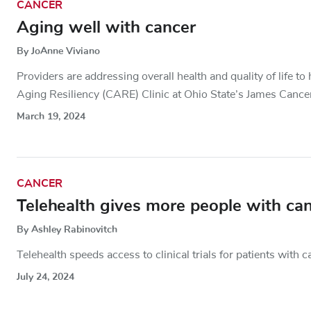
CANCER
Aging well with cancer
By JoAnne Viviano
Providers are addressing overall health and quality of life t
Aging Resiliency (CARE) Clinic at Ohio State’s James Cance
March 19, 2024
CANCER
Telehealth gives more people with cance
By Ashley Rabinovitch
Telehealth speeds access to clinical trials for patients with c
July 24, 2024