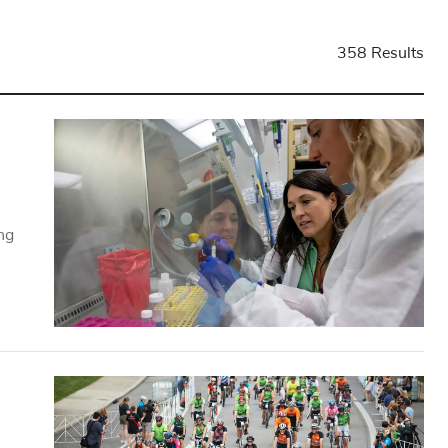
358 Results
ng