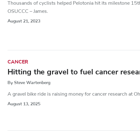
Thousands of cyclists helped Pelotonia hit its milestone 15th
OSUCCC – James.
August 21, 2023
CANCER
Hitting the gravel to fuel cancer rese
By Steve Wartenberg
A gravel bike ride is raising money for cancer research at Oh
August 13, 2025