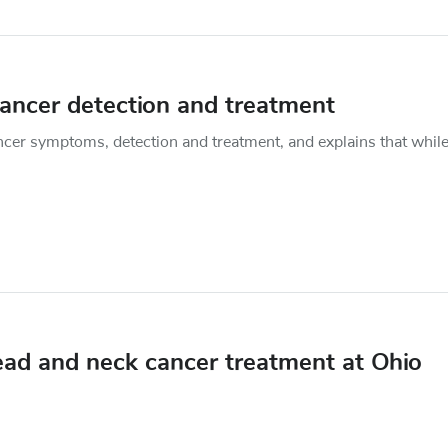
cancer detection and treatment
cer symptoms, detection and treatment, and explains that while 
ead and neck cancer treatment at Ohio