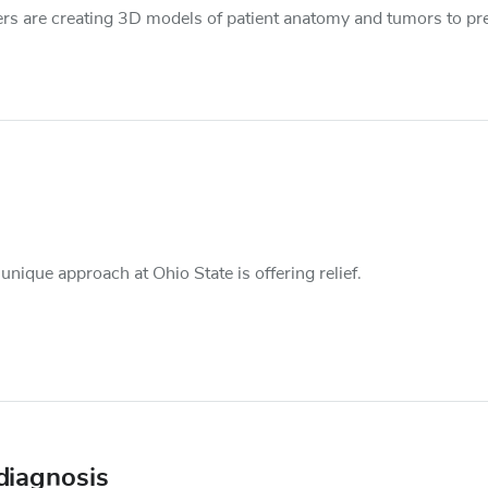
chers are creating 3D models of patient anatomy and tumors to pr
nique approach at Ohio State is offering relief.
 diagnosis