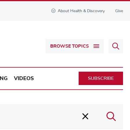
About Health & Discovery
Give
Sear
BROWSE TOPICS
Health
&
Discov
ING
VIDEOS
SUBSCRIBE