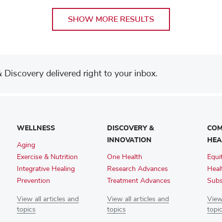
SHOW MORE RESULTS
Discovery delivered right to your inbox.
WELLNESS
DISCOVERY &
COM
INNOVATION
HEA
Aging
Exercise & Nutrition
One Health
Equi
Integrative Healing
Research Advances
Heal
Prevention
Treatment Advances
Subs
View all articles and
View all articles and
View 
topics
topics
topi