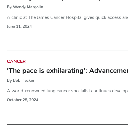
By Wendy Margolin
A clinic at The James Cancer Hospital gives quick access an
June 11, 2024
CANCER
‘The pace is exhilarating’: Advanceme
By Bob Hecker
A world-renowned lung cancer specialist continues developing
October 28, 2024