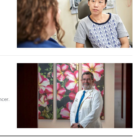
ncer.