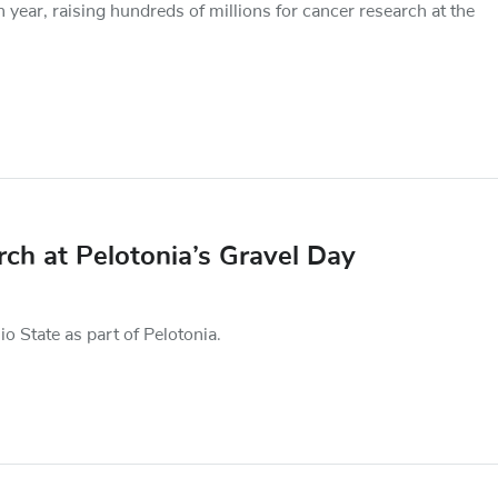
 year, raising hundreds of millions for cancer research at the
arch at Pelotonia’s Gravel Day
io State as part of Pelotonia.