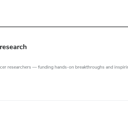
 research
er researchers — funding hands-on breakthroughs and inspiri