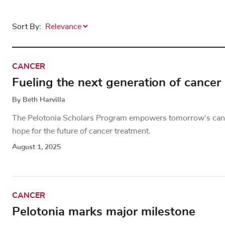
Sort By:
CANCER
Fueling the next generation of cancer
By Beth Harvilla
The Pelotonia Scholars Program empowers tomorrow’s canc
hope for the future of cancer treatment.
August 1, 2025
CANCER
Pelotonia marks major milestone