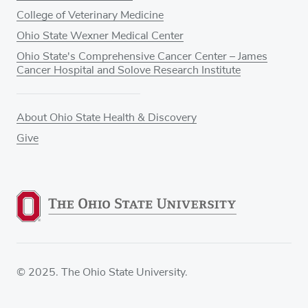
College of Veterinary Medicine
Ohio State Wexner Medical Center
Ohio State's Comprehensive Cancer Center – James
Cancer Hospital and Solove Research Institute
About Ohio State Health & Discovery
Give
© 2025. The Ohio State University.