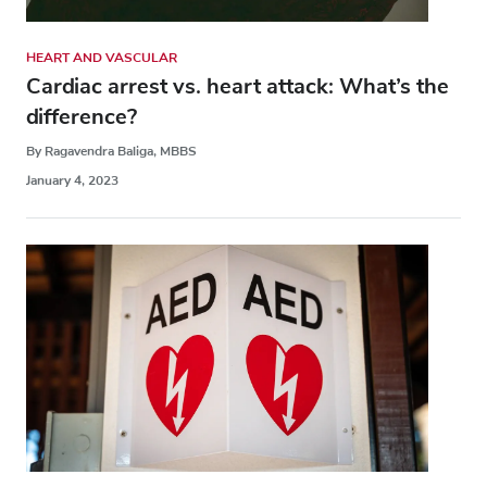
HEART AND VASCULAR
Cardiac arrest vs. heart attack: What’s the
difference?
By Ragavendra Baliga, MBBS
January 4, 2023