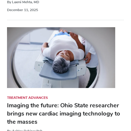
By Laxmi Mehta, MD
December 11, 2025
TREATMENT ADVANCES
Imaging the future: Ohio State researcher
brings new cardiac imaging technology to
the masses
By Ashley Rabinovitch