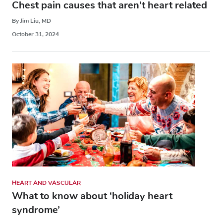
Chest pain causes that aren’t heart related
By Jim Liu, MD
October 31, 2024
HEART AND VASCULAR
What to know about ‘holiday heart
syndrome’