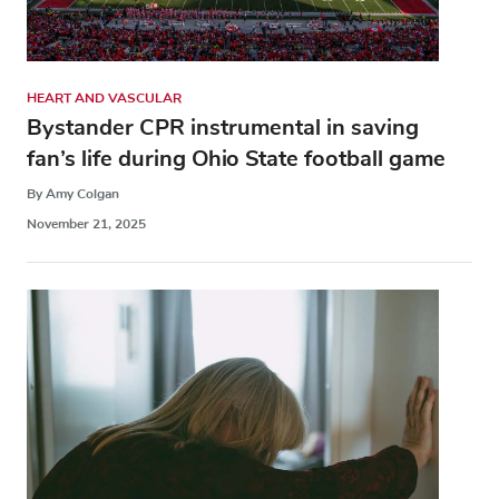
HEART AND VASCULAR
Bystander CPR instrumental in saving
fan’s life during Ohio State football game
By Amy Colgan
November 21, 2025