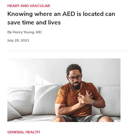
HEART AND VASCULAR
Knowing where an AED is located can
save time and lives
By Henry Young, MD
July 28, 2023
GENERAL HEALTH