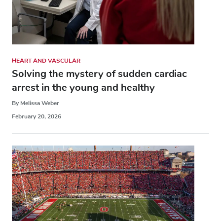
HEART AND VASCULAR
Solving the mystery of sudden cardiac
arrest in the young and healthy
By Melissa Weber
February 20, 2026