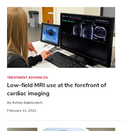
TREATMENT ADVANCES
Low-field MRI use at the forefront of
cardiac imaging
By Ashley Rabinovitch
February 11, 2022