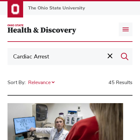
Skip
to
main
content
Sort By:
45 Results