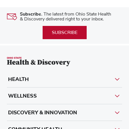
Subscribe.
The latest from Ohio State Health
& Discovery delivered right to your inbox.
SUBSCRIBE
HEALTH
WELLNESS
DISCOVERY & INNOVATION