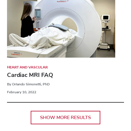
HEART AND VASCULAR
Cardiac MRI FAQ
By Orlando Simonetti, PhD
February 10, 2022
SHOW MORE RESULTS