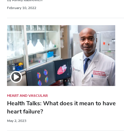
February 10, 2022
HEART AND VASCULAR
Health Talks: What does it mean to have
heart failure?
May 2, 2023