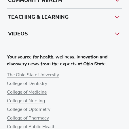
COMMUNITY HEALTH
TEACHING & LEARNING
VIDEOS
Your source for health, wellness, innovation and
discovery news from the experts at Ohio State.
The Ohio State University
College of Dentistry
College of Medicine
College of Nursing
College of Optometry
College of Pharmacy
College of Public Health