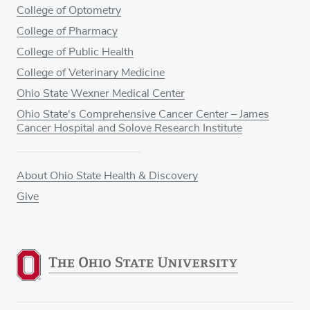
College of Optometry
College of Pharmacy
College of Public Health
College of Veterinary Medicine
Ohio State Wexner Medical Center
Ohio State's Comprehensive Cancer Center – James
Cancer Hospital and Solove Research Institute
About Ohio State Health & Discovery
Give