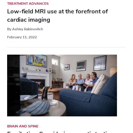
TREATMENT ADVANCES
Low-field MRI use at the forefront of
cardiac imaging
By Ashley Rabinovitch
February 11, 2022
BRAIN AND SPINE