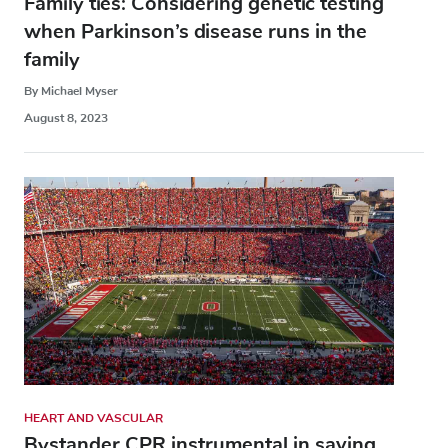
Family ties: Considering genetic testing
when Parkinson’s disease runs in the
family
By Michael Myser
August 8, 2023
HEART AND VASCULAR
Bystander CPR instrumental in saving