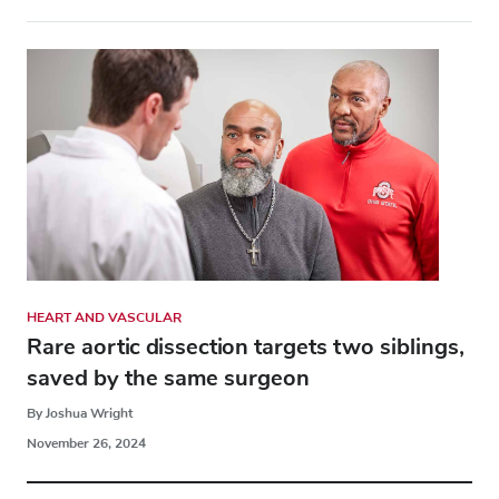
HEART AND VASCULAR
Rare aortic dissection targets two siblings,
saved by the same surgeon
By Joshua Wright
November 26, 2024