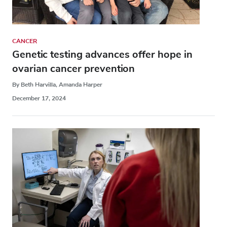
CANCER
Genetic testing advances offer hope in
ovarian cancer prevention
By Beth Harvilla, Amanda Harper
December 17, 2024