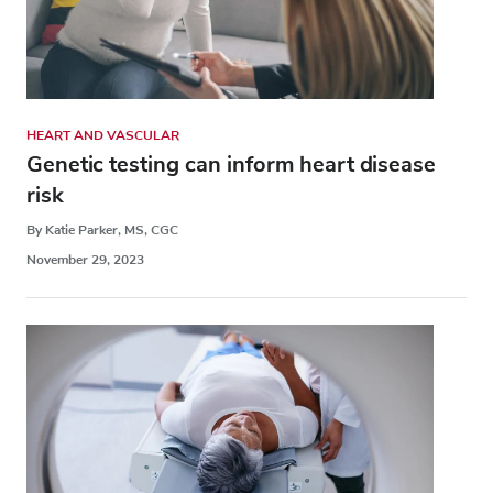
HEART AND VASCULAR
Genetic testing can inform heart disease
risk
By Katie Parker, MS, CGC
November 29, 2023