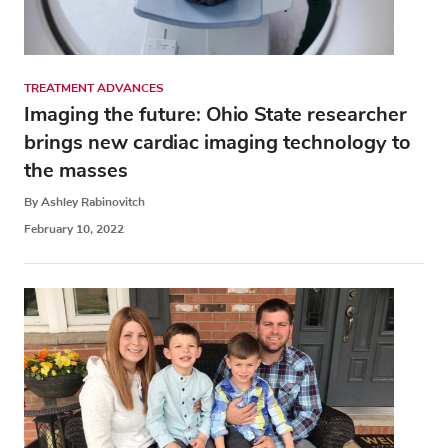
TREATMENT ADVANCES
Imaging the future: Ohio State researcher
brings new cardiac imaging technology to
the masses
By Ashley Rabinovitch
February 10, 2022