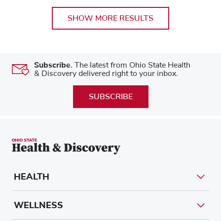
SHOW MORE RESULTS
Subscribe.
The latest from Ohio State Health
& Discovery delivered right to your inbox.
SUBSCRIBE
HEALTH
WELLNESS