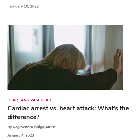
February 10, 2022
HEART AND VASCULAR
Cardiac arrest vs. heart attack: What’s the
difference?
By Ragavendra Baliga, MBBS
January 4, 2023