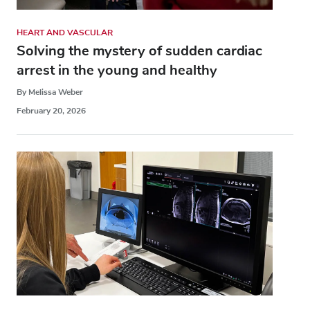
HEART AND VASCULAR
Solving the mystery of sudden cardiac
arrest in the young and healthy
By Melissa Weber
February 20, 2026