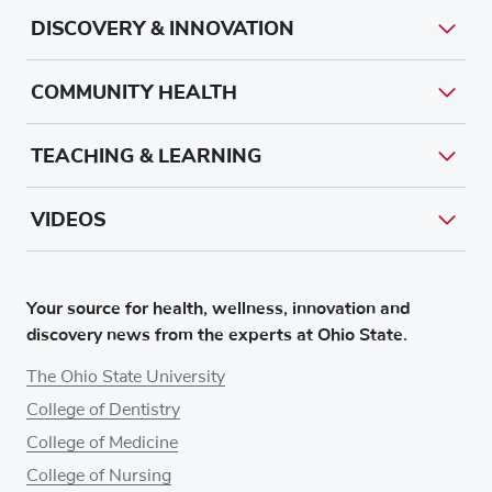
DISCOVERY & INNOVATION
COMMUNITY HEALTH
TEACHING & LEARNING
VIDEOS
Your source for health, wellness, innovation and
discovery news from the experts at Ohio State.
The Ohio State University
College of Dentistry
College of Medicine
College of Nursing