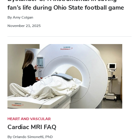
fan’s life during Ohio State football game
By Amy Colgan
November 21, 2025
HEART AND VASCULAR
Cardiac MRI FAQ
By Orlando Simonetti, PhD