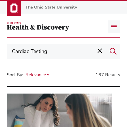
Skip
to
main
content
Sort By:
167 Results