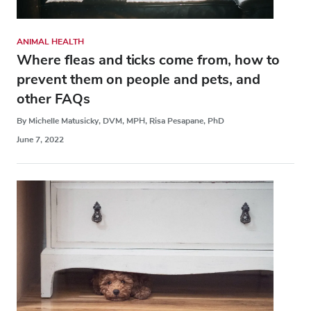
ANIMAL HEALTH
Where fleas and ticks come from, how to
prevent them on people and pets, and
other FAQs
By Michelle Matusicky, DVM, MPH, Risa Pesapane, PhD
June 7, 2022