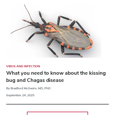
VIRUS AND INFECTION
What you need to know about the kissing
bug and Chagas disease
By Bradford McGwire, MD, PhD
September 24, 2025