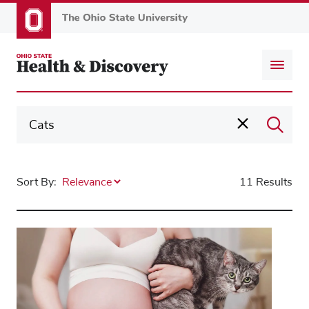
Skip
to
main
content
Sort By:
11 Results