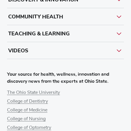
COMMUNITY HEALTH
TEACHING & LEARNING
VIDEOS
Your source for health, wellness, innovation and
discovery news from the experts at Ohio State.
The Ohio State University
College of Dentistry
College of Medicine
College of Nursing
College of Optometry