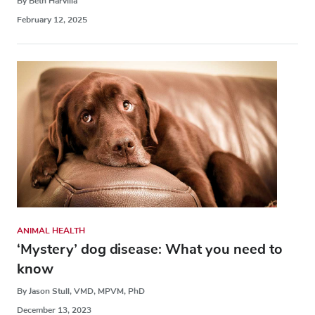
By Beth Harvilla
February 12, 2025
ANIMAL HEALTH
‘Mystery’ dog disease: What you need to
know
By Jason Stull, VMD, MPVM, PhD
December 13, 2023