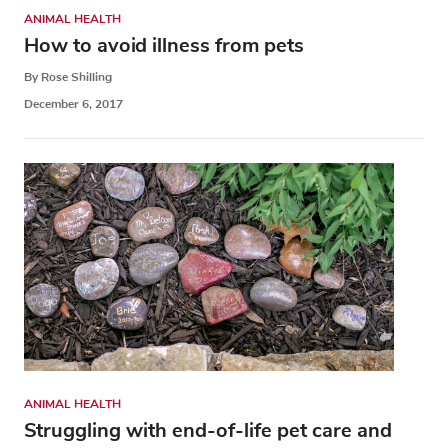
ANIMAL HEALTH
How to avoid illness from pets
By Rose Shilling
December 6, 2017
ANIMAL HEALTH
Struggling with end-of-life pet care and