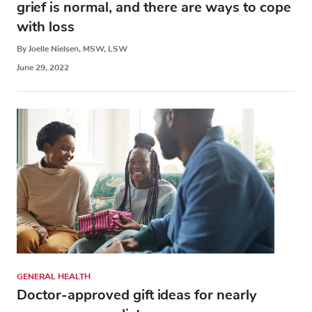
grief is normal, and there are ways to cope
with loss
By Joelle Nielsen, MSW, LSW
June 29, 2022
GENERAL HEALTH
Doctor-approved gift ideas for nearly