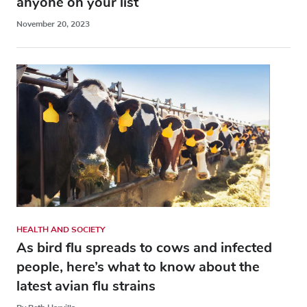
anyone on your list
November 20, 2023
HEALTH AND SOCIETY
As bird flu spreads to cows and infected
people, here’s what to know about the
latest avian flu strains