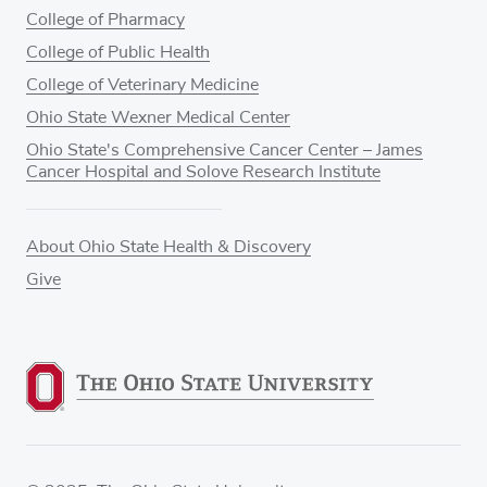
College of Pharmacy
College of Public Health
College of Veterinary Medicine
Ohio State Wexner Medical Center
Ohio State's Comprehensive Cancer Center – James
Cancer Hospital and Solove Research Institute
About Ohio State Health & Discovery
Give