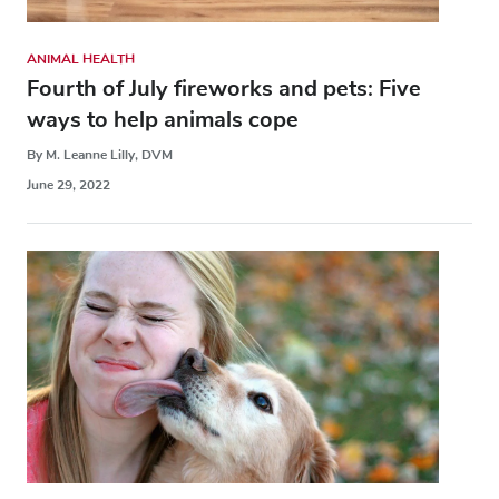
ANIMAL HEALTH
Fourth of July fireworks and pets: Five
ways to help animals cope
By M. Leanne Lilly, DVM
June 29, 2022