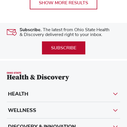
SHOW MORE RESULTS
Subscribe.
The latest from Ohio State Health
& Discovery delivered right to your inbox.
SUBSCRIBE
HEALTH
WELLNESS
DISCOVERY & INNOVATION