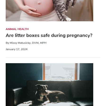
ANIMAL HEALTH
Are litter boxes safe during pregnancy?
By Missy Matusicky, DVM, MPH
January 17, 2024