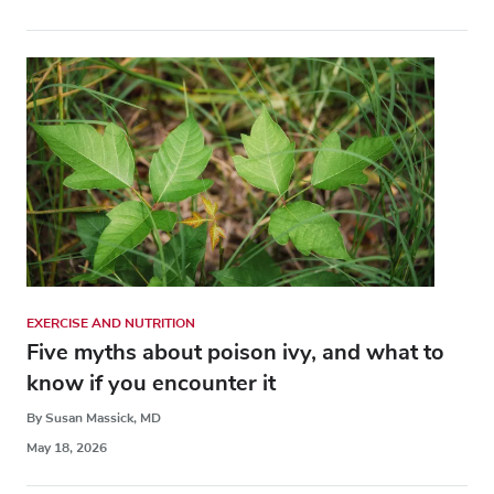
EXERCISE AND NUTRITION
Five myths about poison ivy, and what to
know if you encounter it
By Susan Massick, MD
May 18, 2026