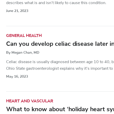
describes what is and isn’t likely to cause this condition.
June 21, 2023
GENERAL HEALTH
Can you develop celiac disease later in
By Megan Chan, MD
Celiac disease is usually diagnosed between age 10 to 40, bu
Ohio State gastroenterologist explains why it’s important to
May 16, 2023
HEART AND VASCULAR
What to know about ‘holiday heart s