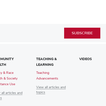
SUBSCRIBE
MUNITY
TEACHING &
VIDEOS
LTH
LEARNING
ty & Race
Teaching
th & Society
Advancements
tance Use
View all articles and
topics
all articles and
cs