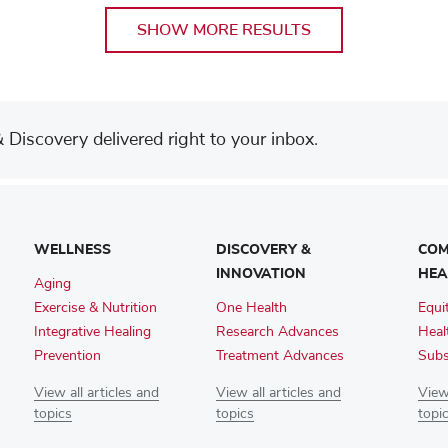
SHOW MORE RESULTS
Discovery delivered right to your inbox.
WELLNESS
DISCOVERY &
COM
INNOVATION
HEA
Aging
Exercise & Nutrition
One Health
Equi
Integrative Healing
Research Advances
Heal
Prevention
Treatment Advances
Subs
View all articles and
View all articles and
View 
topics
topics
topi