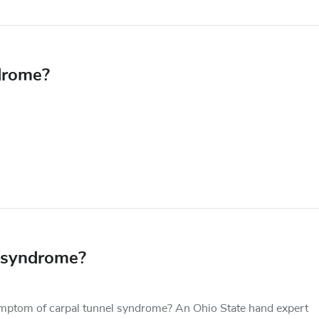
drome?
 syndrome?
mptom of carpal tunnel syndrome? An Ohio State hand expert