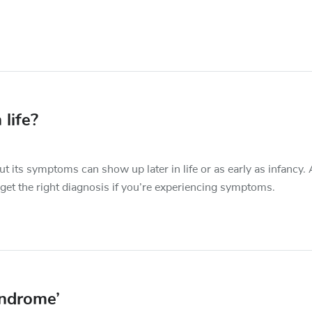
 life?
t its symptoms can show up later in life or as early as infancy.
 get the right diagnosis if you’re experiencing symptoms.
yndrome’