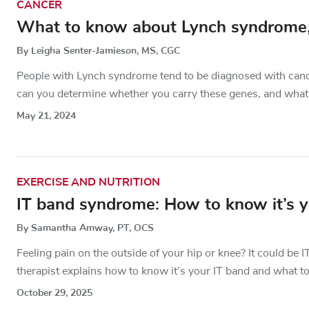
CANCER
What to know about Lynch syndrome, a
By Leigha Senter-Jamieson, MS, CGC
People with Lynch syndrome tend to be diagnosed with cancer
can you determine whether you carry these genes, and what 
May 21, 2024
EXERCISE AND NUTRITION
IT band syndrome: How to know it’s yo
By Samantha Amway, PT, OCS
Feeling pain on the outside of your hip or knee? It could b
therapist explains how to know it’s your IT band and what to
October 29, 2025