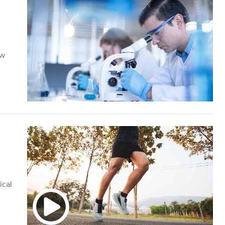
ow
ical