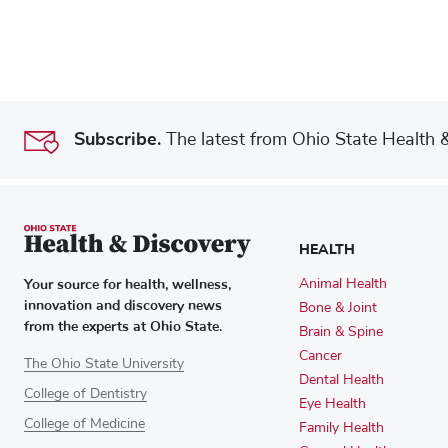
Subscribe.
The latest from Ohio State Health & 
HEALTH
Your source for health, wellness,
Animal Health
innovation and discovery news
Bone & Joint
from the experts at Ohio State.
Brain & Spine
Cancer
The Ohio State University
Dental Health
College of Dentistry
Eye Health
College of Medicine
Family Health