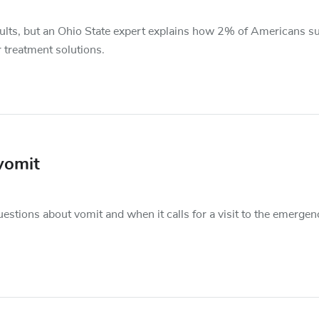
ults, but an Ohio State expert explains how 2% of Americans su
 treatment solutions.
vomit
ons about vomit and when it calls for a visit to the emergen