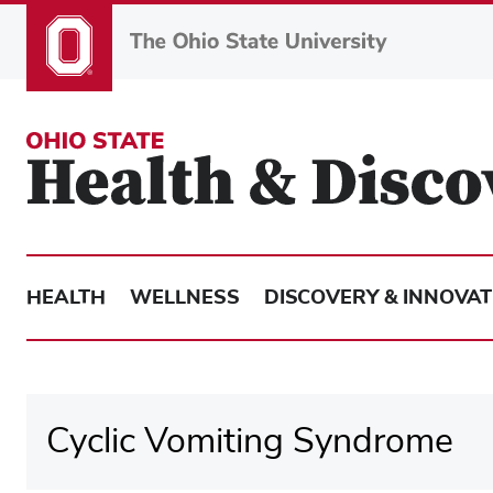
Skip
to
main
content
HEALTH
WELLNESS
DISCOVERY & INNOVAT