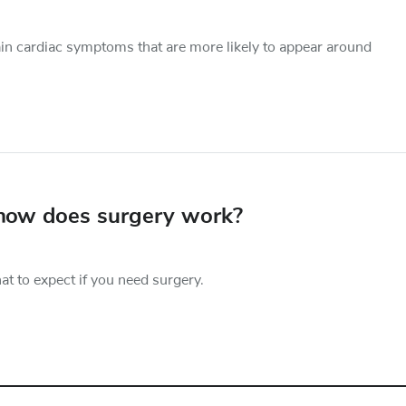
ain cardiac symptoms that are more likely to appear around
 how does surgery work?
 to expect if you need surgery.