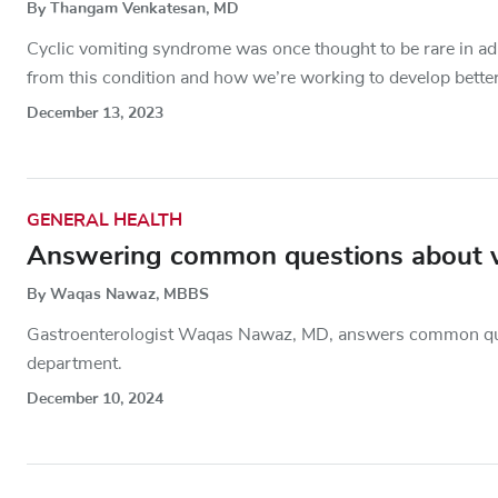
By Thangam Venkatesan, MD
Cyclic vomiting syndrome was once thought to be rare in ad
from this condition and how we’re working to develop better
December 13, 2023
GENERAL HEALTH
Answering common questions about 
By Waqas Nawaz, MBBS
Gastroenterologist Waqas Nawaz, MD, answers common questi
department.
December 10, 2024