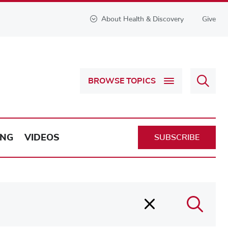
About Health & Discovery
Give
Sear
BROWSE TOPICS
Health
&
Discov
ING
VIDEOS
SUBSCRIBE