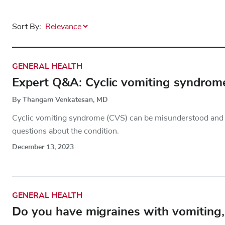
Sort By:
GENERAL HEALTH
Expert Q&A: Cyclic vomiting syndrom
By Thangam Venkatesan, MD
Cyclic vomiting syndrome (CVS) can be misunderstood an
questions about the condition.
December 13, 2023
GENERAL HEALTH
Do you have migraines with vomiting, 