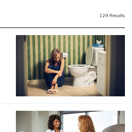
129 Results