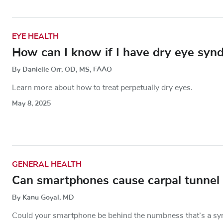
EYE HEALTH
How can I know if I have dry eye syn
By Danielle Orr, OD, MS, FAAO
Learn more about how to treat perpetually dry eyes.
May 8, 2025
GENERAL HEALTH
Can smartphones cause carpal tunnel
By Kanu Goyal, MD
Could your smartphone be behind the numbness that’s a sy