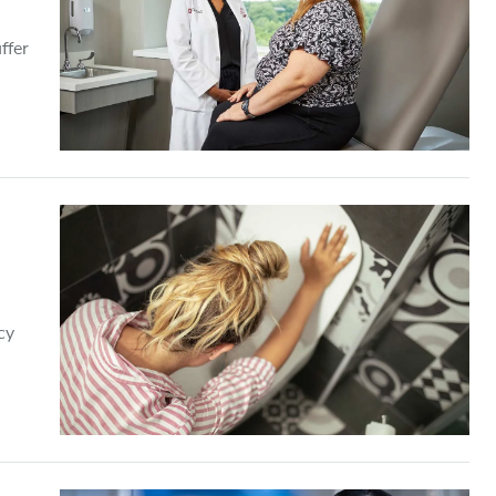
ffer
cy