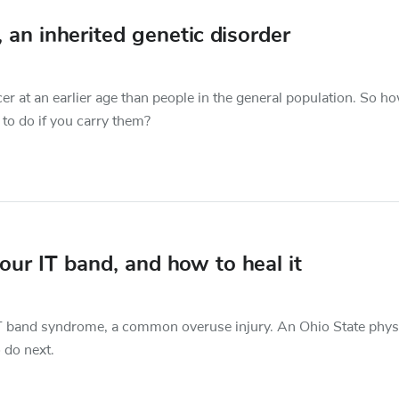
n inherited genetic disorder
 at an earlier age than people in the general population. So h
to do if you carry them?
ur IT band, and how to heal it
e IT band syndrome, a common overuse injury. An Ohio State phys
 do next.