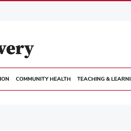
ION
COMMUNITY HEALTH
TEACHING & LEARN