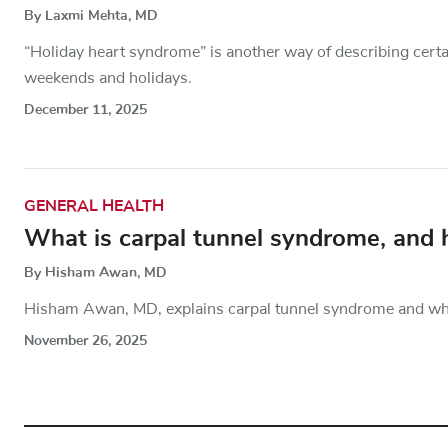
By Laxmi Mehta, MD
“Holiday heart syndrome” is another way of describing cert
weekends and holidays.
December 11, 2025
GENERAL HEALTH
What is carpal tunnel syndrome, and
By Hisham Awan, MD
Hisham Awan, MD, explains carpal tunnel syndrome and what
November 26, 2025