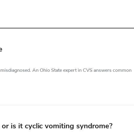
e
d misdiagnosed. An Ohio State expert in CVS answers common
or is it cyclic vomiting syndrome?