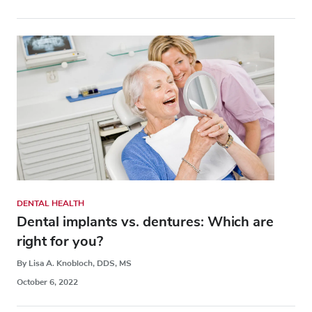
DENTAL HEALTH
Dental implants vs. dentures: Which are
right for you?
By Lisa A. Knobloch, DDS, MS
October 6, 2022