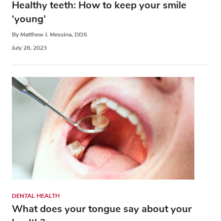
Healthy teeth: How to keep your smile
‘young’
By Matthew J. Messina, DDS
July 28, 2023
DENTAL HEALTH
What does your tongue say about your