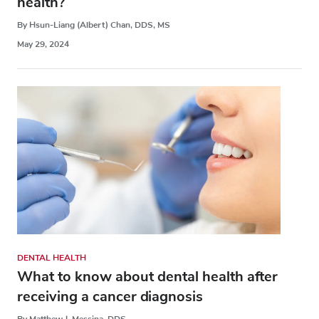
health?
By Hsun-Liang (Albert) Chan, DDS, MS
May 29, 2024
DENTAL HEALTH
What to know about dental health after
receiving a cancer diagnosis
By Matthew J. Messina, DDS