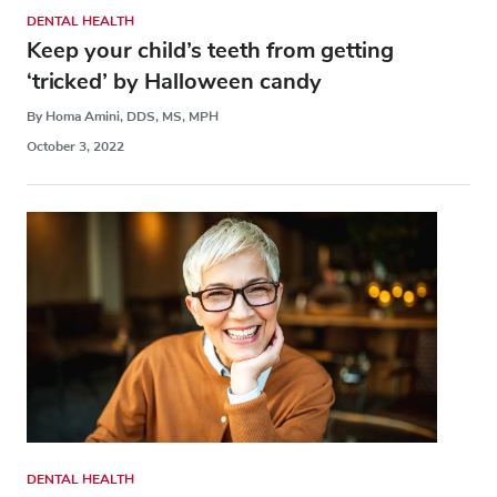
DENTAL HEALTH
Keep your child’s teeth from getting
‘tricked’ by Halloween candy
By Homa Amini, DDS, MS, MPH
October 3, 2022
DENTAL HEALTH