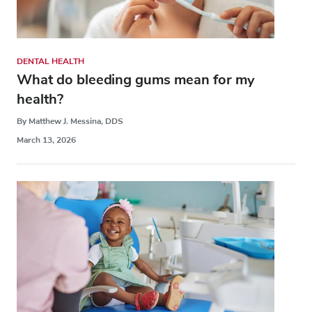
DENTAL HEALTH
What do bleeding gums mean for my
health?
By Matthew J. Messina, DDS
March 13, 2026