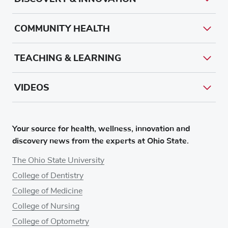
COMMUNITY HEALTH
TEACHING & LEARNING
VIDEOS
Your source for health, wellness, innovation and
discovery news from the experts at Ohio State.
The Ohio State University
College of Dentistry
College of Medicine
College of Nursing
College of Optometry