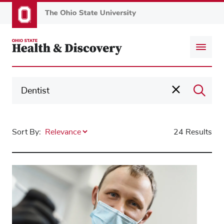
Skip
to
main
content
Sort By:
24 Results