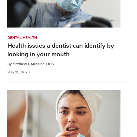
DENTAL HEALTH
Health issues a dentist can identify by
looking in your mouth
By Matthew J. Messina, DDS
May 15, 2023