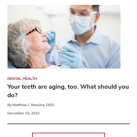
DENTAL HEALTH
Your teeth are aging, too. What should you
do?
By Matthew J. Messina, DDS
December 15, 2021