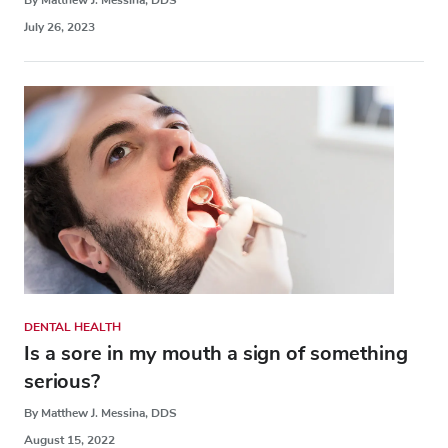
July 26, 2023
DENTAL HEALTH
Is a sore in my mouth a sign of something
serious?
By Matthew J. Messina, DDS
August 15, 2022