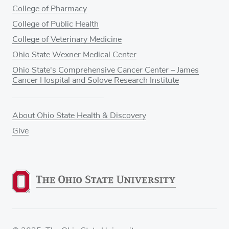
College of Pharmacy
College of Public Health
College of Veterinary Medicine
Ohio State Wexner Medical Center
Ohio State's Comprehensive Cancer Center – James
Cancer Hospital and Solove Research Institute
About Ohio State Health & Discovery
Give