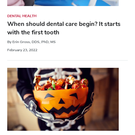
DENTAL HEALTH
When should dental care begin? It starts
with the first tooth
By Erin Gross, DDS, PhD, MS
February 23, 2022