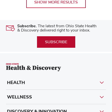
SHOW MORE RESULTS
Subscribe.
The latest from Ohio State Health
& Discovery delivered right to your inbox.
SUBSCRIBE
HEALTH
WELLNESS
DISCOVERY & INNOVATION