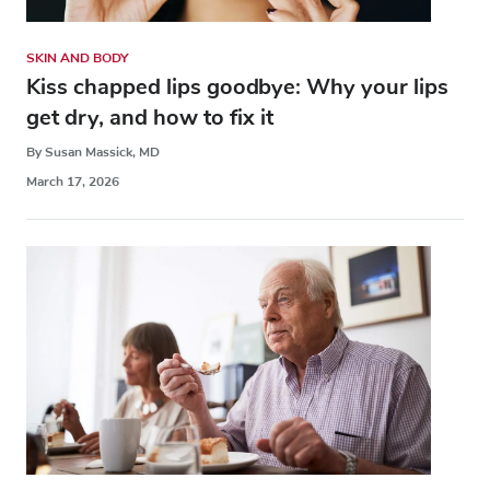
SKIN AND BODY
Kiss chapped lips goodbye: Why your lips
get dry, and how to fix it
By Susan Massick, MD
March 17, 2026