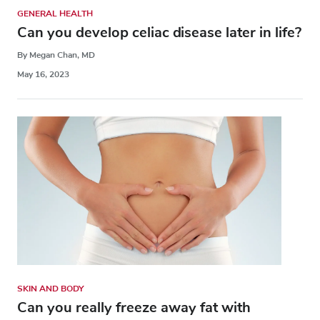
GENERAL HEALTH
Can you develop celiac disease later in life?
By Megan Chan, MD
May 16, 2023
SKIN AND BODY
Can you really freeze away fat with