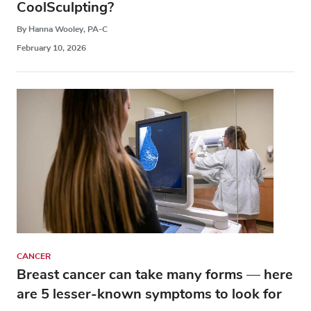
CoolSculpting?
By Hanna Wooley, PA-C
February 10, 2026
CANCER
Breast cancer can take many forms — here
are 5 lesser-known symptoms to look for