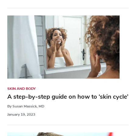
SKIN AND BODY
A step-by-step guide on how to ‘skin cycle’
By Susan Massick, MD
January 19, 2023