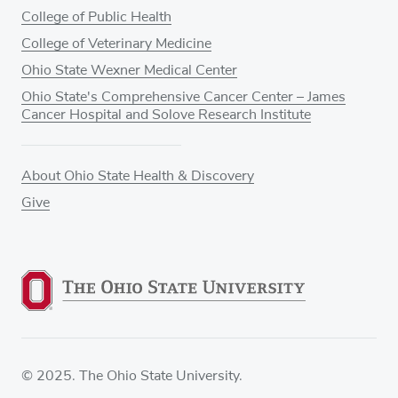
College of Public Health
College of Veterinary Medicine
Ohio State Wexner Medical Center
Ohio State's Comprehensive Cancer Center – James
Cancer Hospital and Solove Research Institute
About Ohio State Health & Discovery
Give
© 2025. The Ohio State University.