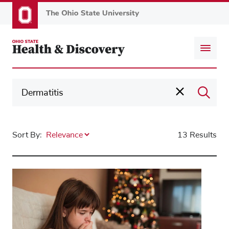
Skip
to
main
content
Sort By:
13 Results