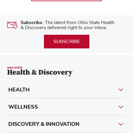
Subscribe.
The latest from Ohio State Health
& Discovery delivered right to your inbox.
SUBSCRIBE
HEALTH
WELLNESS
DISCOVERY & INNOVATION