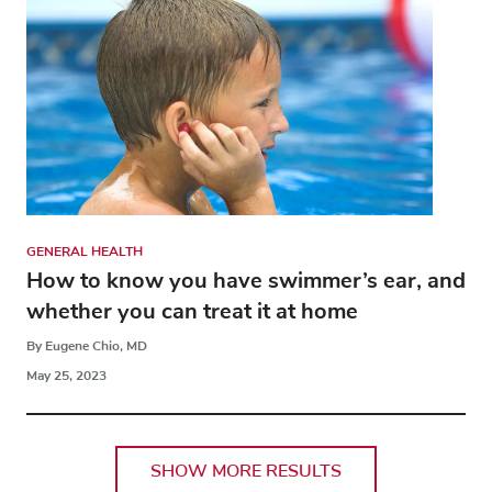
GENERAL HEALTH
How to know you have swimmer’s ear, and
whether you can treat it at home
By Eugene Chio, MD
May 25, 2023
SHOW MORE RESULTS