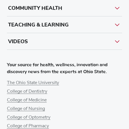
COMMUNITY HEALTH
TEACHING & LEARNING
VIDEOS
Your source for health, wellness, innovation and
discovery news from the experts at Ohio State.
The Ohio State University
College of Dentistry
College of Medicine
College of Nursing
College of Optometry
College of Pharmacy