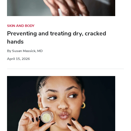
SKIN AND BODY
Preventing and treating dry, cracked
hands
By Susan Massick, MD
April 15, 2026