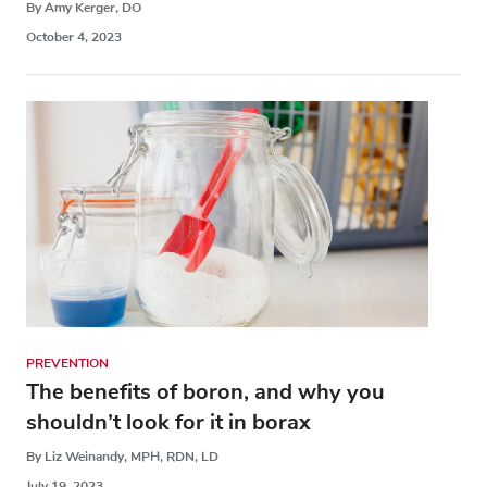
By Amy Kerger, DO
October 4, 2023
PREVENTION
The benefits of boron, and why you
shouldn’t look for it in borax
By Liz Weinandy, MPH, RDN, LD
July 19, 2023