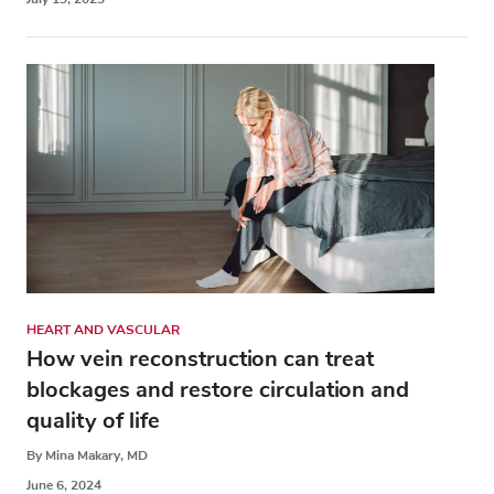
HEART AND VASCULAR
How vein reconstruction can treat
blockages and restore circulation and
quality of life
By Mina Makary, MD
June 6, 2024