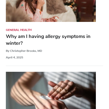
GENERAL HEALTH
Why am I having allergy symptoms in
winter?
By Christopher Brooks, MD
April 4, 2025