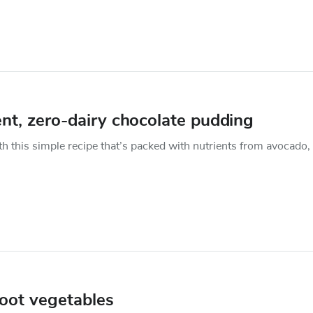
ent, zero-dairy chocolate pudding
 this simple recipe that’s packed with nutrients from avocado,
root vegetables