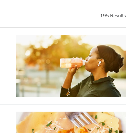
195 Results