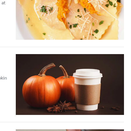
 at
pkin