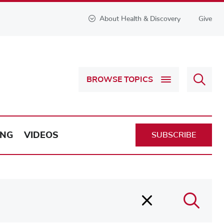
About Health & Discovery
Give
Sear
BROWSE TOPICS
Health
&
Discov
ING
VIDEOS
SUBSCRIBE