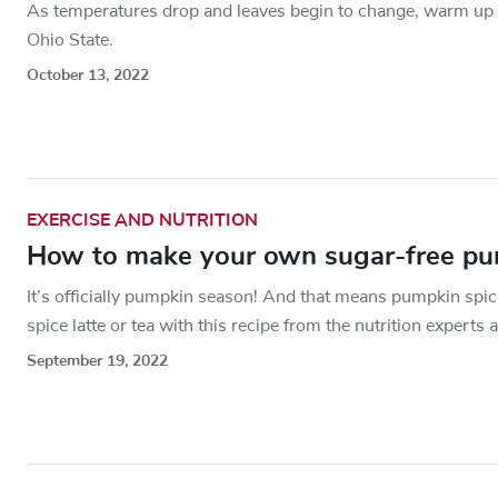
As temperatures drop and leaves begin to change, warm up y
Ohio State.
October 13, 2022
EXERCISE AND NUTRITION
How to make your own sugar-free pum
It’s officially pumpkin season! And that means pumpkin spice
spice latte or tea with this recipe from the nutrition experts 
September 19, 2022