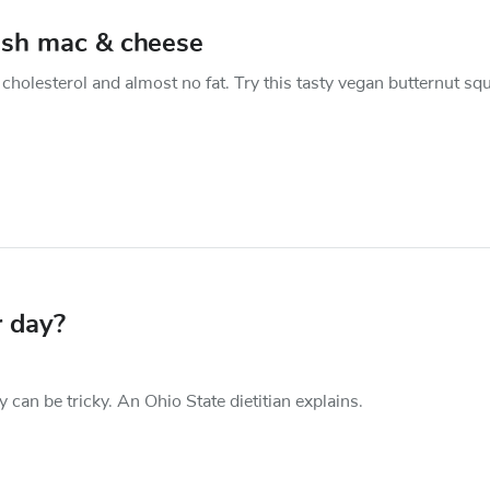
ash mac & cheese
cholesterol and almost no fat. Try this tasty vegan butternut sq
 day?
an be tricky. An Ohio State dietitian explains.