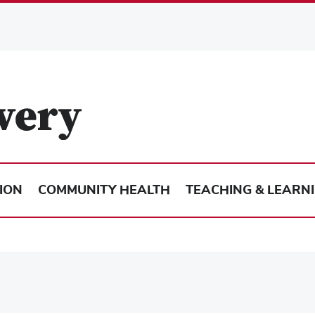
ION
COMMUNITY HEALTH
TEACHING & LEARN