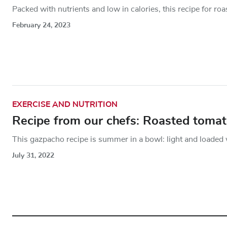
Packed with nutrients and low in calories, this recipe for roa
February 24, 2023
EXERCISE AND NUTRITION
Recipe from our chefs: Roasted toma
This gazpacho recipe is summer in a bowl: light and loaded w
July 31, 2022