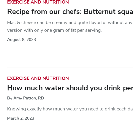
EXERCISE AND NUTRITION
Recipe from our chefs: Butternut squ
Mac & cheese can be creamy and quite flavorful without any 
version with only one gram of fat per serving.
August 8, 2023
EXERCISE AND NUTRITION
How much water should you drink per
By Amy Patton, RD
Knowing exactly how much water you need to drink each day c
March 2, 2023