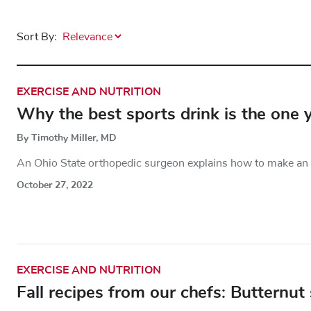
Sort By:
EXERCISE AND NUTRITION
Why the best sports drink is the one
By Timothy Miller, MD
An Ohio State orthopedic surgeon explains how to make an e
October 27, 2022
EXERCISE AND NUTRITION
Fall recipes from our chefs: Butternut