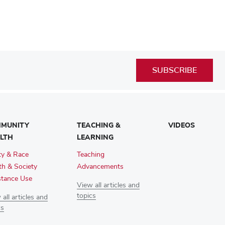
SUBSCRIBE
MUNITY
TEACHING &
VIDEOS
LTH
LEARNING
ty & Race
Teaching
th & Society
Advancements
tance Use
View all articles and
topics
all articles and
cs