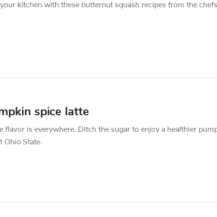
our kitchen with these butternut squash recipes from the chefs
pkin spice latte
 flavor is everywhere. Ditch the sugar to enjoy a healthier pum
at Ohio State.