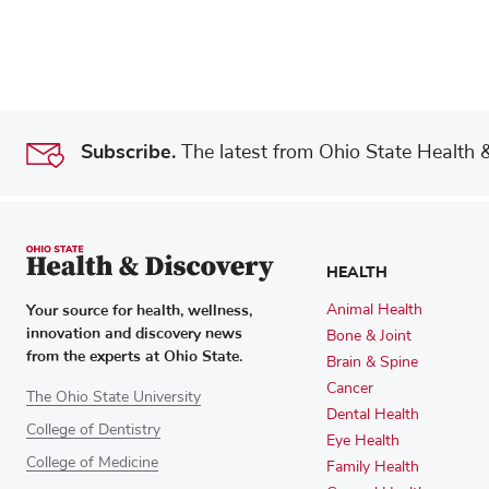
Subscribe.
The latest from Ohio State Health & 
HEALTH
Your source for health, wellness,
Animal Health
innovation and discovery news
Bone & Joint
from the experts at Ohio State.
Brain & Spine
Cancer
The Ohio State University
Dental Health
College of Dentistry
Eye Health
College of Medicine
Family Health