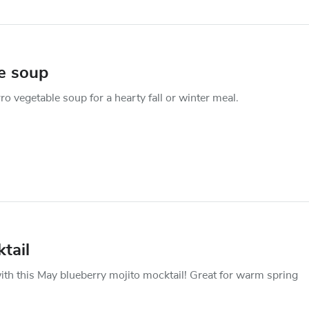
le soup
rro vegetable soup for a hearty fall or winter meal.
tail
ith this May blueberry mojito mocktail! Great for warm spring