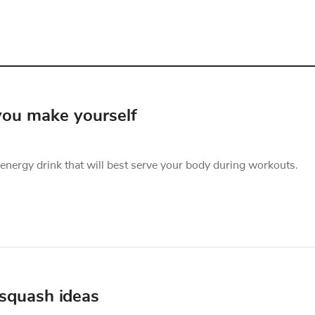
 you make yourself
nergy drink that will best serve your body during workouts.
 squash ideas