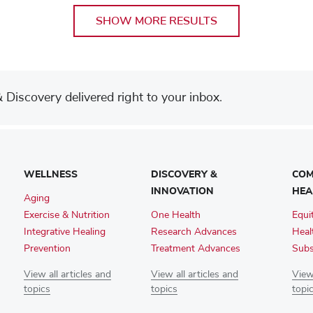
SHOW MORE RESULTS
Discovery delivered right to your inbox.
WELLNESS
DISCOVERY &
COM
INNOVATION
HEA
Aging
Exercise & Nutrition
One Health
Equi
Integrative Healing
Research Advances
Heal
Prevention
Treatment Advances
Subs
View all articles and
View all articles and
View 
topics
topics
topi