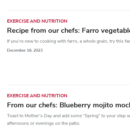
EXERCISE AND NUTRITION
Recipe from our chefs: Farro vegetab
If you’re new to cooking with farro, a whole grain, try this fa
December 18, 2023
EXERCISE AND NUTRITION
From our chefs: Blueberry mojito mock
Toast to Mother’s Day and add some “Spring” to your step w
afternoons or evenings on the patio.