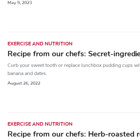
May 9, 2023
EXERCISE AND NUTRITION
Recipe from our chefs: Secret-ingredi
Curb your sweet tooth or replace lunchbox pudding cups with
banana and dates.
August 26, 2022
EXERCISE AND NUTRITION
Recipe from our chefs: Herb-roasted 