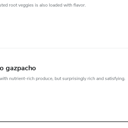
sted root veggies is also loaded with flavor.
to gazpacho
ith nutrient-rich produce, but surprisingly rich and satisfying.