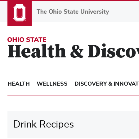
Skip
to
main
content
HEALTH
WELLNESS
DISCOVERY & INNOVAT