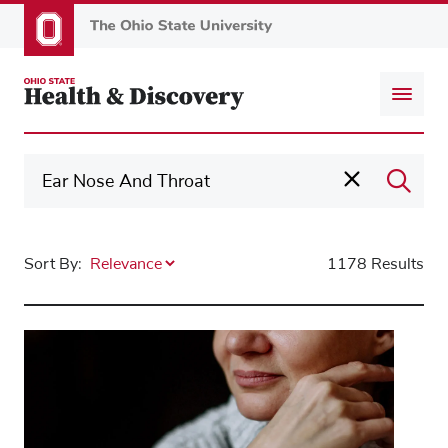
Skip
to
main
content
Sort By:
1178 Results