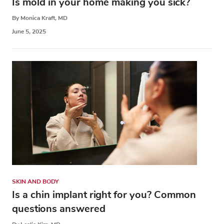
Is mold in your home making you sick?
By Monica Kraft, MD
June 5, 2025
SKIN AND BODY
Is a chin implant right for you? Common
questions answered