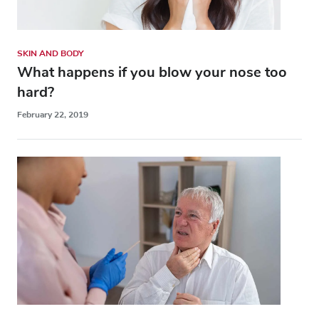
SKIN AND BODY
What happens if you blow your nose too
hard?
February 22, 2019