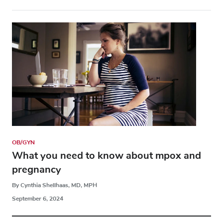
OB/GYN
What you need to know about mpox and
pregnancy
By Cynthia Shellhaas, MD, MPH
September 6, 2024