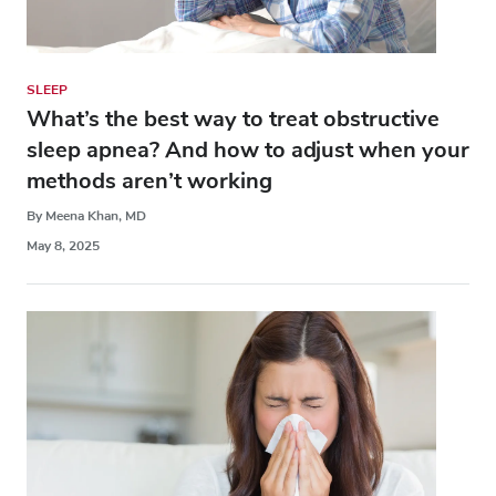
SLEEP
What’s the best way to treat obstructive
sleep apnea? And how to adjust when your
methods aren’t working
By Meena Khan, MD
May 8, 2025