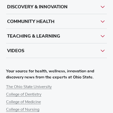
DISCOVERY & INNOVATION
COMMUNITY HEALTH
TEACHING & LEARNING
VIDEOS
Your source for health, wellness, innovation and
discovery news from the experts at Ohio State.
The Ohio State University
College of Dentistry
College of Medicine
College of Nursing