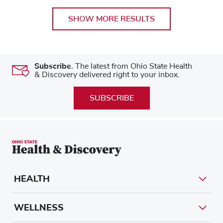
SHOW MORE RESULTS
Subscribe.
The latest from Ohio State Health
& Discovery delivered right to your inbox.
SUBSCRIBE
HEALTH
WELLNESS