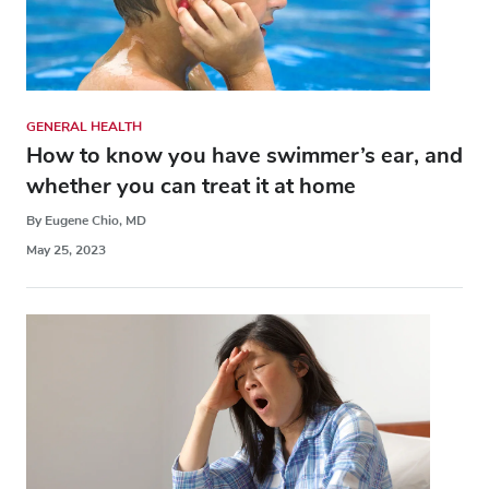
GENERAL HEALTH
How to know you have swimmer’s ear, and
whether you can treat it at home
By Eugene Chio, MD
May 25, 2023