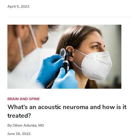
April 5, 2023
BRAIN AND SPINE
What’s an acoustic neuroma and how is it
treated?
By Oliver Adunka, MD
June 16, 2022