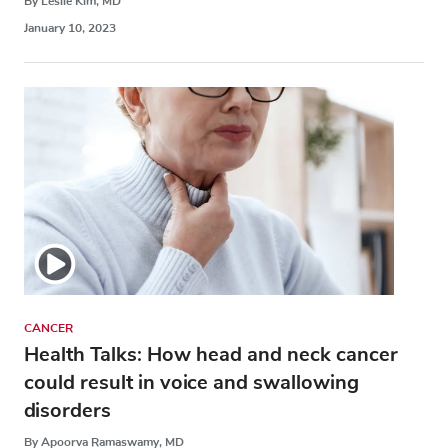
By Leslie Kim, MD
January 10, 2023
CANCER
Health Talks: How head and neck cancer
could result in voice and swallowing
disorders
By Apoorva Ramaswamy, MD