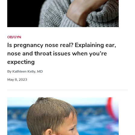
OB/GYN
Is pregnancy nose real? Explaining ear,
nose and throat issues when you’re
expecting
By Kathleen Kelly, MD
May 8, 2023