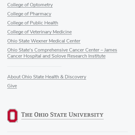
College of Optometry
College of Pharmacy
College of Public Health
College of Veterinary Medicine
Ohio State Wexner Medical Center
Ohio State's Comprehensive Cancer Center – James
Cancer Hospital and Solove Research Institute
About Ohio State Health & Discovery
Give