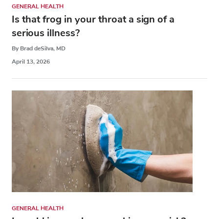
GENERAL HEALTH
Is that frog in your throat a sign of a
serious illness?
By Brad deSilva, MD
April 13, 2026
GENERAL HEALTH