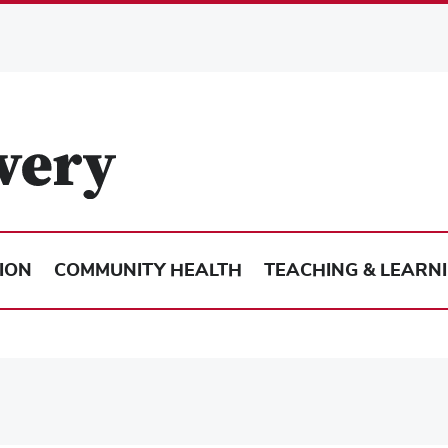
ION
COMMUNITY HEALTH
TEACHING & LEARN