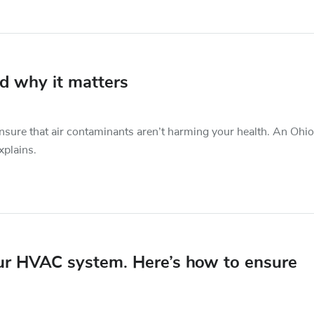
nd why it matters
ensure that air contaminants aren’t harming your health. An Ohio
xplains.
our HVAC system. Here’s how to ensure