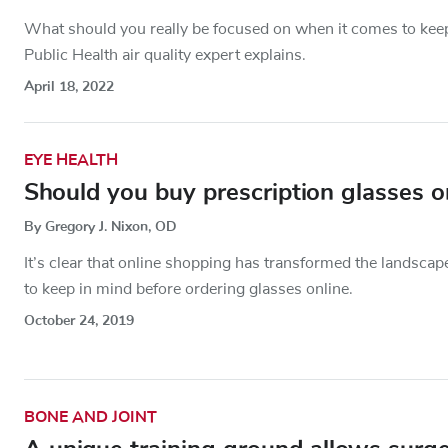
What should you really be focused on when it comes to keep
Public Health air quality expert explains.
April 18, 2022
EYE HEALTH
Should you buy prescription glasses o
By Gregory J. Nixon, OD
It’s clear that online shopping has transformed the landscap
to keep in mind before ordering glasses online.
October 24, 2019
BONE AND JOINT