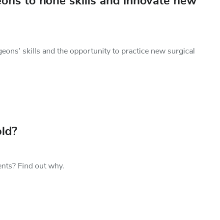
ons to hone skills and innovate new
geons’ skills and the opportunity to practice new surgical
ld?
nts? Find out why.