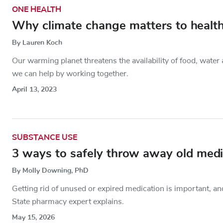
ONE HEALTH
Why climate change matters to health
By Lauren Koch
Our warming planet threatens the availability of food, wate
we can help by working together.
April 13, 2023
SUBSTANCE USE
3 ways to safely throw away old medic
By Molly Downing, PhD
Getting rid of unused or expired medication is important, a
State pharmacy expert explains.
May 15, 2026