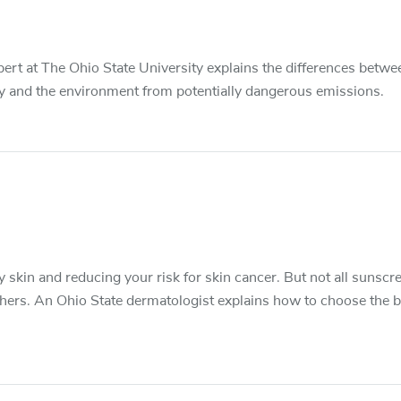
pert at The Ohio State University explains the differences betwe
ly and the environment from potentially dangerous emissions.
skin and reducing your risk for skin cancer. But not all sunscr
hers. An Ohio State dermatologist explains how to choose the b