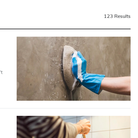
123 Results
’t