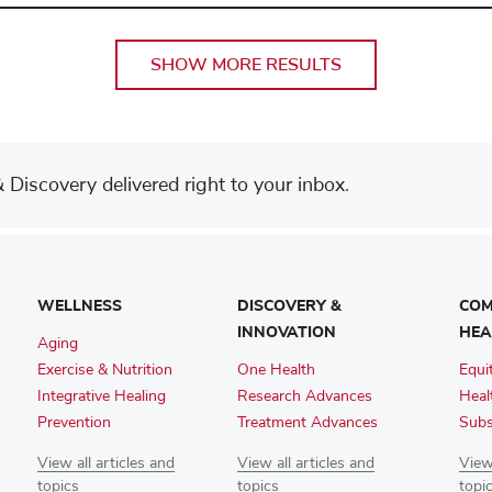
SHOW MORE RESULTS
Discovery delivered right to your inbox.
WELLNESS
DISCOVERY &
COM
INNOVATION
HEA
Aging
Exercise & Nutrition
One Health
Equi
Integrative Healing
Research Advances
Heal
Prevention
Treatment Advances
Subs
View all articles and
View all articles and
View 
topics
topics
topi