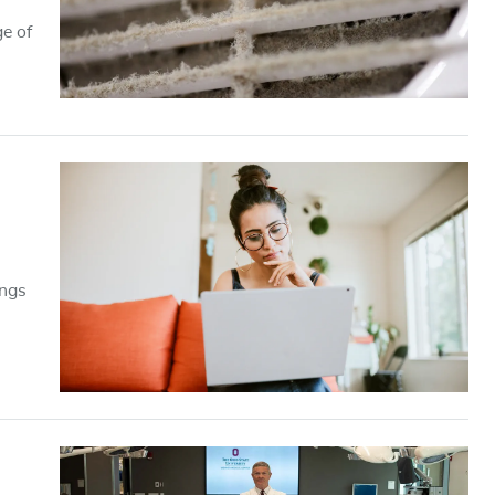
e of
ings