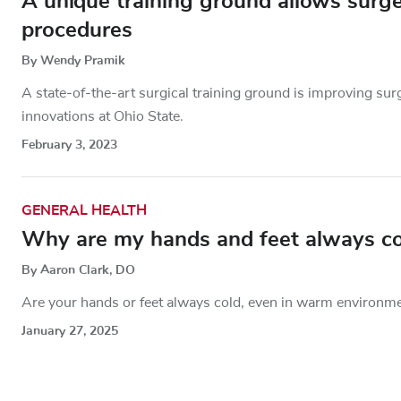
A unique training ground allows surge
procedures
By Wendy Pramik
A state-of-the-art surgical training ground is improving sur
innovations at Ohio State.
February 3, 2023
GENERAL HEALTH
Why are my hands and feet always co
By Aaron Clark, DO
Are your hands or feet always cold, even in warm environme
January 27, 2025