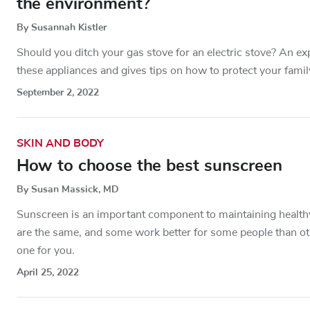
the environment?
By Susannah Kistler
Should you ditch your gas stove for an electric stove? An ex
these appliances and gives tips on how to protect your fami
September 2, 2022
SKIN AND BODY
How to choose the best sunscreen
By Susan Massick, MD
Sunscreen is an important component to maintaining healthy 
are the same, and some work better for some people than ot
one for you.
April 25, 2022