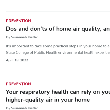
PREVENTION
Dos and don’ts of home air quality, a
By Susannah Kistler
It’s important to take some practical steps in your home to 
State College of Public Health environmental health expert e
April 18, 2022
PREVENTION
Your respiratory health can rely on y
higher-quality air in your home
By Susannah Kistler