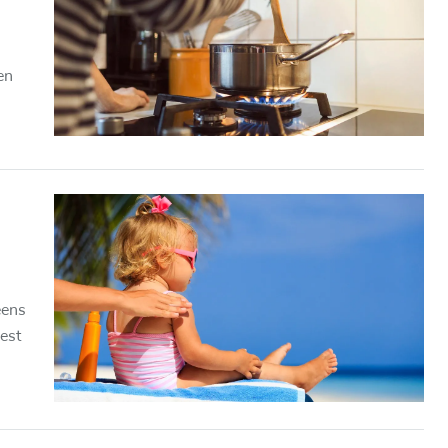
en
eens
est