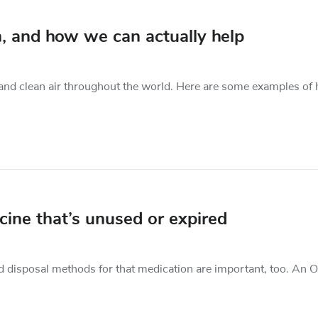
, and how we can actually help
r and clean air throughout the world. Here are some examples of
ine that’s unused or expired
nd disposal methods for that medication are important, too. An 