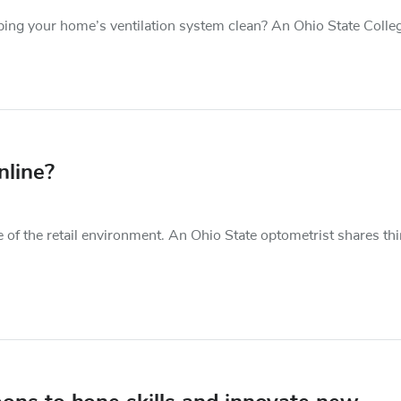
ing your home’s ventilation system clean? An Ohio State Colleg
nline?
e of the retail environment. An Ohio State optometrist shares th