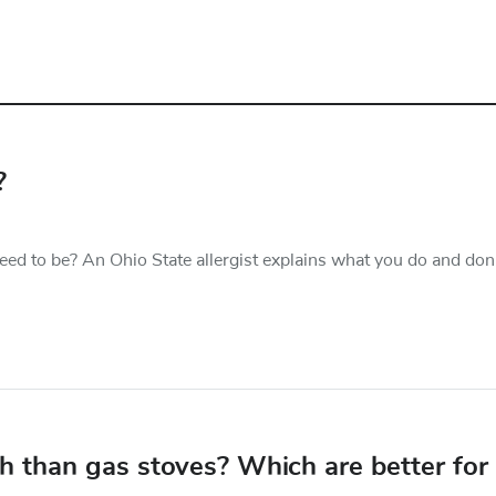
?
ed to be? An Ohio State allergist explains what you do and don
lth than gas stoves? Which are better for