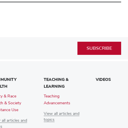
SUBSCRIBE
MUNITY
TEACHING &
VIDEOS
LTH
LEARNING
ty & Race
Teaching
th & Society
Advancements
tance Use
View all articles and
topics
all articles and
cs