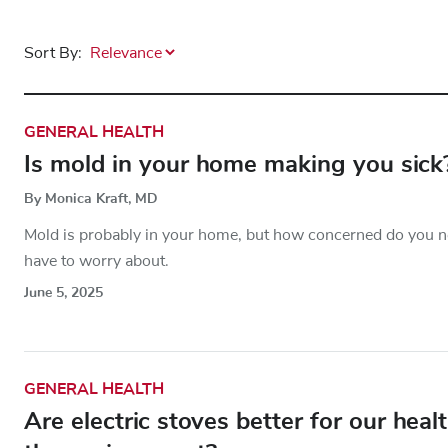
Sort By:
GENERAL HEALTH
Is mold in your home making you sick
By Monica Kraft, MD
Mold is probably in your home, but how concerned do you ne
have to worry about.
June 5, 2025
GENERAL HEALTH
Are electric stoves better for our hea