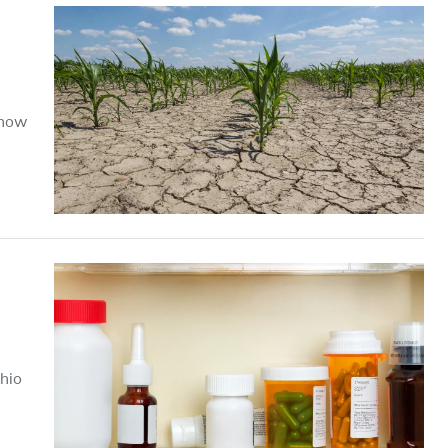
 how
Ohio