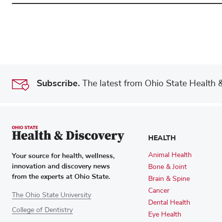
Subscribe.
The latest from Ohio State Health & 
HEALTH
Your source for health, wellness,
Animal Health
innovation and discovery news
Bone & Joint
from the experts at Ohio State.
Brain & Spine
Cancer
The Ohio State University
Dental Health
College of Dentistry
Eye Health