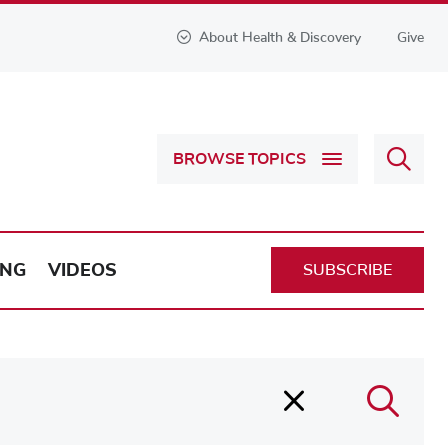
About Health & Discovery
Give
Sear
BROWSE TOPICS
Health
&
Discov
ING
VIDEOS
SUBSCRIBE