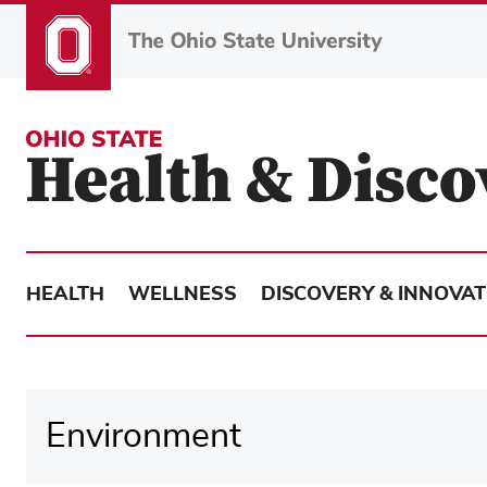
Skip
to
main
content
HEALTH
WELLNESS
DISCOVERY & INNOVAT