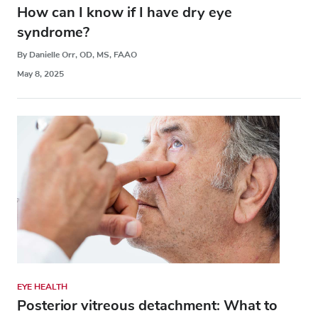
How can I know if I have dry eye
syndrome?
By Danielle Orr, OD, MS, FAAO
May 8, 2025
EYE HEALTH
Posterior vitreous detachment: What to