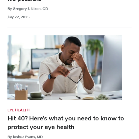
By Gregory J. Nixon, OD
July 22, 2025
EYE HEALTH
Hit 40? Here’s what you need to know to
protect your eye health
By Joshua Evans, MD