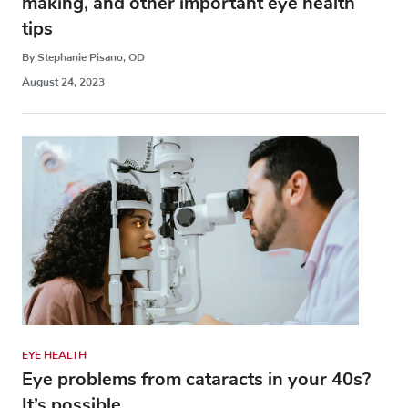
making, and other important eye health
tips
By Stephanie Pisano, OD
August 24, 2023
EYE HEALTH
Eye problems from cataracts in your 40s?
It’s possible