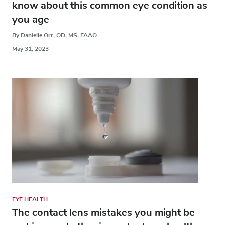
know about this common eye condition as
you age
By Danielle Orr, OD, MS, FAAO
May 31, 2023
EYE HEALTH
The contact lens mistakes you might be