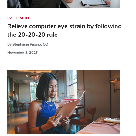
EYE HEALTH
Relieve computer eye strain by following
the 20-20-20 rule
By Stephanie Pisano, OD
November 3, 2025