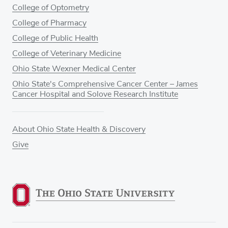
College of Optometry
College of Pharmacy
College of Public Health
College of Veterinary Medicine
Ohio State Wexner Medical Center
Ohio State's Comprehensive Cancer Center – James
Cancer Hospital and Solove Research Institute
About Ohio State Health & Discovery
Give