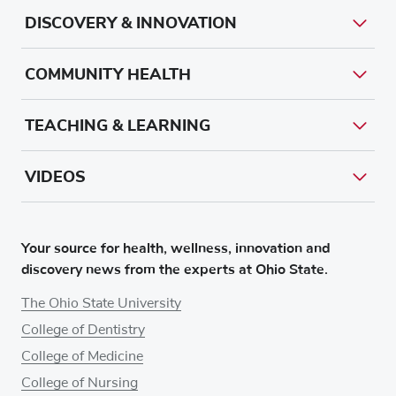
DISCOVERY & INNOVATION
COMMUNITY HEALTH
TEACHING & LEARNING
VIDEOS
Your source for health, wellness, innovation and
discovery news from the experts at Ohio State.
The Ohio State University
College of Dentistry
College of Medicine
College of Nursing