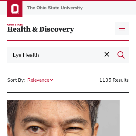
Skip
to
main
content
Sort By:
1135 Results