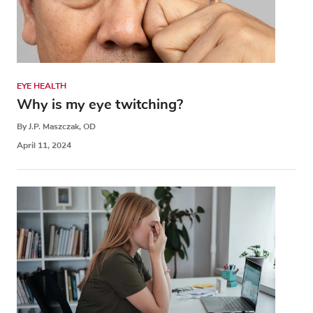
EYE HEALTH
Why is my eye twitching?
By J.P. Maszczak, OD
April 11, 2024