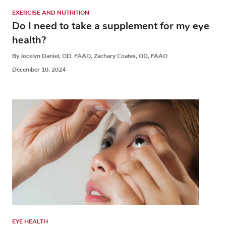
EXERCISE AND NUTRITION
Do I need to take a supplement for my eye
health?
By Jocelyn Daniel, OD, FAAO, Zachary Coates, OD, FAAO
December 10, 2024
EYE HEALTH