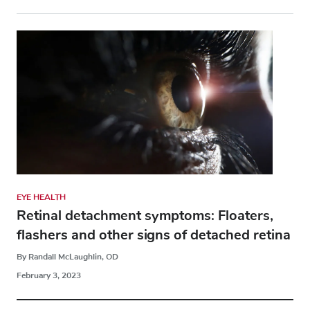
EYE HEALTH
Retinal detachment symptoms: Floaters,
flashers and other signs of detached retina
By Randall McLaughlin, OD
February 3, 2023