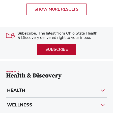
SHOW MORE RESULTS
Subscribe.
The latest from Ohio State Health
& Discovery delivered right to your inbox.
SUBSCRIBE
HEALTH
WELLNESS