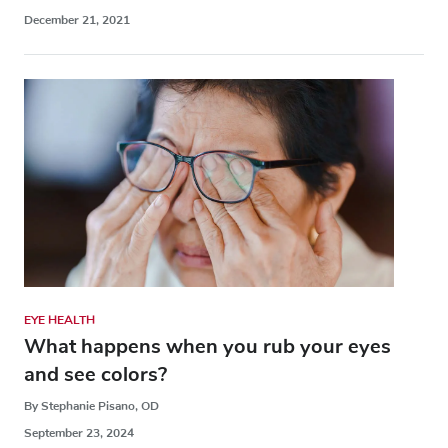
December 21, 2021
EYE HEALTH
What happens when you rub your eyes
and see colors?
By Stephanie Pisano, OD
September 23, 2024