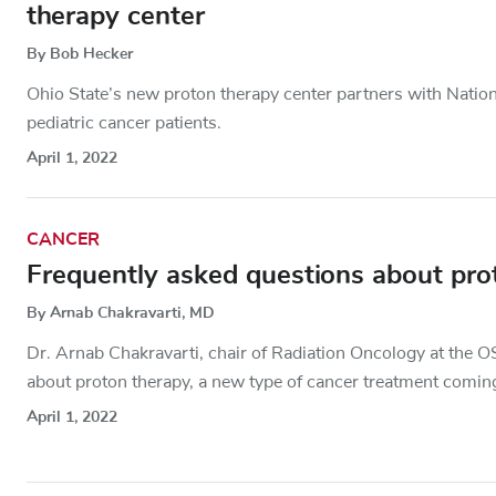
therapy center
By Bob Hecker
Ohio State’s new proton therapy center partners with Nationw
pediatric cancer patients.
April 1, 2022
CANCER
Frequently asked questions about pro
By Arnab Chakravarti, MD
Dr. Arnab Chakravarti, chair of Radiation Oncology at the
about proton therapy, a new type of cancer treatment coming
April 1, 2022