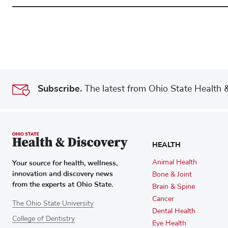
Subscribe.
The latest from Ohio State Health & 
HEALTH
Your source for health, wellness,
Animal Health
innovation and discovery news
Bone & Joint
from the experts at Ohio State.
Brain & Spine
Cancer
The Ohio State University
Dental Health
College of Dentistry
Eye Health