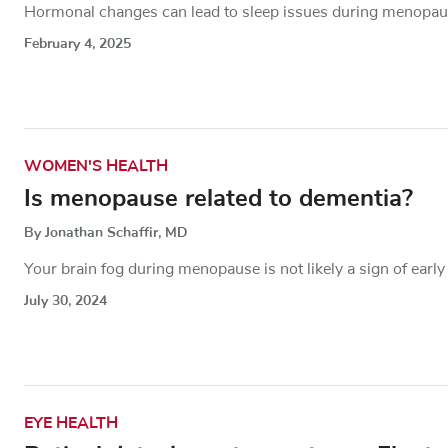
Hormonal changes can lead to sleep issues during menopause
February 4, 2025
WOMEN'S HEALTH
Is menopause related to dementia?
By Jonathan Schaffir, MD
Your brain fog during menopause is not likely a sign of earl
July 30, 2024
EYE HEALTH