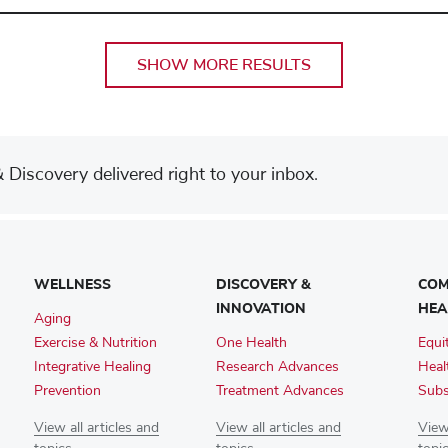
SHOW MORE RESULTS
Discovery delivered right to your inbox.
WELLNESS
DISCOVERY &
COM
INNOVATION
HEA
Aging
Exercise & Nutrition
One Health
Equi
Integrative Healing
Research Advances
Heal
Prevention
Treatment Advances
Subs
View all articles and
View all articles and
View 