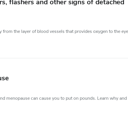
, flashers and other signs of detached
 from the layer of blood vessels that provides oxygen to the eye.
use
und menopause can cause you to put on pounds. Learn why and