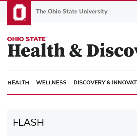
Skip
to
main
content
HEALTH
WELLNESS
DISCOVERY & INNOVAT