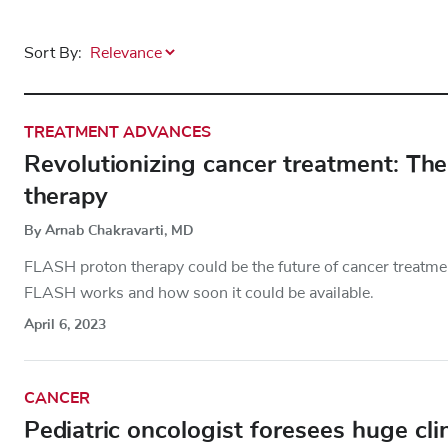
Sort By:
TREATMENT ADVANCES
Revolutionizing cancer treatment: T
therapy
By Arnab Chakravarti, MD
FLASH proton therapy could be the future of cancer treatmen
FLASH works and how soon it could be available.
April 6, 2023
CANCER
Pediatric oncologist foresees huge cli