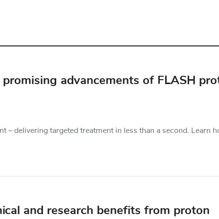
he promising advancements of FLASH pro
t – delivering targeted treatment in less than a second. Learn 
nical and research benefits from proton