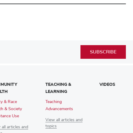
SUBSCRIBE
MUNITY
TEACHING &
VIDEOS
LTH
LEARNING
ty & Race
Teaching
th & Society
Advancements
tance Use
View all articles and
topics
all articles and