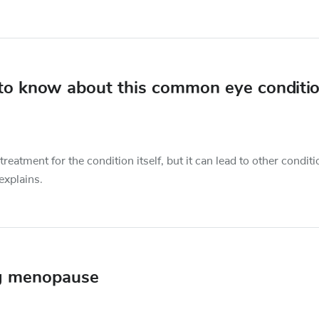
 to know about this common eye conditi
eatment for the condition itself, but it can lead to other condit
explains.
ng menopause