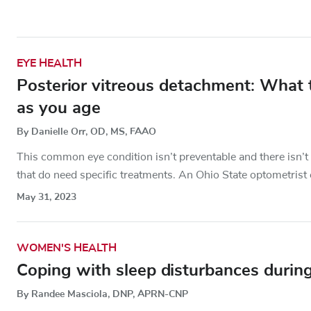
EYE HEALTH
Posterior vitreous detachment: What
as you age
By Danielle Orr, OD, MS, FAAO
This common eye condition isn’t preventable and there isn’t tr
that do need specific treatments. An Ohio State optometrist 
May 31, 2023
WOMEN'S HEALTH
Coping with sleep disturbances duri
By Randee Masciola, DNP, APRN-CNP