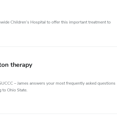
ide Children’s Hospital to offer this important treatment to
ton therapy
 OSUCCC – James answers your most frequently asked questions
 to Ohio State.