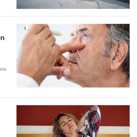
on
ions