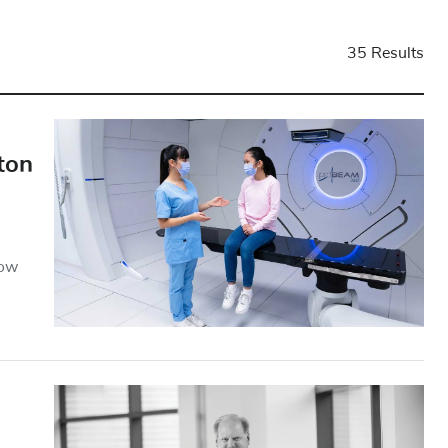
35 Results
ton
how