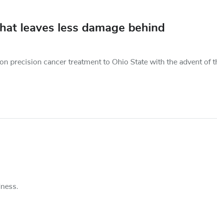
 that leaves less damage behind
on precision cancer treatment to Ohio State with the advent of t
dness.