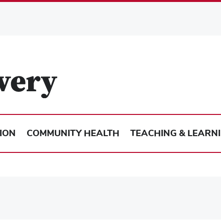
ION
COMMUNITY HEALTH
TEACHING & LEARN