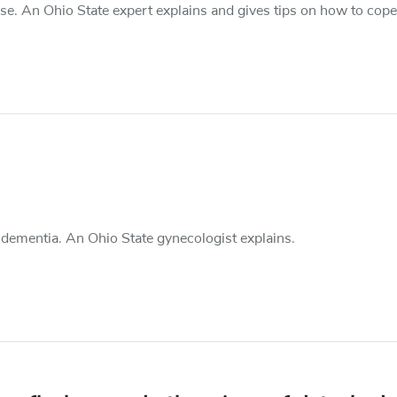
. An Ohio State expert explains and gives tips on how to cope
y dementia. An Ohio State gynecologist explains.