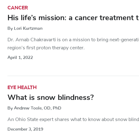
CANCER
His life’s mission: a cancer treatment
By Lori Kurtzman
Dr. Arnab Chakravarti is on a mission to bring next-generati
region’s first proton therapy center.
April 1, 2022
EYE HEALTH
What is snow blindness?
By Andrew Toole, OD, PhD
An Ohio State expert shares what to know about snow blin
December 3, 2019