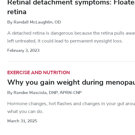
Retinal detachment symptoms: Floaters
retina
By Randall McLaughlin, OD
A detached retina is dangerous because the retina pulls away
left untreated, it could lead to permanent eyesight loss.
February 3, 2023
EXERCISE AND NUTRITION
Why you gain weight during menopa
By Randee Masciola, DNP, APRN-CNP
Hormone changes, hot flashes and changes in your gut aro
what you can do.
March 31, 2025