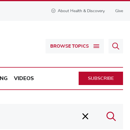
About Health & Discovery
Give
Sear
BROWSE TOPICS
Health
&
Discov
ING
VIDEOS
SUBSCRIBE