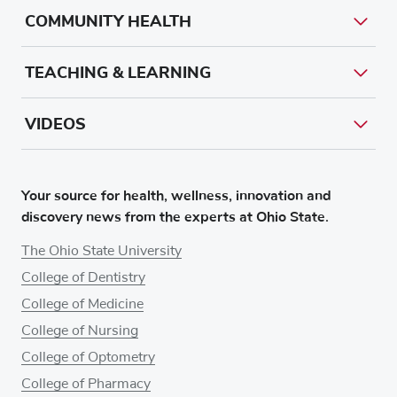
COMMUNITY HEALTH
TEACHING & LEARNING
VIDEOS
Your source for health, wellness, innovation and
discovery news from the experts at Ohio State.
The Ohio State University
College of Dentistry
College of Medicine
College of Nursing
College of Optometry
College of Pharmacy