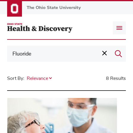
Skip
to
main
content
Sort By:
8 Results