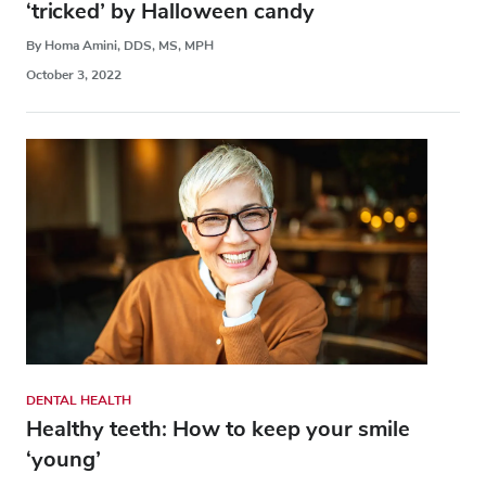
‘tricked’ by Halloween candy
By Homa Amini, DDS, MS, MPH
October 3, 2022
DENTAL HEALTH
Healthy teeth: How to keep your smile
‘young’