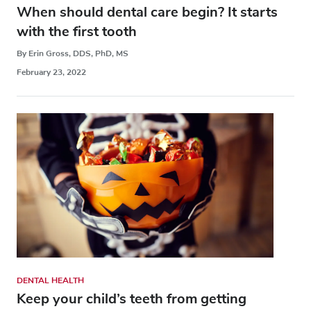
When should dental care begin? It starts
with the first tooth
By Erin Gross, DDS, PhD, MS
February 23, 2022
DENTAL HEALTH
Keep your child’s teeth from getting