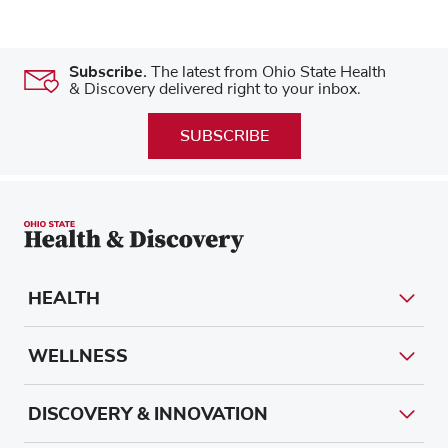
Subscribe.
The latest from Ohio State Health
& Discovery delivered right to your inbox.
SUBSCRIBE
HEALTH
WELLNESS
DISCOVERY & INNOVATION