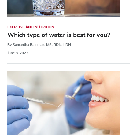
EXERCISE AND NUTRITION
Which type of water is best for you?
By Samantha Bateman, MS, RDN, LDN
June 8, 2023