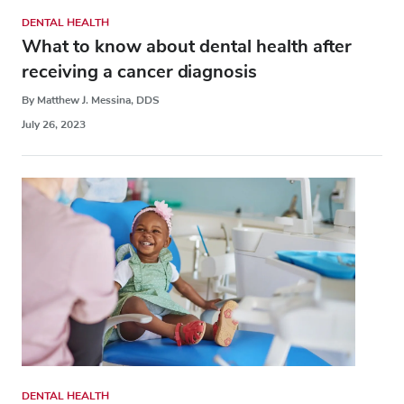
DENTAL HEALTH
What to know about dental health after
receiving a cancer diagnosis
By Matthew J. Messina, DDS
July 26, 2023
DENTAL HEALTH