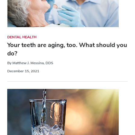
DENTAL HEALTH
Your teeth are aging, too. What should you
do?
By Matthew J. Messina, DDS
December 15, 2021