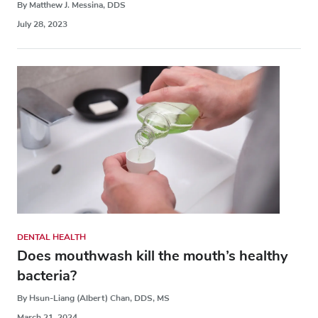
By Matthew J. Messina, DDS
July 28, 2023
DENTAL HEALTH
Does mouthwash kill the mouth’s healthy
bacteria?
By Hsun-Liang (Albert) Chan, DDS, MS
March 21, 2024