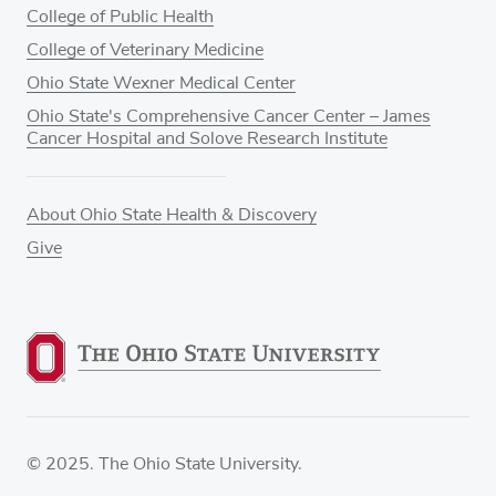
College of Public Health
College of Veterinary Medicine
Ohio State Wexner Medical Center
Ohio State's Comprehensive Cancer Center – James
Cancer Hospital and Solove Research Institute
About Ohio State Health & Discovery
Give
© 2025. The Ohio State University.