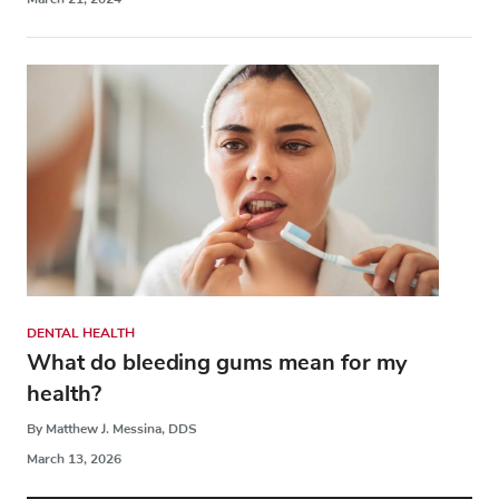
DENTAL HEALTH
What do bleeding gums mean for my
health?
By Matthew J. Messina, DDS
March 13, 2026