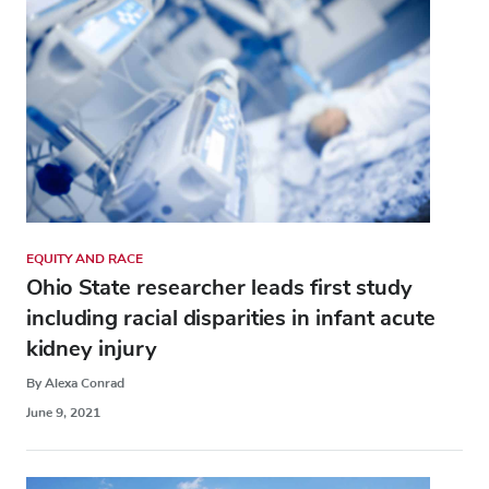
EQUITY AND RACE
Ohio State researcher leads first study
including racial disparities in infant acute
kidney injury
By Alexa Conrad
June 9, 2021