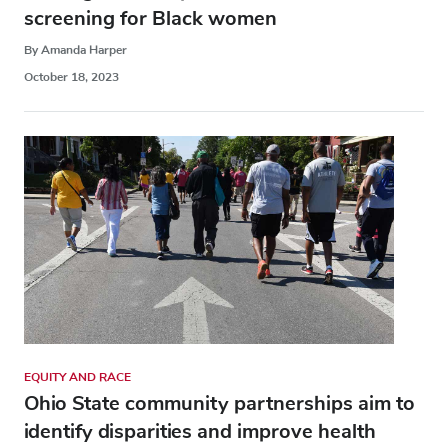
screening for Black women
By Amanda Harper
October 18, 2023
EQUITY AND RACE
Ohio State community partnerships aim to
identify disparities and improve health