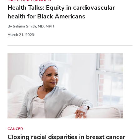
Health Talks: Equity in cardiovascular
health for Black Americans
By Sakima Smith, MD, MPH
March 21, 2023
CANCER
Closing racial disparities in breast cancer