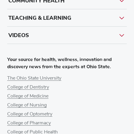
COMMUNITY HEALTH
TEACHING & LEARNING
VIDEOS
Your source for health, wellness, innovation and
discovery news from the experts at Ohio State.
The Ohio State University
College of Dentistry
College of Medicine
College of Nursing
College of Optometry
College of Pharmacy
College of Public Health