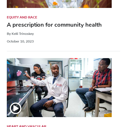
EQUITY AND RACE
A prescription for community health
By Kelli Trinoskey
October 10, 2023
HEART AND VASCULAR