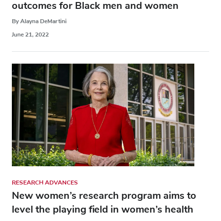
outcomes for Black men and women
By Alayna DeMartini
June 21, 2022
RESEARCH ADVANCES
New women’s research program aims to
level the playing field in women’s health