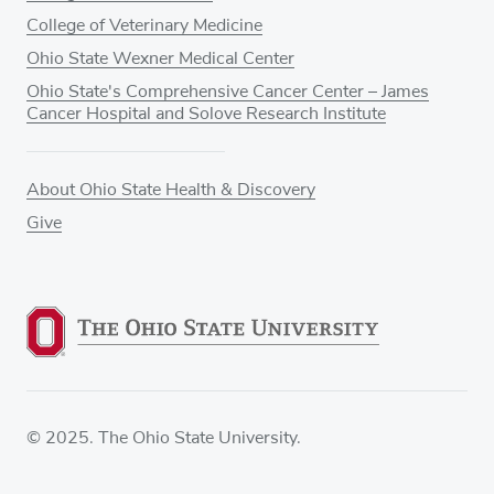
College of Veterinary Medicine
Ohio State Wexner Medical Center
Ohio State's Comprehensive Cancer Center – James
Cancer Hospital and Solove Research Institute
About Ohio State Health & Discovery
Give
© 2025. The Ohio State University.