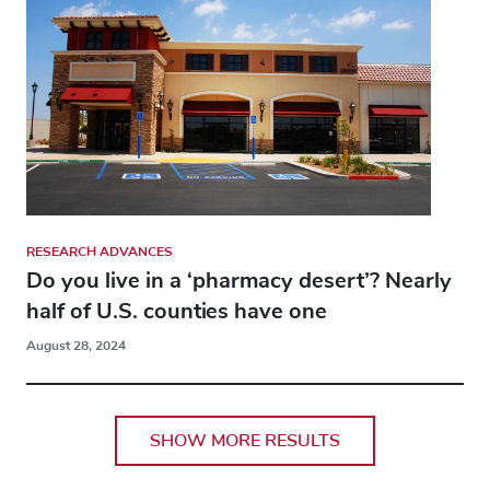
RESEARCH ADVANCES
Do you live in a ‘pharmacy desert’? Nearly
half of U.S. counties have one
August 28, 2024
SHOW MORE RESULTS