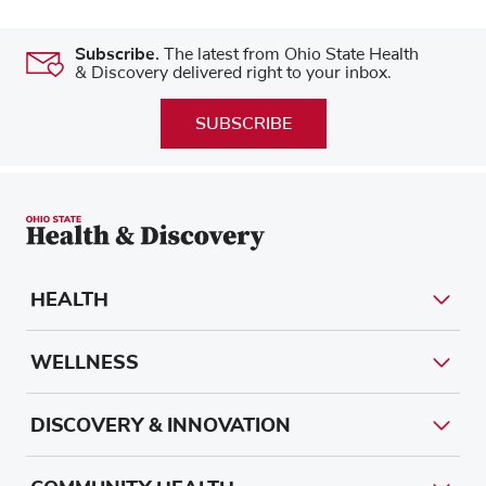
Subscribe.
The latest from Ohio State Health
& Discovery delivered right to your inbox.
SUBSCRIBE
HEALTH
WELLNESS
DISCOVERY & INNOVATION