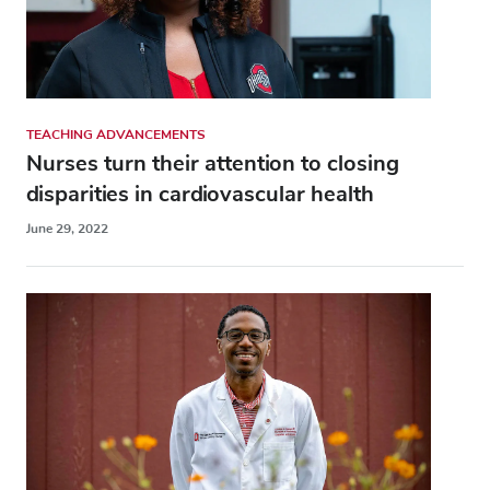
TEACHING ADVANCEMENTS
Nurses turn their attention to closing
disparities in cardiovascular health
June 29, 2022