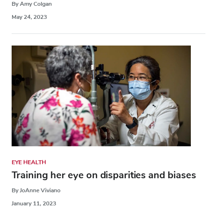
By Amy Colgan
May 24, 2023
EYE HEALTH
Training her eye on disparities and biases
By JoAnne Viviano
January 11, 2023