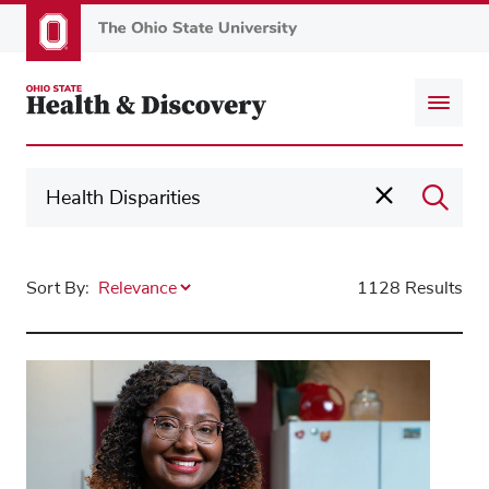
Skip
to
main
content
Sort By:
1128 Results