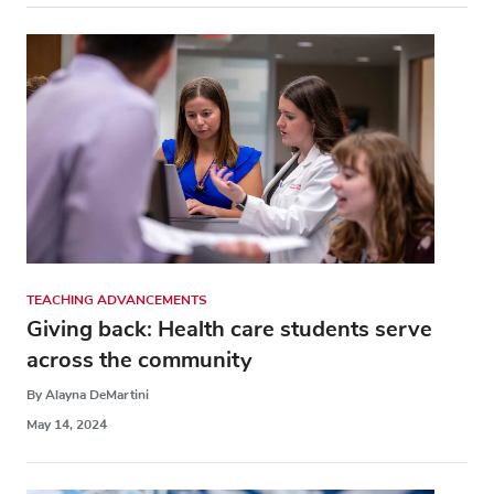
TEACHING ADVANCEMENTS
Giving back: Health care students serve
across the community
By Alayna DeMartini
May 14, 2024