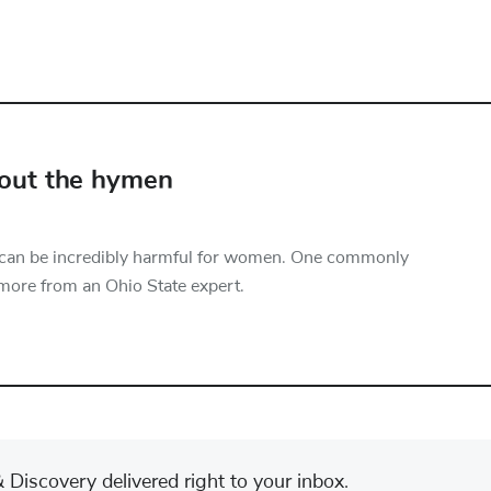
bout the hymen
 can be incredibly harmful for women. One commonly
more from an Ohio State expert.
Discovery delivered right to your inbox.