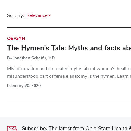
Sort By:
OB/GYN
The Hymen’s Tale: Myths and facts a
By Jonathan Schaffir, MD
Misinformation and circulated myths about women’s health
misunderstood part of female anatomy is the hymen. Learn 
February 20, 2020
Subscribe.
The latest from Ohio State Health & 