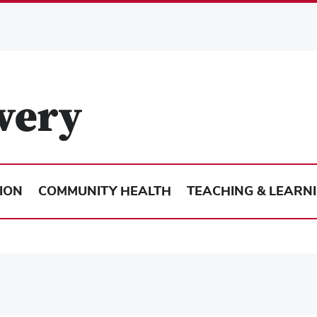
ION
COMMUNITY HEALTH
TEACHING & LEARN