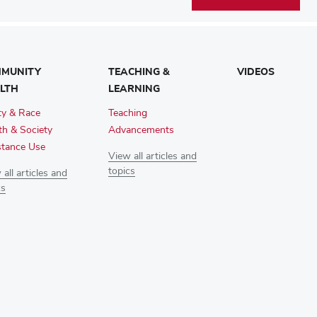
MUNITY
TEACHING &
VIDEOS
LTH
LEARNING
ty & Race
Teaching
th & Society
Advancements
tance Use
View all articles and
topics
all articles and
cs