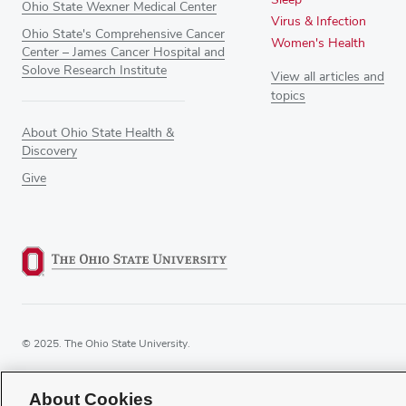
Ohio State Wexner Medical Center
Virus & Infection
Ohio State's Comprehensive Cancer
Women's Health
Center – James Cancer Hospital and
Solove Research Institute
View all articles and
topics
About Ohio State Health &
Discovery
Give
© 2025. The Ohio State University.
About Cookies