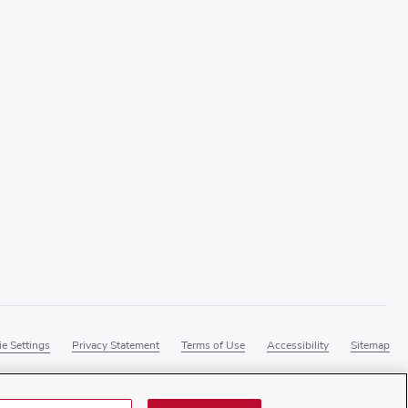
e Settings
Privacy Statement
Terms of Use
Accessibility
Sitemap