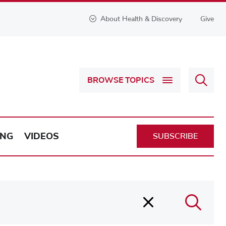
About Health & Discovery
Give
Sear
BROWSE TOPICS
Health
&
Discov
ING
VIDEOS
SUBSCRIBE