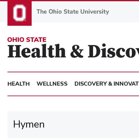
Skip
to
main
content
HEALTH
WELLNESS
DISCOVERY & INNOVAT