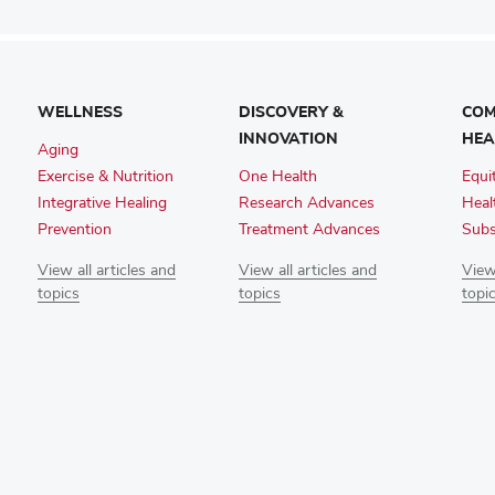
WELLNESS
DISCOVERY &
COM
INNOVATION
HEA
Aging
Exercise & Nutrition
One Health
Equi
Integrative Healing
Research Advances
Heal
Prevention
Treatment Advances
Subs
View all articles and
View all articles and
View 
topics
topics
topi