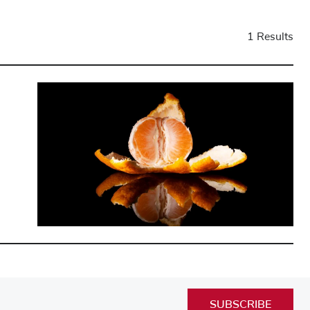
1 Results
SUBSCRIBE