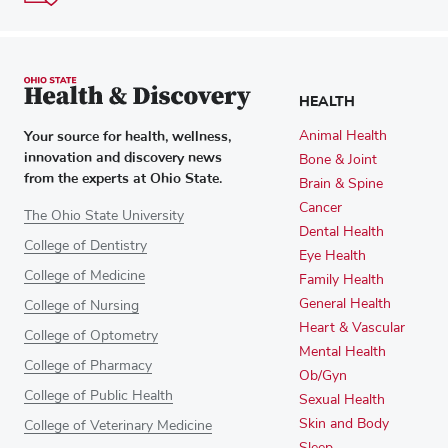
HEALTH
Your source for health, wellness,
Animal Health
innovation and discovery news
Bone & Joint
from the experts at Ohio State.
Brain & Spine
Cancer
The Ohio State University
Dental Health
College of Dentistry
Eye Health
College of Medicine
Family Health
General Health
College of Nursing
Heart & Vascular
College of Optometry
Mental Health
College of Pharmacy
Ob/Gyn
College of Public Health
Sexual Health
Skin and Body
College of Veterinary Medicine
Sleep