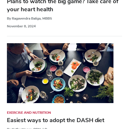
Plans to watch the big game? Take care of
your heart health
By Ragavendra Baliga, MBBS
November 8, 2024
EXERCISE AND NUTRITION
Easiest ways to adopt the DASH diet