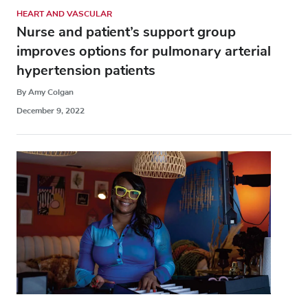
HEART AND VASCULAR
Nurse and patient’s support group
improves options for pulmonary arterial
hypertension patients
By Amy Colgan
December 9, 2022