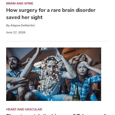
BRAIN AND SPINE
How surgery for a rare brain disorder
saved her sight
By Alayna DeMartini
June 17, 2026
HEART AND VASCULAR