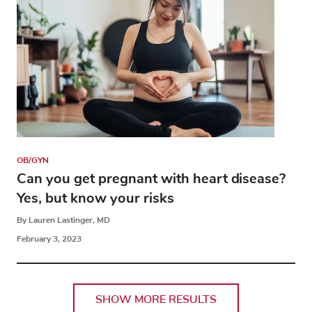
OB/GYN
Can you get pregnant with heart disease?
Yes, but know your risks
By Lauren Lastinger, MD
February 3, 2023
SHOW MORE RESULTS