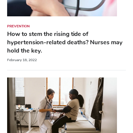
PREVENTION
How to stem the rising tide of
hypertension-related deaths? Nurses may
hold the key.
February 18, 2022