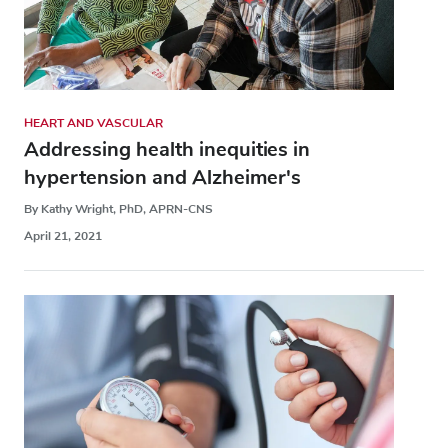
HEART AND VASCULAR
Addressing health inequities in
hypertension and Alzheimer's
By Kathy Wright, PhD, APRN-CNS
April 21, 2021