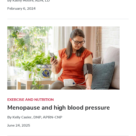
By Kathy Moore, RDN, LD
February 6, 2024
EXERCISE AND NUTRITION
Menopause and high blood pressure
By Kelly Casler, DNP, APRN-CNP
June 24, 2025