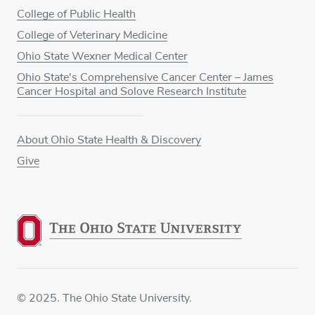
College of Public Health
College of Veterinary Medicine
Ohio State Wexner Medical Center
Ohio State's Comprehensive Cancer Center – James
Cancer Hospital and Solove Research Institute
About Ohio State Health & Discovery
Give
© 2025. The Ohio State University.