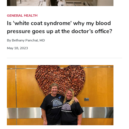
GENERAL HEALTH
Is ‘white coat syndrome’ why my blood
pressure goes up at the doctor’s office?
By Bethany Panchal, MD
May 18, 2023