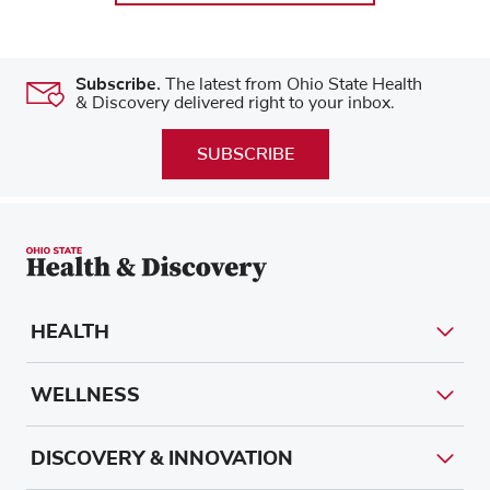
Subscribe.
The latest from Ohio State Health
& Discovery delivered right to your inbox.
SUBSCRIBE
HEALTH
WELLNESS
DISCOVERY & INNOVATION