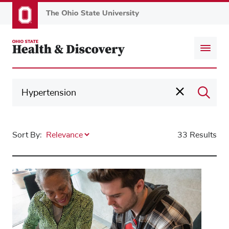
Skip
to
main
content
Sort By:
33 Results