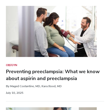
OB/GYN
Preventing preeclampsia: What we know
about aspirin and preeclampsia
By Maged Costantine, MD, Kara Rood, MD
July 10, 2025