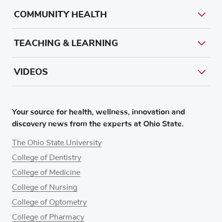
COMMUNITY HEALTH
TEACHING & LEARNING
VIDEOS
Your source for health, wellness, innovation and
discovery news from the experts at Ohio State.
The Ohio State University
College of Dentistry
College of Medicine
College of Nursing
College of Optometry
College of Pharmacy