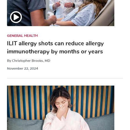
GENERAL HEALTH
ILIT allergy shots can reduce allergy
immunotherapy by months or years
By Christopher Brooks, MD
November 22, 2024