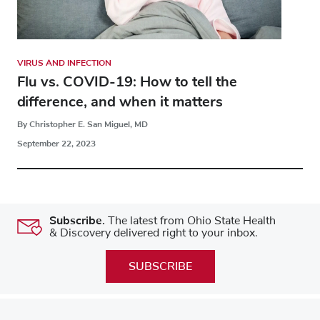
VIRUS AND INFECTION
Flu vs. COVID-19: How to tell the
difference, and when it matters
By Christopher E. San Miguel, MD
September 22, 2023
Subscribe.
The latest from Ohio State Health
& Discovery delivered right to your inbox.
SUBSCRIBE