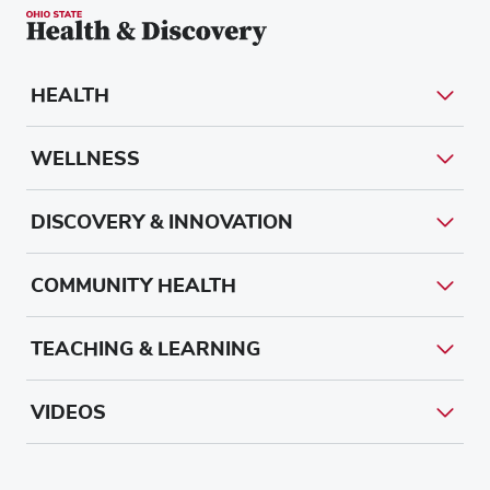
HEALTH
WELLNESS
DISCOVERY & INNOVATION
COMMUNITY HEALTH
TEACHING & LEARNING
VIDEOS