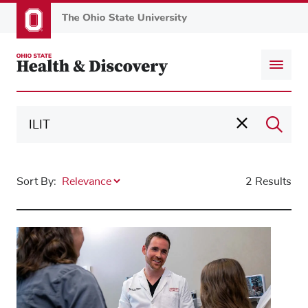
Skip
to
main
content
Sort By:
2 Results