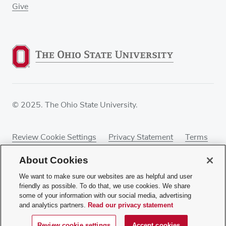
Give
© 2025. The Ohio State University.
Review Cookie Settings
Privacy Statement
Terms
of Use
Accessibility
Sitemap
About Cookies
We want to make sure our websites are as helpful and user
friendly as possible. To do that, we use cookies. We share
some of your information with our social media, advertising
If you have a disability and experience difficulty
and analytics partners.
Read our privacy statement
accessing this content, contact our webmaster at
webmaster@osumc.edu
.
Review cookie settings
Accept cookies