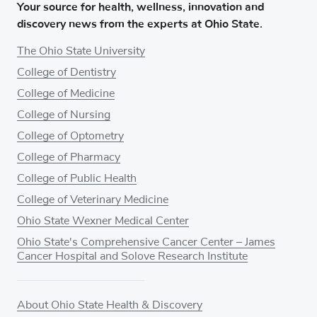
Your source for health, wellness, innovation and
discovery news from the experts at Ohio State.
The Ohio State University
College of Dentistry
College of Medicine
College of Nursing
College of Optometry
College of Pharmacy
College of Public Health
College of Veterinary Medicine
Ohio State Wexner Medical Center
Ohio State's Comprehensive Cancer Center – James
Cancer Hospital and Solove Research Institute
About Ohio State Health & Discovery