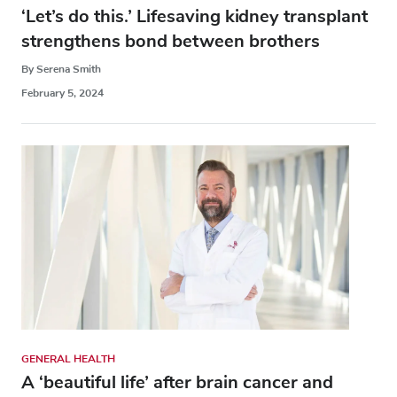
‘Let’s do this.’ Lifesaving kidney transplant
strengthens bond between brothers
By Serena Smith
February 5, 2024
GENERAL HEALTH
A ‘beautiful life’ after brain cancer and