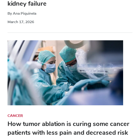
kidney failure
By Ana Piquinela
March 17, 2026
CANCER
How tumor ablation is curing some cancer
patients with less pain and decreased risk