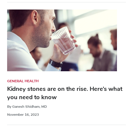
GENERAL HEALTH
Kidney stones are on the rise. Here’s what
you need to know
By Ganesh Shidham, MD
November 16, 2023