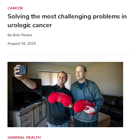
CANCER
Solving the most challenging problems in
urologic cancer
By Bob Hecker
August 18, 2025
GENERAL HEALTH