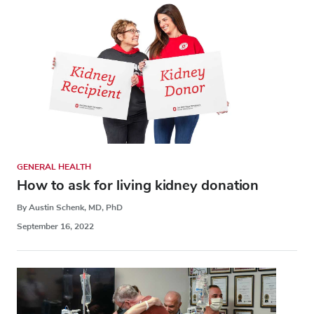
GENERAL HEALTH
How to ask for living kidney donation
By Austin Schenk, MD, PhD
September 16, 2022