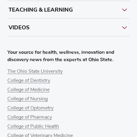
TEACHING & LEARNING
VIDEOS
Your source for health, wellness, innovation and
discovery news from the experts at Ohio State.
The Ohio State University
College of Dentistry
College of Medicine
College of Nursing
College of Optometry
College of Pharmacy
College of Public Health
College of Veterinary Medicine