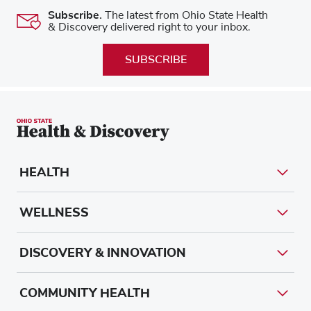
Subscribe.
The latest from Ohio State Health
& Discovery delivered right to your inbox.
SUBSCRIBE
HEALTH
WELLNESS
DISCOVERY & INNOVATION
COMMUNITY HEALTH