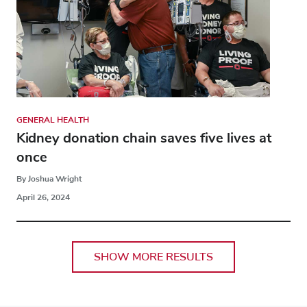
GENERAL HEALTH
Kidney donation chain saves five lives at
once
By Joshua Wright
April 26, 2024
SHOW MORE RESULTS