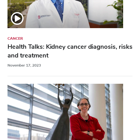
CANCER
Health Talks: Kidney cancer diagnosis, risks
and treatment
November 17, 2023