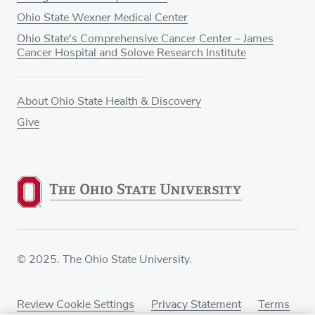
Ohio State Wexner Medical Center
Ohio State's Comprehensive Cancer Center – James
Cancer Hospital and Solove Research Institute
About Ohio State Health & Discovery
Give
© 2025. The Ohio State University.
Review Cookie Settings
Privacy Statement
Terms