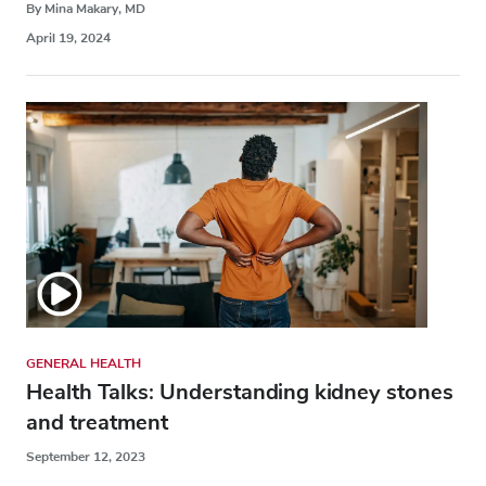
By Mina Makary, MD
April 19, 2024
GENERAL HEALTH
Health Talks: Understanding kidney stones
and treatment
September 12, 2023