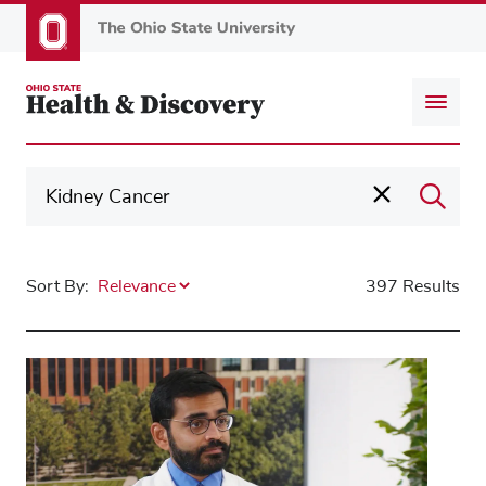
Skip
to
main
content
Sort By:
397 Results