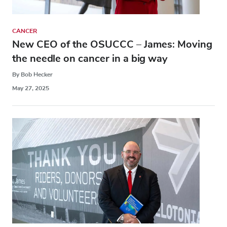
CANCER
New CEO of the OSUCCC – James: Moving
the needle on cancer in a big way
By Bob Hecker
May 27, 2025