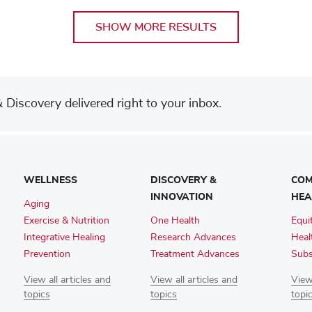
SHOW MORE RESULTS
Discovery delivered right to your inbox.
WELLNESS
DISCOVERY &
COM
INNOVATION
HEA
Aging
Exercise & Nutrition
One Health
Equi
Integrative Healing
Research Advances
Heal
Prevention
Treatment Advances
Subs
View all articles and
View all articles and
View 
topics
topics
topi