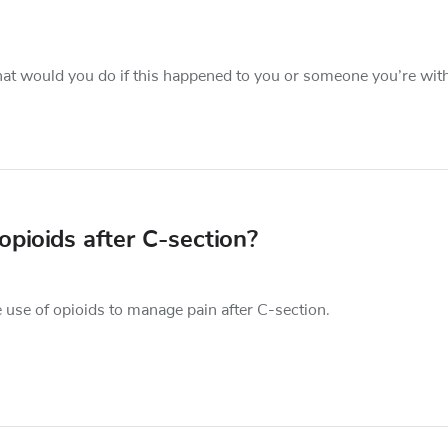
hat would you do if this happened to you or someone you’re wit
pioids after C-section?
 use of opioids to manage pain after C-section.