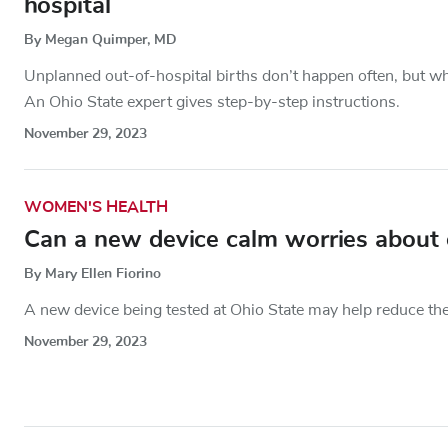
hospital
By Megan Quimper, MD
Unplanned out-of-hospital births don’t happen often, but w
An Ohio State expert gives step-by-step instructions.
November 29, 2023
WOMEN'S HEALTH
Can a new device calm worries about o
By Mary Ellen Fiorino
A new device being tested at Ohio State may help reduce the
November 29, 2023