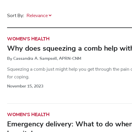
Sort By:
WOMEN'S HEALTH
Why does squeezing a comb help with
By Cassandra A. Sampsell, APRN-CNM
Squeezing a comb just might help you get through the pain o
for coping.
November 15, 2023
WOMEN'S HEALTH
Emergency delivery: What to do when