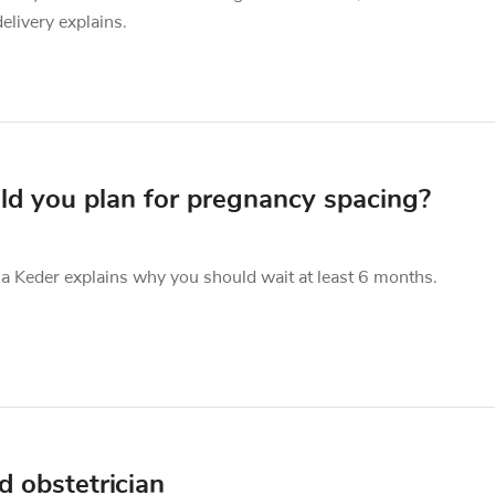
delivery explains.
ld you plan for pregnancy spacing?
a Keder explains why you should wait at least 6 months.
 obstetrician