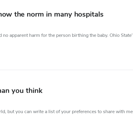
now the norm in many hospitals
 no apparent harm for the person birthing the baby. Ohio State’
than you think
rld, but you can write a list of your preferences to share with me