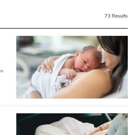
73 Results
ps