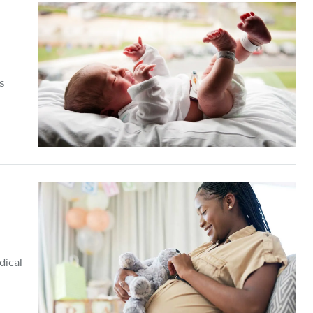
s
dical