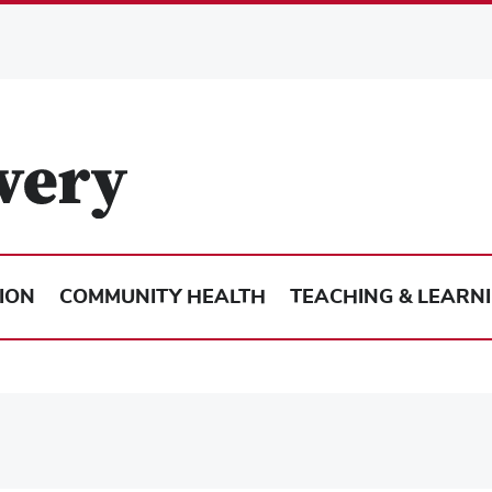
ION
COMMUNITY HEALTH
TEACHING & LEARN