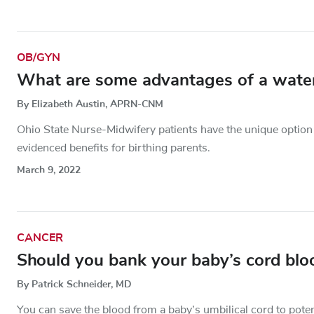
OB/GYN
What are some advantages of a water
By Elizabeth Austin, APRN-CNM
Ohio State Nurse-Midwifery patients have the unique option
evidenced benefits for birthing parents.
March 9, 2022
CANCER
Should you bank your baby’s cord blo
By Patrick Schneider, MD
You can save the blood from a baby’s umbilical cord to potenti