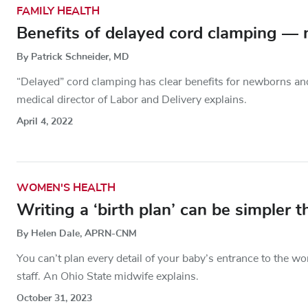
FAMILY HEALTH
Benefits of delayed cord clamping — 
By Patrick Schneider, MD
“Delayed” cord clamping has clear benefits for newborns and
medical director of Labor and Delivery explains.
April 4, 2022
WOMEN'S HEALTH
Writing a ‘birth plan’ can be simpler 
By Helen Dale, APRN-CNM
You can’t plan every detail of your baby’s entrance to the wo
staff. An Ohio State midwife explains.
October 31, 2023