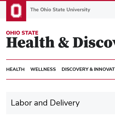
Skip
to
main
content
HEALTH
WELLNESS
DISCOVERY & INNOVAT