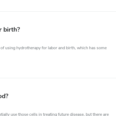
 birth?
 of using hydrotherapy for labor and birth, which has some
od?
ally use those cells in treating future disease, but there are