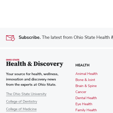
Subscribe.
The latest from Ohio State Health & 
HEALTH
Your source for health, wellness,
Animal Health
innovation and discovery news
Bone & Joint
from the experts at Ohio State.
Brain & Spine
Cancer
The Ohio State University
Dental Health
College of Dentistry
Eye Health
College of Medicine
Family Health