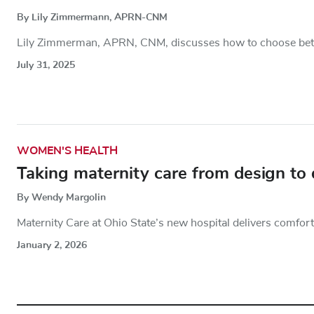
By Lily Zimmermann, APRN-CNM
Lily Zimmerman, APRN, CNM, discusses how to choose betw
July 31, 2025
WOMEN'S HEALTH
Taking maternity care from design to 
By Wendy Margolin
Maternity Care at Ohio State’s new hospital delivers comfor
January 2, 2026