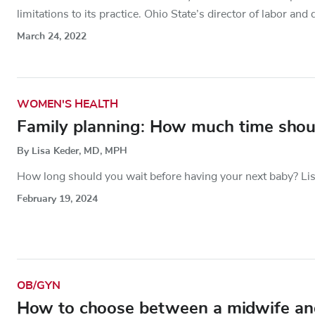
limitations to its practice. Ohio State’s director of labor and 
March 24, 2022
WOMEN'S HEALTH
Family planning: How much time shou
By Lisa Keder, MD, MPH
How long should you wait before having your next baby? Lis
February 19, 2024
OB/GYN
How to choose between a midwife and