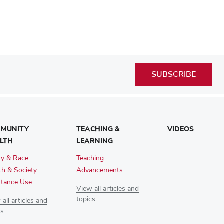
SUBSCRIBE
MUNITY
TEACHING &
VIDEOS
LTH
LEARNING
ty & Race
Teaching
th & Society
Advancements
tance Use
View all articles and
topics
all articles and
cs