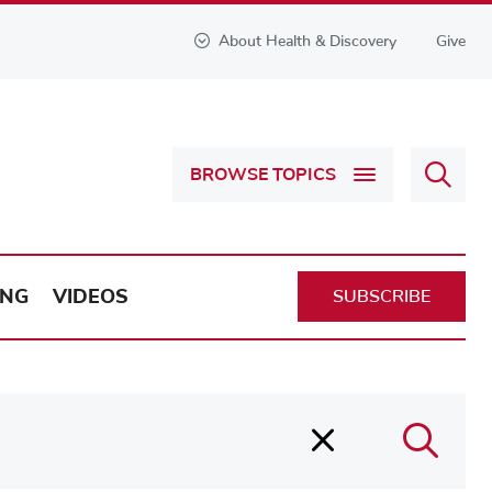
About Health & Discovery
Give
Sear
BROWSE TOPICS
Health
&
Discov
ING
VIDEOS
SUBSCRIBE