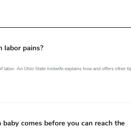
 labor pains?
f labor. An Ohio State midwife explains how and offers other ti
 baby comes before you can reach the