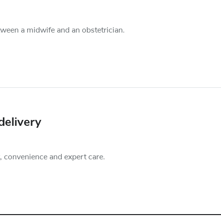
een a midwife and an obstetrician.
delivery
t, convenience and expert care.