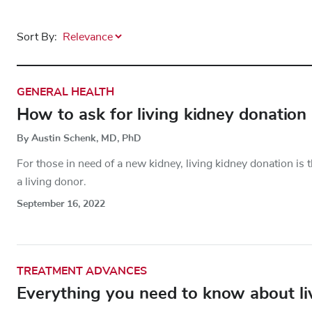
Sort By:
GENERAL HEALTH
How to ask for living kidney donation
By Austin Schenk, MD, PhD
For those in need of a new kidney, living kidney donation i
a living donor.
September 16, 2022
TREATMENT ADVANCES
Everything you need to know about liv