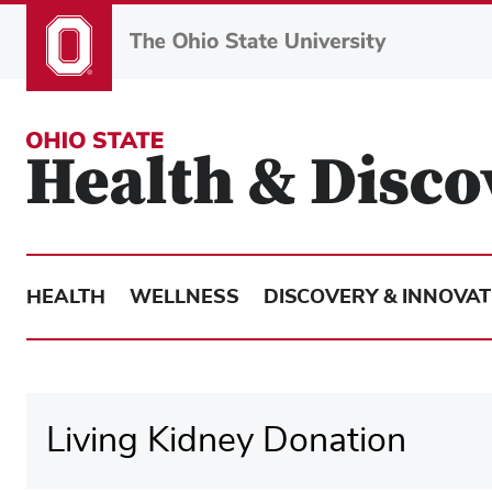
Skip
to
main
content
HEALTH
WELLNESS
DISCOVERY & INNOVAT