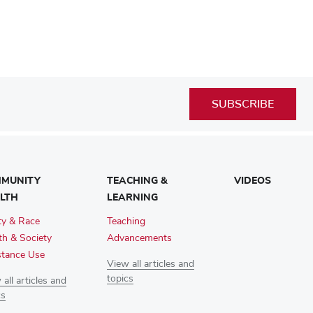
SUBSCRIBE
MUNITY
TEACHING &
VIDEOS
LTH
LEARNING
ty & Race
Teaching
th & Society
Advancements
tance Use
View all articles and
topics
all articles and
cs