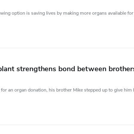
owing option is saving lives by making more organs available for
nsplant strengthens bond between brother
for an organ donation, his brother Mike stepped up to give him 