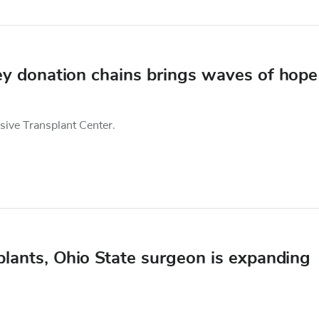
ney donation chains brings waves of hope
nsive Transplant Center.
lants, Ohio State surgeon is expanding