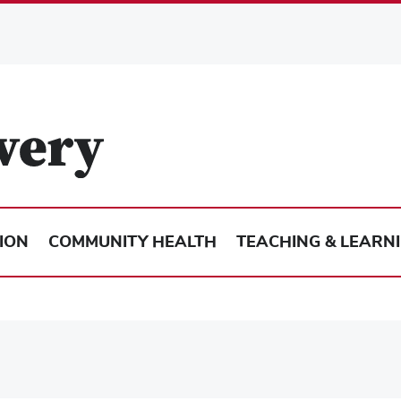
ION
COMMUNITY HEALTH
TEACHING & LEARN