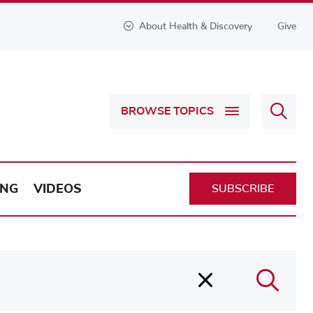
About Health & Discovery
Give
Sear
BROWSE TOPICS
Health
&
Discov
ING
VIDEOS
SUBSCRIBE