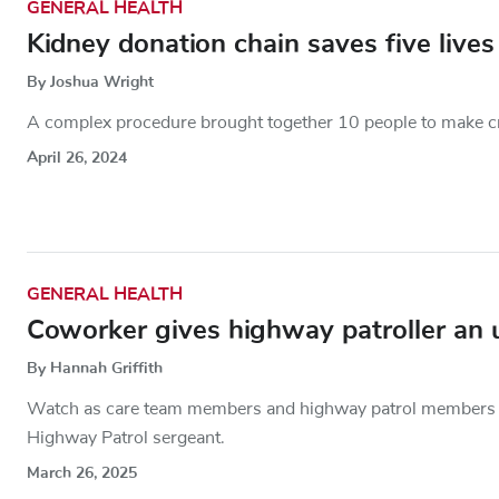
GENERAL HEALTH
Kidney donation chain saves five lives
By Joshua Wright
A complex procedure brought together 10 people to make cru
April 26, 2024
GENERAL HEALTH
Coworker gives highway patroller an 
By Hannah Griffith
Watch as care team members and highway patrol members ho
Highway Patrol sergeant.
March 26, 2025