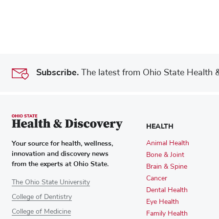
Subscribe.
The latest from Ohio State Health & 
HEALTH
Your source for health, wellness,
Animal Health
innovation and discovery news
Bone & Joint
from the experts at Ohio State.
Brain & Spine
Cancer
The Ohio State University
Dental Health
College of Dentistry
Eye Health
College of Medicine
Family Health