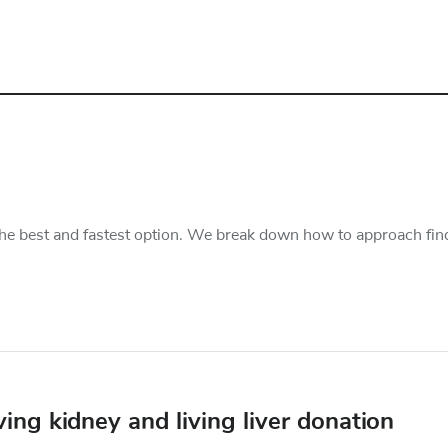
s the best and fastest option. We break down how to approach fin
ing kidney and living liver donation