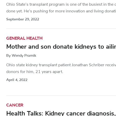
Ohio State’s transplant program is one of the busiest in th
done yet. He’s pushing for more innovation and living donat
September 29, 2022
GENERAL HEALTH
Mother and son donate kidneys to aili
By Wendy Pramik
Ohio state kidney transplant patient Jonathan Schriber receive
donors for him, 21 years apart.
April 4, 2022
CANCER
Health Talks: Kidney cancer diagnosis,