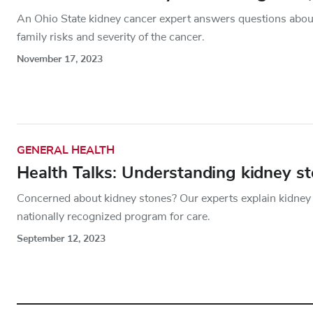
An Ohio State kidney cancer expert answers questions about
family risks and severity of the cancer.
November 17, 2023
GENERAL HEALTH
Health Talks: Understanding kidney s
Concerned about kidney stones? Our experts explain kidney
nationally recognized program for care.
September 12, 2023