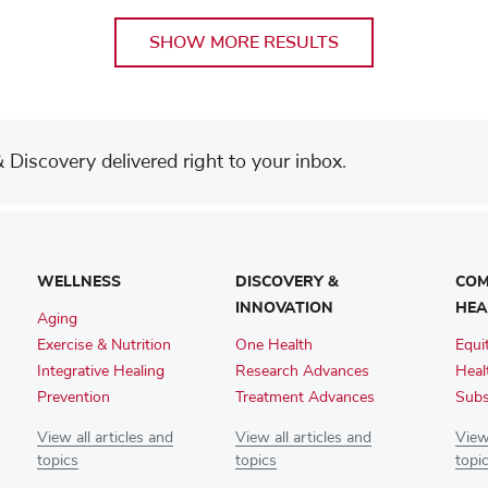
SHOW MORE RESULTS
Discovery delivered right to your inbox.
WELLNESS
DISCOVERY &
COM
INNOVATION
HEA
Aging
Exercise & Nutrition
One Health
Equi
Integrative Healing
Research Advances
Heal
Prevention
Treatment Advances
Subs
View all articles and
View all articles and
View 
topics
topics
topi