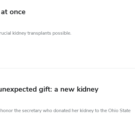
 at once
cial kidney transplants possible.
unexpected gift: a new kidney
nor the secretary who donated her kidney to the Ohio State