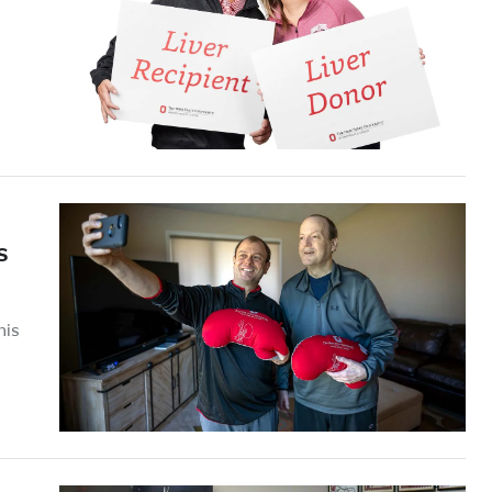
s
his