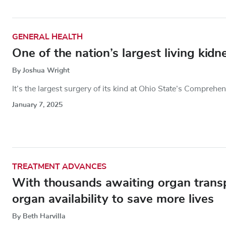
GENERAL HEALTH
One of the nation’s largest living kid
By Joshua Wright
It’s the largest surgery of its kind at Ohio State’s Comprehe
January 7, 2025
TREATMENT ADVANCES
With thousands awaiting organ transp
organ availability to save more lives
By Beth Harvilla