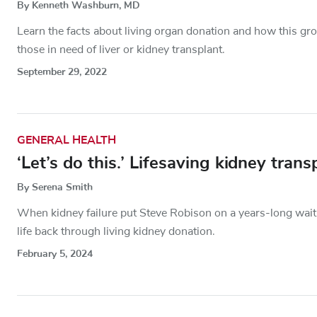
By Kenneth Washburn, MD
Learn the facts about living organ donation and how this gr
those in need of liver or kidney transplant.
September 29, 2022
GENERAL HEALTH
‘Let’s do this.’ Lifesaving kidney tra
By Serena Smith
When kidney failure put Steve Robison on a years-long wait 
life back through living kidney donation.
February 5, 2024