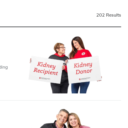
202 Results
ding