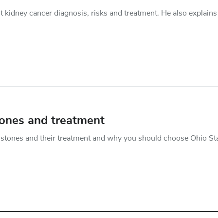
 kidney cancer diagnosis, risks and treatment. He also explains
tones and treatment
 stones and their treatment and why you should choose Ohio Sta