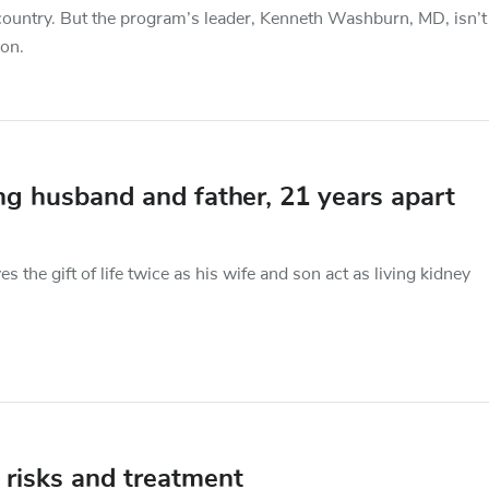
e country. But the program’s leader, Kenneth Washburn, MD, isn’t
ion.
ng husband and father, 21 years apart
s the gift of life twice as his wife and son act as living kidney
 risks and treatment