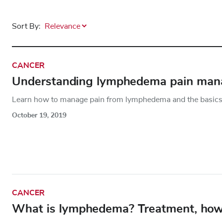
Sort By:
CANCER
Understanding lymphedema pain ma
Learn how to manage pain from lymphedema and the basics 
October 19, 2019
CANCER
What is lymphedema? Treatment, how t