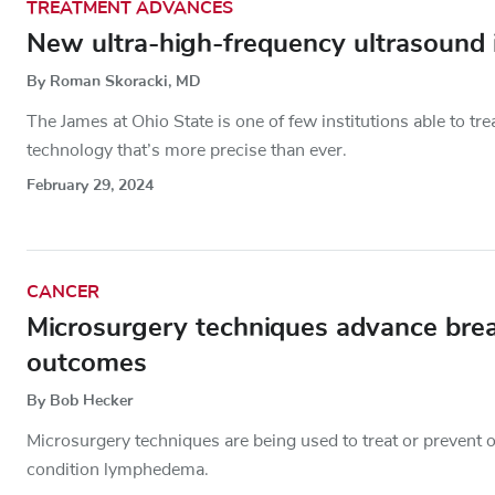
TREATMENT ADVANCES
New ultra-high-frequency ultrasoun
By Roman Skoracki, MD
The James at Ohio State is one of few institutions able to t
technology that’s more precise than ever.
February 29, 2024
CANCER
Microsurgery techniques advance bre
outcomes
By Bob Hecker
Microsurgery techniques are being used to treat or prevent o
condition lymphedema.