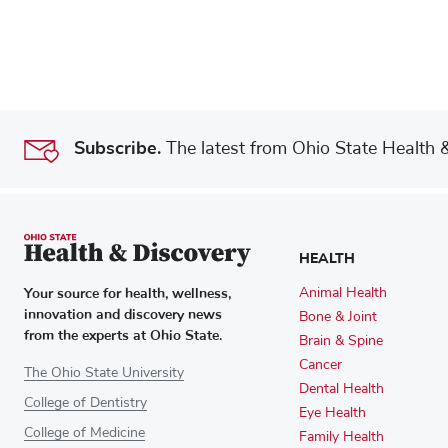
Subscribe.
The latest from Ohio State Health & 
HEALTH
Your source for health, wellness,
Animal Health
innovation and discovery news
Bone & Joint
from the experts at Ohio State.
Brain & Spine
Cancer
The Ohio State University
Dental Health
College of Dentistry
Eye Health
College of Medicine
Family Health