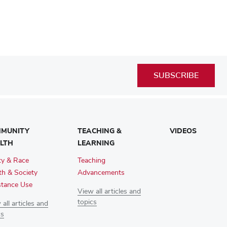
SUBSCRIBE
MUNITY
TEACHING &
VIDEOS
LTH
LEARNING
ty & Race
Teaching
th & Society
Advancements
tance Use
View all articles and
topics
all articles and
cs