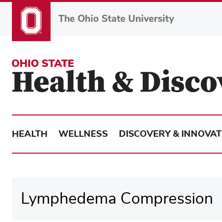
Skip
to
main
content
HEALTH
WELLNESS
DISCOVERY & INNOVAT