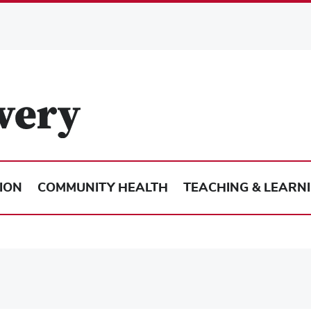
ION
COMMUNITY HEALTH
TEACHING & LEARN