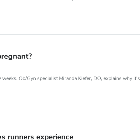
pregnant?
0 weeks. Ob/Gyn specialist Miranda Kiefer, DO, explains why it’s
es runners experience