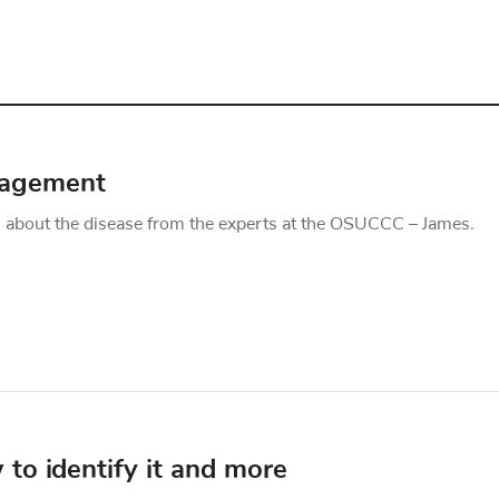
nagement
about the disease from the experts at the OSUCCC – James.
o identify it and more