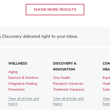
SHOW MORE RESULTS
Discovery delivered right to your inbox.
WELLNESS
DISCOVERY &
COM
INNOVATION
HEA
Aging
Exercise & Nutrition
One Health
Equi
Integrative Healing
Research Advances
Heal
Prevention
Treatment Advances
Subs
View all articles and
View all articles and
View 
topics
topics
topi