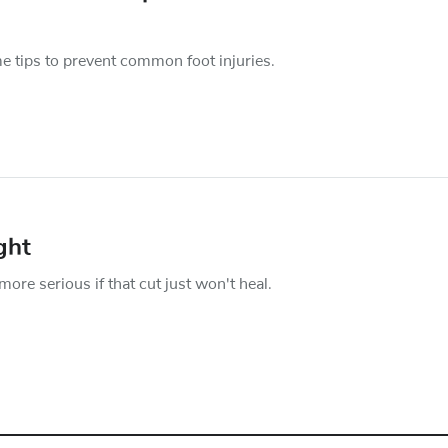
e tips to prevent common foot injuries.
ght
more serious if that cut just won't heal.