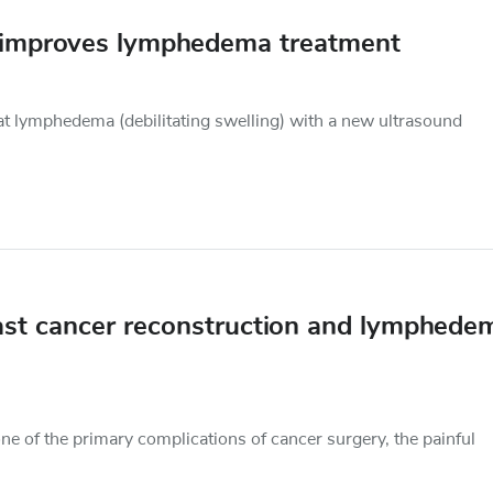
d improves lymphedema treatment
reat lymphedema (debilitating swelling) with a new ultrasound
ast cancer reconstruction and lymphede
ne of the primary complications of cancer surgery, the painful