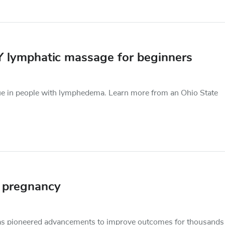
Y lymphatic massage for beginners
ue in people with lymphedema. Learn more from an Ohio State
n pregnancy
as pioneered advancements to improve outcomes for thousands