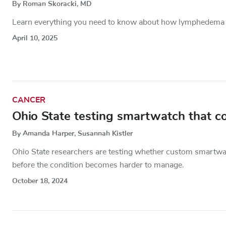
By Roman Skoracki, MD
Learn everything you need to know about how lymphedema o
April 10, 2025
CANCER
Ohio State testing smartwatch that c
By Amanda Harper, Susannah Kistler
Ohio State researchers are testing whether custom smartwa
before the condition becomes harder to manage.
October 18, 2024