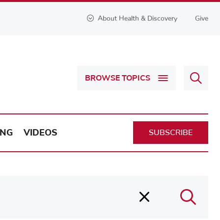
About Health & Discovery
Give
Sear
BROWSE TOPICS
Health
&
Discov
ING
VIDEOS
SUBSCRIBE