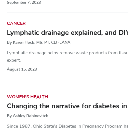
September 7, 2023
CANCER
Lymphatic drainage explained, and DI
By Karen Hock, MS, PT, CLT-LANA
Lymphatic drainage helps remove waste products from tiss
expert.
August 15, 2023
WOMEN'S HEALTH
Changing the narrative for diabetes i
By Ashley Rabinovitch
Since 1987, Ohio State’s Diabetes in Pregnancy Program h