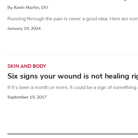
By Kevin Martin, DO
Running through the pain is never a good idea. Here are som
January 19, 2024
SKIN AND BODY
Six signs your wound is not healing ri
If it’s been a month or more, it could be a sign of something 
September 19, 2017