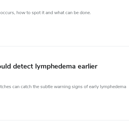
ccurs, how to spot it and what can be done.
ould detect lymphedema earlier
tches can catch the subtle warning signs of early lymphedema