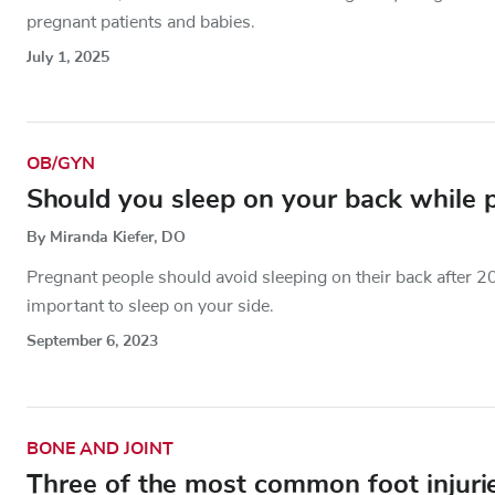
pregnant patients and babies.
July 1, 2025
OB/GYN
Should you sleep on your back while 
By Miranda Kiefer, DO
Pregnant people should avoid sleeping on their back after 2
important to sleep on your side.
September 6, 2023
BONE AND JOINT
Three of the most common foot injuri