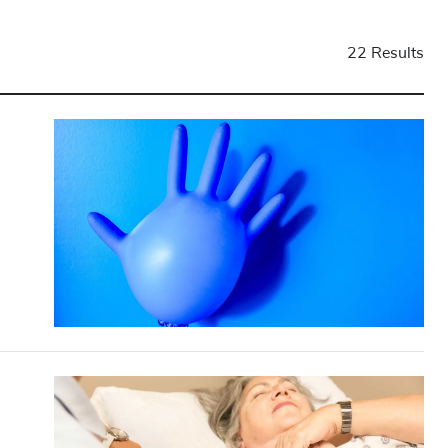
22 Results