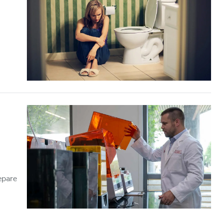
epare