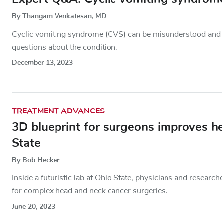
By Thangam Venkatesan, MD
Cyclic vomiting syndrome (CVS) can be misunderstood an
questions about the condition.
December 13, 2023
TREATMENT ADVANCES
3D blueprint for surgeons improves h
State
By Bob Hecker
Inside a futuristic lab at Ohio State, physicians and resear
for complex head and neck cancer surgeries.
June 20, 2023