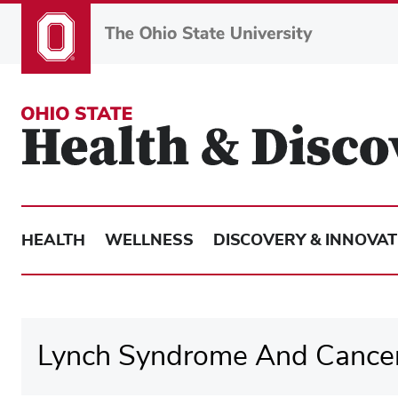
Skip
to
main
content
HEALTH
WELLNESS
DISCOVERY & INNOVAT