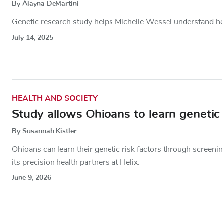
By Alayna DeMartini
Genetic research study helps Michelle Wessel understand her 
July 14, 2025
HEALTH AND SOCIETY
Study allows Ohioans to learn genetic
By Susannah Kistler
Ohioans can learn their genetic risk factors through screeni
its precision health partners at Helix.
June 9, 2026