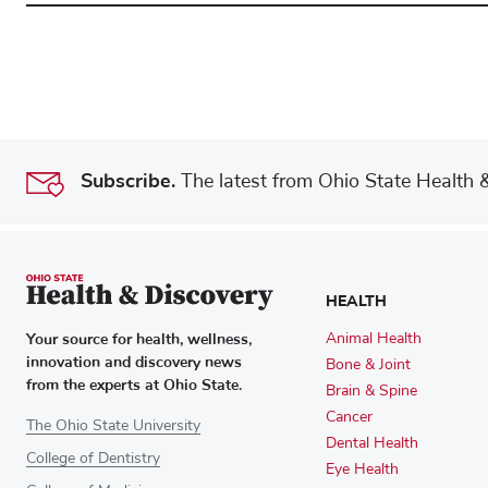
Subscribe.
The latest from Ohio State Health & 
HEALTH
Your source for health, wellness,
Animal Health
innovation and discovery news
Bone & Joint
from the experts at Ohio State.
Brain & Spine
Cancer
The Ohio State University
Dental Health
College of Dentistry
Eye Health