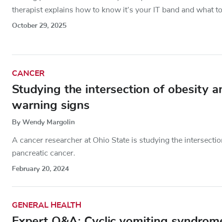
therapist explains how to know it’s your IT band and what to
October 29, 2025
CANCER
Studying the intersection of obesity a
warning signs
By Wendy Margolin
A cancer researcher at Ohio State is studying the intersecti
pancreatic cancer.
February 20, 2024
GENERAL HEALTH
Expert Q&A: Cyclic vomiting syndrom