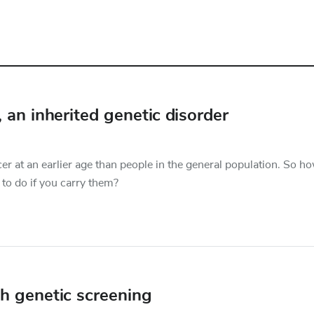
n inherited genetic disorder
 at an earlier age than people in the general population. So h
to do if you carry them?
h genetic screening