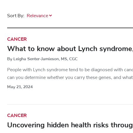
Sort By:
CANCER
What to know about Lynch syndrome, a
By Leigha Senter-Jamieson, MS, CGC
People with Lynch syndrome tend to be diagnosed with cancer
can you determine whether you carry these genes, and what 
May 21, 2024
CANCER
Uncovering hidden health risks throug