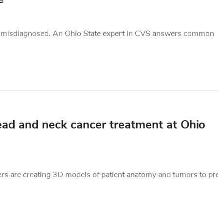
d misdiagnosed. An Ohio State expert in CVS answers common
ead and neck cancer treatment at Ohio
chers are creating 3D models of patient anatomy and tumors to pr