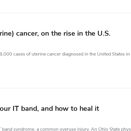
e) cancer, on the rise in the U.S.
8,000 cases of uterine cancer diagnosed in the United States in
ur IT band, and how to heal it
e IT band syndrome, a common overuse injury. An Ohio State phys