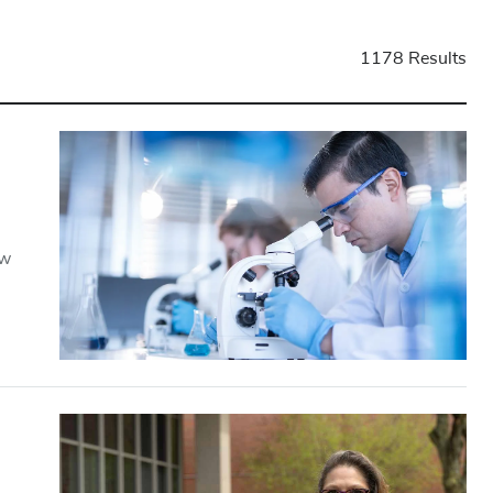
1178 Results
ow