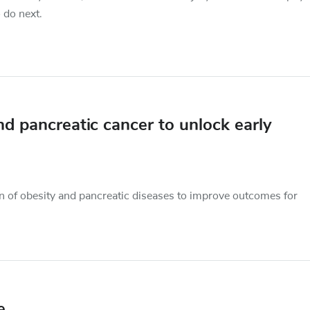
 do next.
nd pancreatic cancer to unlock early
on of obesity and pancreatic diseases to improve outcomes for
e