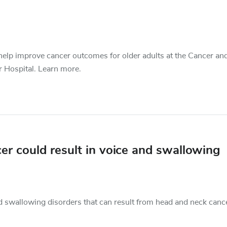
o help improve cancer outcomes for older adults at the Cancer an
r Hospital. Learn more.
r could result in voice and swallowing
d swallowing disorders that can result from head and neck canc