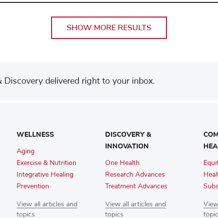
SHOW MORE RESULTS
Discovery delivered right to your inbox.
WELLNESS
DISCOVERY &
COM
INNOVATION
HEA
Aging
Exercise & Nutrition
One Health
Equi
Integrative Healing
Research Advances
Heal
Prevention
Treatment Advances
Subs
View all articles and
View all articles and
View 
topics
topics
topi