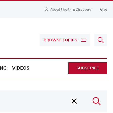
About Health & Discovery
Give
Sear
BROWSE TOPICS
Health
&
Discov
ING
VIDEOS
SUBSCRIBE