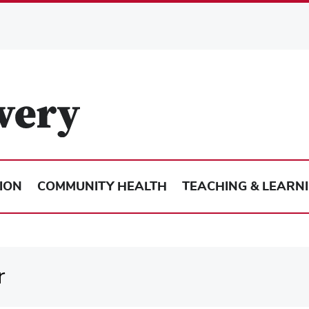
ION
COMMUNITY HEALTH
TEACHING & LEARN