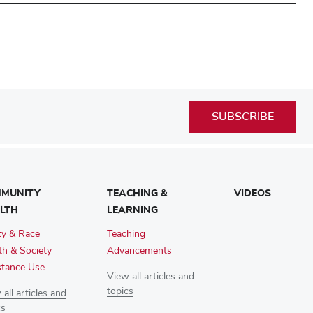
SUBSCRIBE
MUNITY
TEACHING &
VIDEOS
LTH
LEARNING
ty & Race
Teaching
th & Society
Advancements
tance Use
View all articles and
topics
all articles and
cs