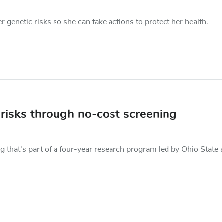
genetic risks so she can take actions to protect her health.
 risks through no-cost screening
ng that’s part of a four-year research program led by Ohio State