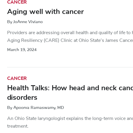
CANCER
Aging well with cancer
By JoAnne Viviano
Providers are addressing overall health and quality of life t
Aging Resiliency (CARE) Clinic at Ohio State’s James Cance
March 19, 2024
CANCER
Health Talks: How head and neck cance
disorders
By Apoorva Ramaswamy, MD
An Ohio State laryngologist explains the long-term voice an
treatment.