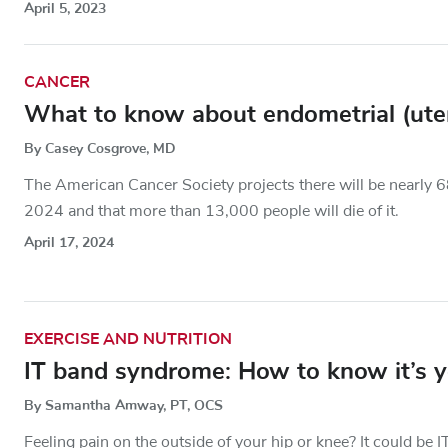
April 5, 2023
CANCER
What to know about endometrial (uterin
By Casey Cosgrove, MD
The American Cancer Society projects there will be nearly 6
2024 and that more than 13,000 people will die of it.
April 17, 2024
EXERCISE AND NUTRITION
IT band syndrome: How to know it’s yo
By Samantha Amway, PT, OCS
Feeling pain on the outside of your hip or knee? It could b