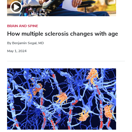
BRAIN AND SPINE
How multiple sclerosis changes with age
By Benjamin Segal, MD
May 1, 2024