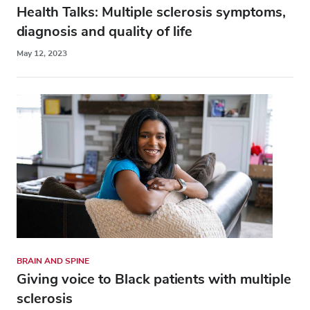
Health Talks: Multiple sclerosis symptoms,
diagnosis and quality of life
May 12, 2023
BRAIN AND SPINE
Giving voice to Black patients with multiple
sclerosis