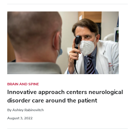
BRAIN AND SPINE
Innovative approach centers neurological
disorder care around the patient
By Ashley Rabinovitch
August 3, 2022