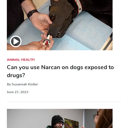
ANIMAL HEALTH
Can you use Narcan on dogs exposed to
drugs?
By Susannah Kistler
June 27, 2023