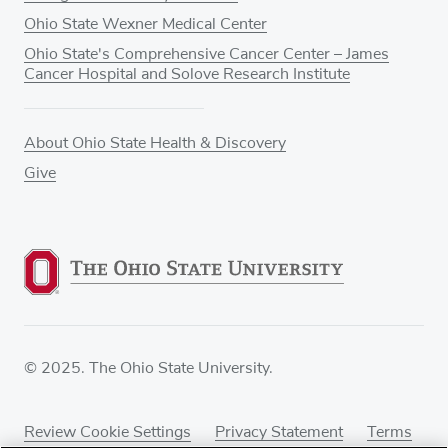
Ohio State Wexner Medical Center
Ohio State's Comprehensive Cancer Center – James
Cancer Hospital and Solove Research Institute
About Ohio State Health & Discovery
Give
© 2025. The Ohio State University.
Review Cookie Settings
Privacy Statement
Terms