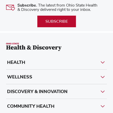
Subscribe.
The latest from Ohio State Health
& Discovery delivered right to your inbox.
SUBSCRIBE
HEALTH
WELLNESS
DISCOVERY & INNOVATION
COMMUNITY HEALTH