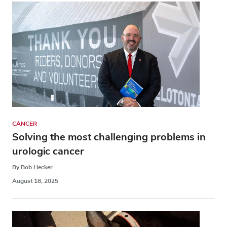
CANCER
Solving the most challenging problems in
urologic cancer
By Bob Hecker
August 18, 2025