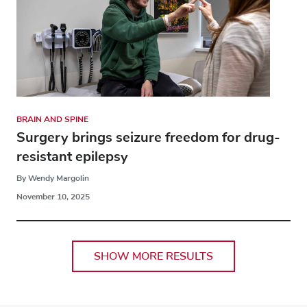
BRAIN AND SPINE
Surgery brings seizure freedom for drug-
resistant epilepsy
By Wendy Margolin
November 10, 2025
SHOW MORE RESULTS