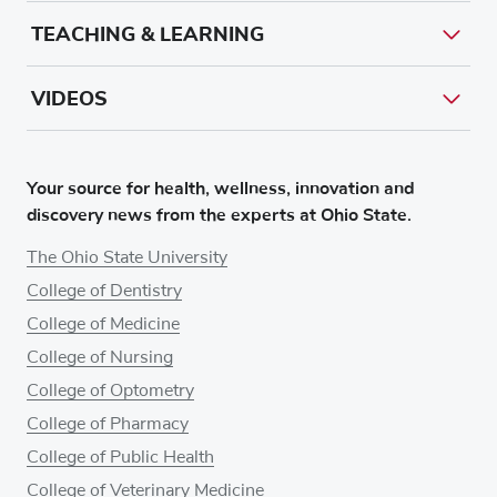
TEACHING & LEARNING
VIDEOS
Your source for health, wellness, innovation and
discovery news from the experts at Ohio State.
The Ohio State University
College of Dentistry
College of Medicine
College of Nursing
College of Optometry
College of Pharmacy
College of Public Health
College of Veterinary Medicine