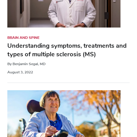
BRAIN AND SPINE
Understanding symptoms, treatments and
types of multiple sclerosis (MS)
By Benjamin Segal, MD
August 3, 2022