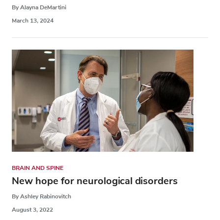
By Alayna DeMartini
March 13, 2024
BRAIN AND SPINE
New hope for neurological disorders
By Ashley Rabinovitch
August 3, 2022