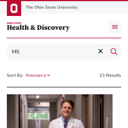
Skip
to
main
content
Sort By:
33 Results