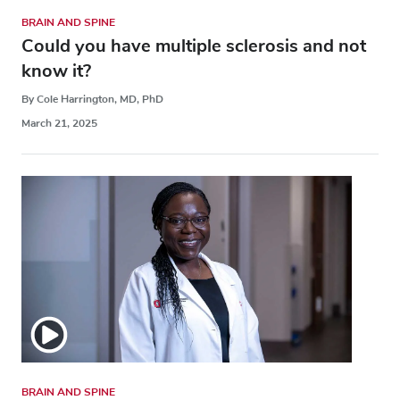
BRAIN AND SPINE
Could you have multiple sclerosis and not
know it?
By Cole Harrington, MD, PhD
March 21, 2025
BRAIN AND SPINE