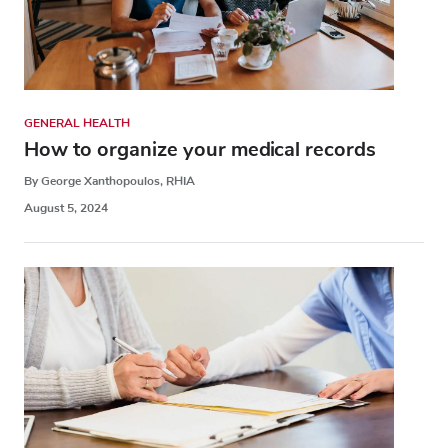
GENERAL HEALTH
How to organize your medical records
By George Xanthopoulos, RHIA
August 5, 2024