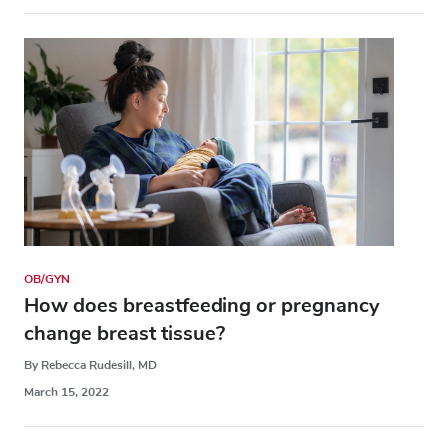
OB/GYN
How does breastfeeding or pregnancy
change breast tissue?
By Rebecca Rudesill, MD
March 15, 2022