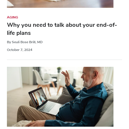
AGING
Why you need to talk about your end-of-
life plans
By Seuli Bose Brill, MD
October 7, 2024