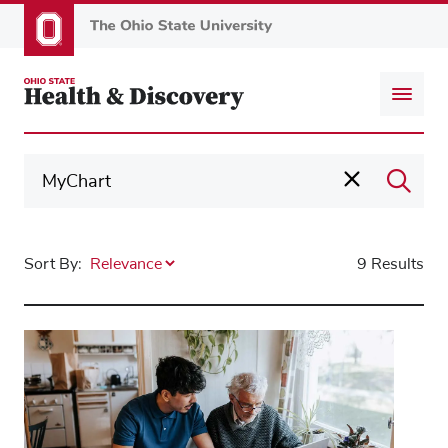
Skip
to
main
content
Sort By:
9 Results