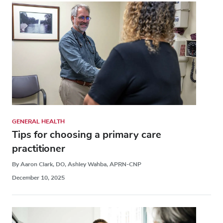
GENERAL HEALTH
Tips for choosing a primary care
practitioner
By Aaron Clark, DO, Ashley Wahba, APRN-CNP
December 10, 2025