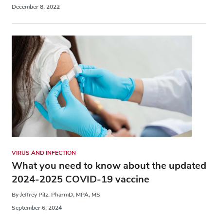
December 8, 2022
VIRUS AND INFECTION
What you need to know about the updated
2024-2025 COVID-19 vaccine
By Jeffrey Pilz, PharmD, MPA, MS
September 6, 2024