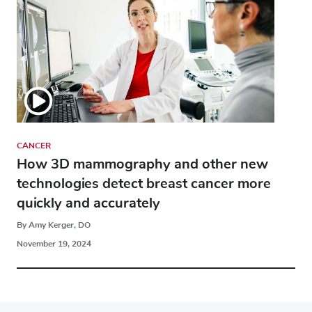
CANCER
How 3D mammography and other new
technologies detect breast cancer more
quickly and accurately
By Amy Kerger, DO
November 19, 2024