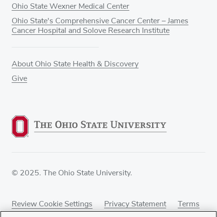
Ohio State Wexner Medical Center
Ohio State's Comprehensive Cancer Center – James
Cancer Hospital and Solove Research Institute
About Ohio State Health & Discovery
Give
© 2025. The Ohio State University.
Review Cookie Settings
Privacy Statement
Terms
of Use
Accessibility
Sitemap