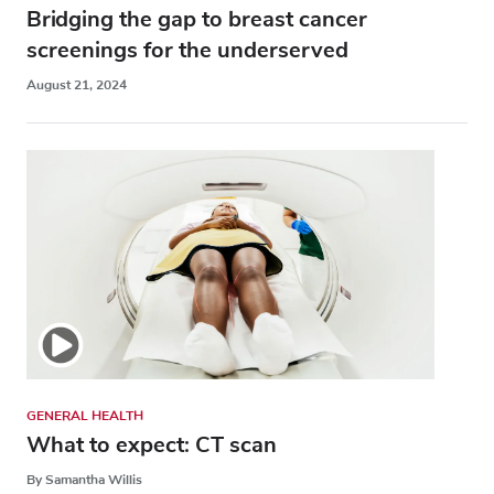
Bridging the gap to breast cancer
screenings for the underserved
August 21, 2024
GENERAL HEALTH
What to expect: CT scan
By Samantha Willis