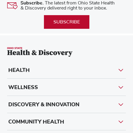
Subscribe.
The latest from Ohio State Health
& Discovery delivered right to your inbox.
SUBSCRIBE
HEALTH
WELLNESS
DISCOVERY & INNOVATION
COMMUNITY HEALTH