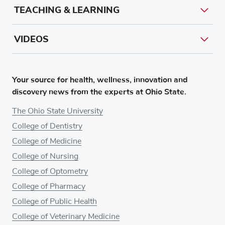
TEACHING & LEARNING
VIDEOS
Your source for health, wellness, innovation and
discovery news from the experts at Ohio State.
The Ohio State University
College of Dentistry
College of Medicine
College of Nursing
College of Optometry
College of Pharmacy
College of Public Health
College of Veterinary Medicine