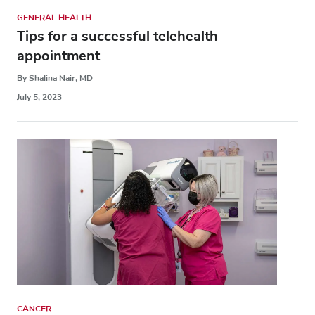
GENERAL HEALTH
Tips for a successful telehealth
appointment
By Shalina Nair, MD
July 5, 2023
CANCER