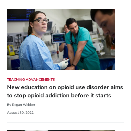
TEACHING ADVANCEMENTS
New education on opioid use disorder aims
to stop opioid addiction before it starts
By Regan Webber
August 30, 2022