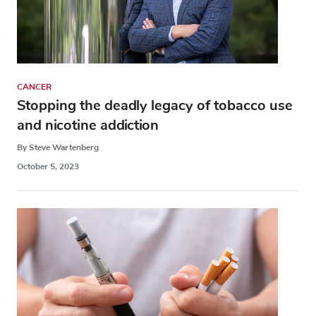
CANCER
Stopping the deadly legacy of tobacco use
and nicotine addiction
By Steve Wartenberg
October 5, 2023