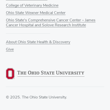
College of Veterinary Medicine
Ohio State Wexner Medical Center
Ohio State's Comprehensive Cancer Center – James
Cancer Hospital and Solove Research Institute
About Ohio State Health & Discovery
Give
© 2025. The Ohio State University.