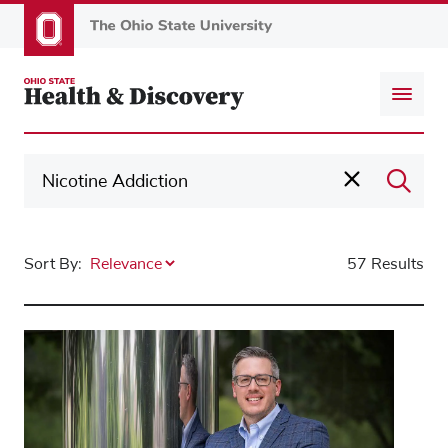
Skip
to
main
content
Sort By:
57 Results