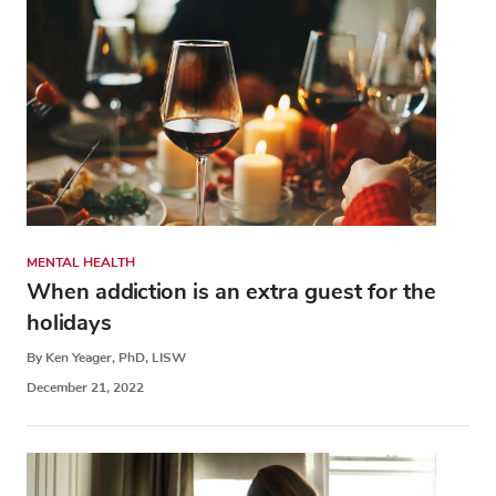
MENTAL HEALTH
When addiction is an extra guest for the
holidays
By Ken Yeager, PhD, LISW
December 21, 2022