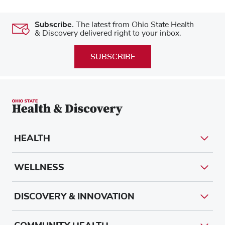
Subscribe.
The latest from Ohio State Health
& Discovery delivered right to your inbox.
SUBSCRIBE
HEALTH
WELLNESS
DISCOVERY & INNOVATION