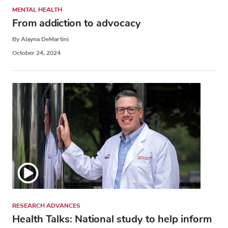
MENTAL HEALTH
From addiction to advocacy
By Alayna DeMartini
October 24, 2024
RESEARCH ADVANCES
Health Talks: National study to help inform