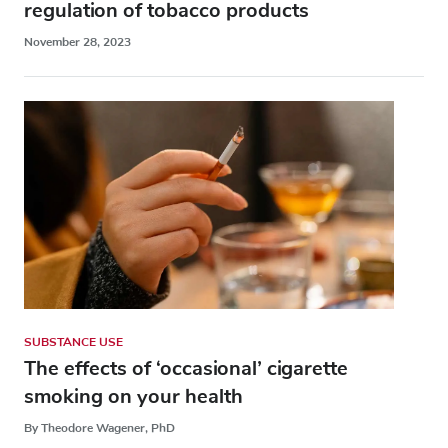
regulation of tobacco products
November 28, 2023
SUBSTANCE USE
The effects of ‘occasional’ cigarette
smoking on your health
By Theodore Wagener, PhD