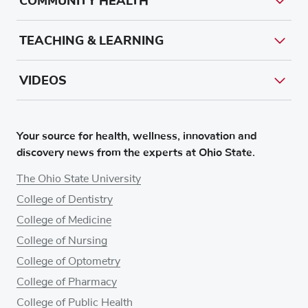
COMMUNITY HEALTH
TEACHING & LEARNING
VIDEOS
Your source for health, wellness, innovation and
discovery news from the experts at Ohio State.
The Ohio State University
College of Dentistry
College of Medicine
College of Nursing
College of Optometry
College of Pharmacy
College of Public Health