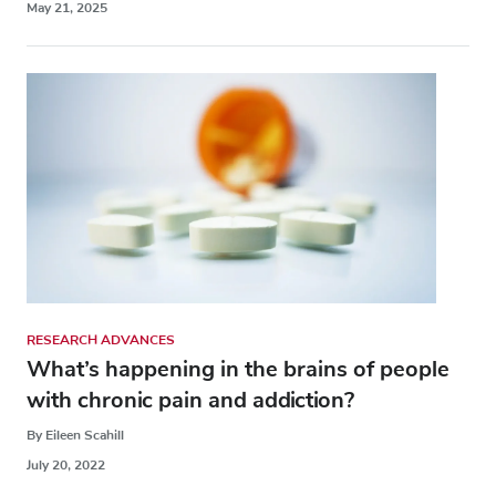
May 21, 2025
RESEARCH ADVANCES
What’s happening in the brains of people
with chronic pain and addiction?
By Eileen Scahill
July 20, 2022