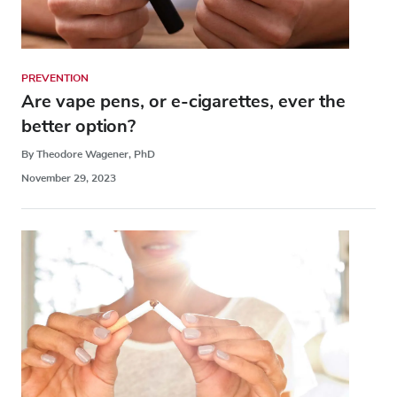
PREVENTION
Are vape pens, or e-cigarettes, ever the
better option?
By Theodore Wagener, PhD
November 29, 2023