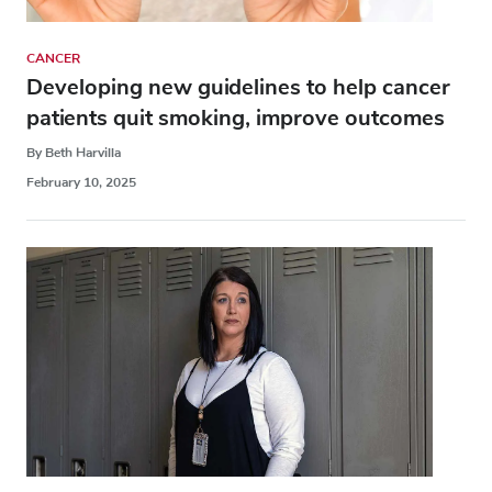
CANCER
Developing new guidelines to help cancer
patients quit smoking, improve outcomes
By Beth Harvilla
February 10, 2025