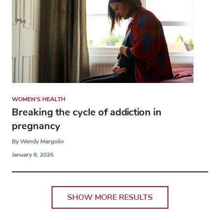
WOMEN'S HEALTH
Breaking the cycle of addiction in
pregnancy
By Wendy Margolin
January 8, 2026
SHOW MORE RESULTS