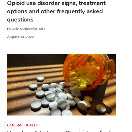
Opioid use disorder signs, treatment
options and other frequently asked
questions
By Julie Niedermier, MD
August 30, 2022
GENERAL HEALTH