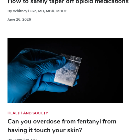
How to safely taper off opioid medications
By Whitney Luke, MD, MBA, MBOE
June 26, 2026
HEALTH AND SOCIETY
Can you overdose from fentanyl from
having it touch your skin?
By Trent Hall, DO