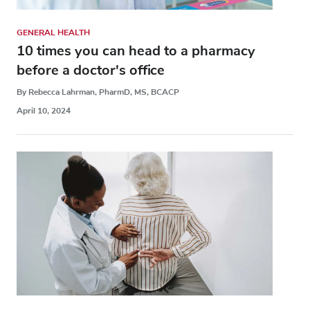
GENERAL HEALTH
10 times you can head to a pharmacy
before a doctor's office
By Rebecca Lahrman, PharmD, MS, BCACP
April 10, 2024