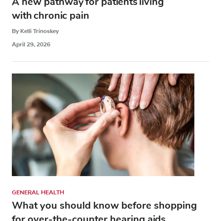
A new pathway for patients living
with chronic pain
By Kelli Trinoskey
April 29, 2026
GENERAL HEALTH
What you should know before shopping
for over-the-counter hearing aids