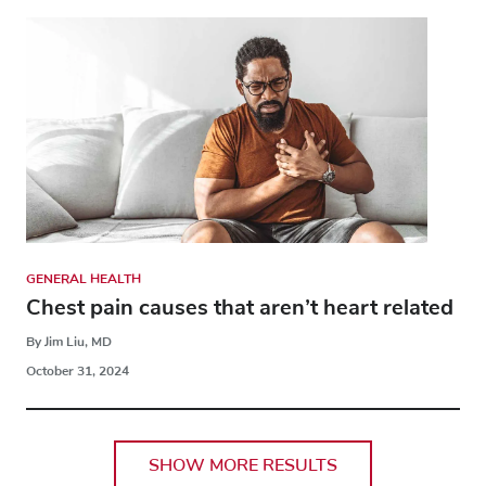
GENERAL HEALTH
Chest pain causes that aren’t heart related
By Jim Liu, MD
October 31, 2024
SHOW MORE RESULTS