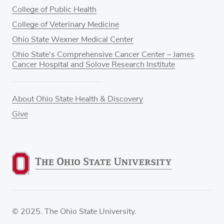
College of Public Health
College of Veterinary Medicine
Ohio State Wexner Medical Center
Ohio State's Comprehensive Cancer Center – James
Cancer Hospital and Solove Research Institute
About Ohio State Health & Discovery
Give
© 2025. The Ohio State University.