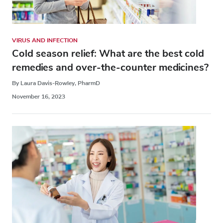
VIRUS AND INFECTION
Cold season relief: What are the best cold
remedies and over-the-counter medicines?
By Laura Davis-Rowley, PharmD
November 16, 2023