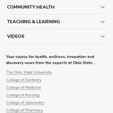
COMMUNITY HEALTH
TEACHING & LEARNING
VIDEOS
Your source for health, wellness, innovation and
discovery news from the experts at Ohio State.
The Ohio State University
College of Dentistry
College of Medicine
College of Nursing
College of Optometry
College of Pharmacy