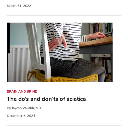
March 31, 2022
BRAIN AND SPINE
The do’s and don’ts of sciatica
By Jayesh Vallabh, MD
December 3, 2024