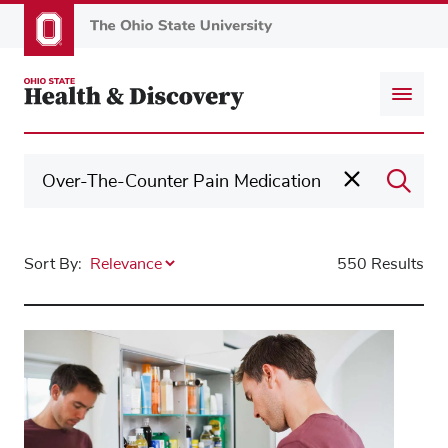
Skip
to
main
content
Sort By:
550 Results