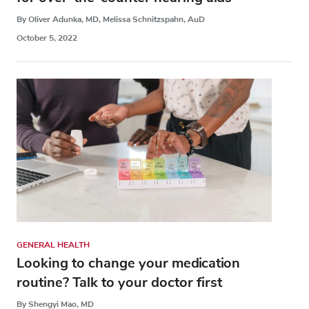
By Oliver Adunka, MD, Melissa Schnitzspahn, AuD
October 5, 2022
GENERAL HEALTH
Looking to change your medication
routine? Talk to your doctor first
By Shengyi Mao, MD