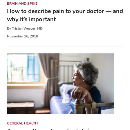
BRAIN AND SPINE
How to describe pain to your doctor — and
why it’s important
By Tristan Weaver, MD
November 16, 2018
GENERAL HEALTH