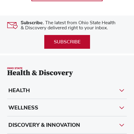
Subscribe.
The latest from Ohio State Health
& Discovery delivered right to your inbox.
SUBSCRIBE
HEALTH
WELLNESS
DISCOVERY & INNOVATION