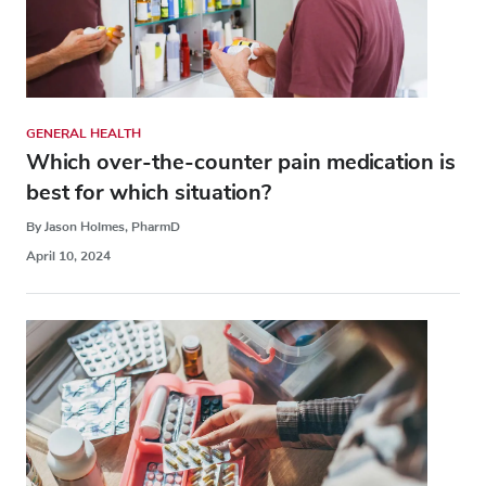
GENERAL HEALTH
Which over-the-counter pain medication is
best for which situation?
By Jason Holmes, PharmD
April 10, 2024