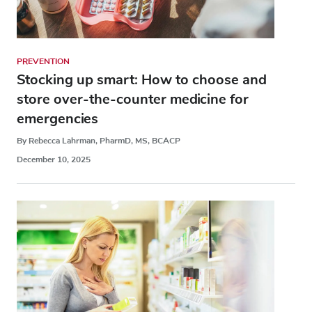
PREVENTION
Stocking up smart: How to choose and
store over-the-counter medicine for
emergencies
By Rebecca Lahrman, PharmD, MS, BCACP
December 10, 2025