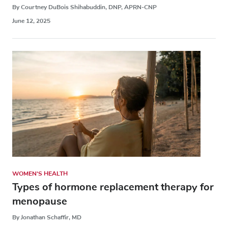
By Courtney DuBois Shihabuddin, DNP, APRN-CNP
June 12, 2025
WOMEN'S HEALTH
Types of hormone replacement therapy for
menopause
By Jonathan Schaffir, MD