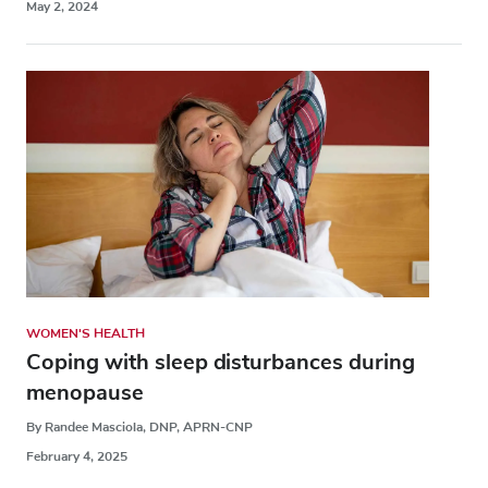
May 2, 2024
WOMEN'S HEALTH
Coping with sleep disturbances during
menopause
By Randee Masciola, DNP, APRN-CNP
February 4, 2025