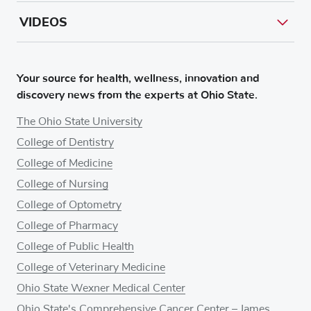
VIDEOS
Your source for health, wellness, innovation and
discovery news from the experts at Ohio State.
The Ohio State University
College of Dentistry
College of Medicine
College of Nursing
College of Optometry
College of Pharmacy
College of Public Health
College of Veterinary Medicine
Ohio State Wexner Medical Center
Ohio State's Comprehensive Cancer Center – James