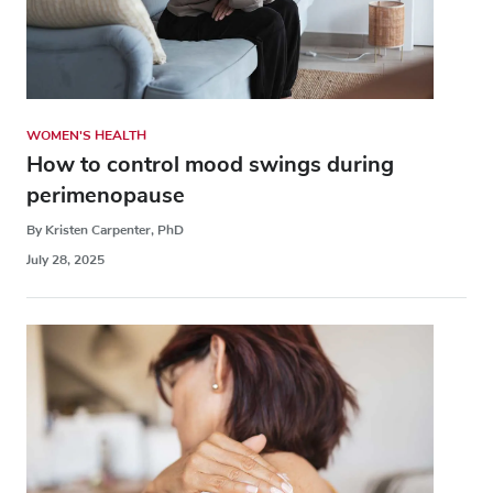
WOMEN'S HEALTH
How to control mood swings during
perimenopause
By Kristen Carpenter, PhD
July 28, 2025