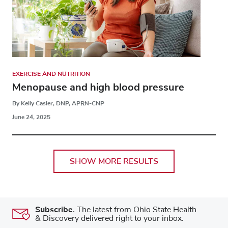
EXERCISE AND NUTRITION
Menopause and high blood pressure
By Kelly Casler, DNP, APRN-CNP
June 24, 2025
SHOW MORE RESULTS
Subscribe.
The latest from Ohio State Health
& Discovery delivered right to your inbox.