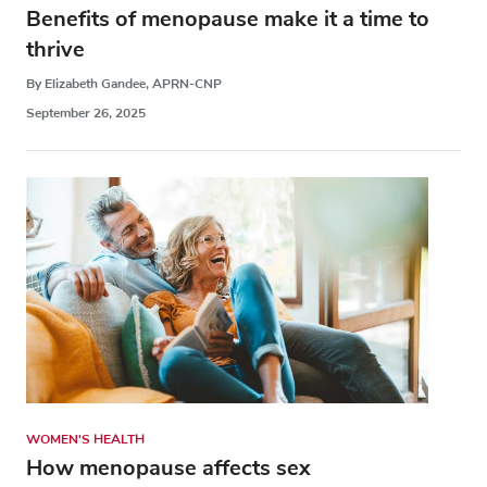
Benefits of menopause make it a time to
thrive
By Elizabeth Gandee, APRN-CNP
September 26, 2025
WOMEN'S HEALTH
How menopause affects sex