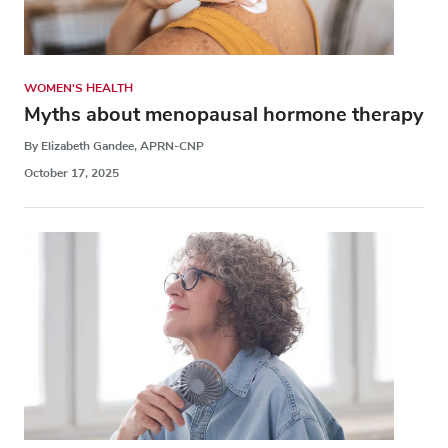
WOMEN'S HEALTH
Myths about menopausal hormone therapy
By Elizabeth Gandee, APRN-CNP
October 17, 2025