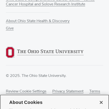
Cancer Hospital and Solove Research Institute
About Ohio State Health & Discovery
Give
© 2025. The Ohio State University.
Review Cookie Settings
Privacy Statement
Terms
of Use
Accessibility
Sitemap
About Cookies