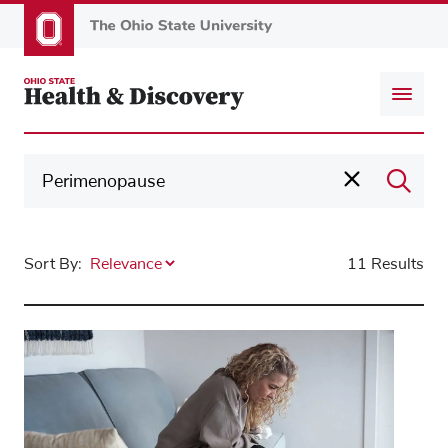
Skip
to
main
content
Sort By:
11 Results