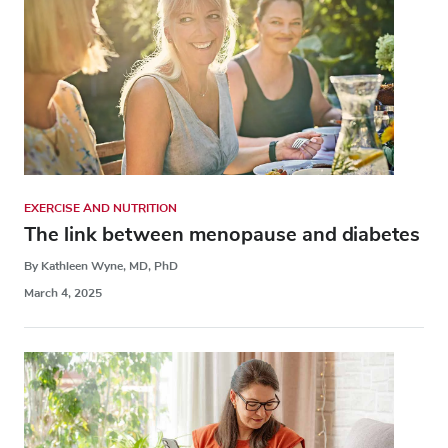
EXERCISE AND NUTRITION
The link between menopause and diabetes
By Kathleen Wyne, MD, PhD
March 4, 2025