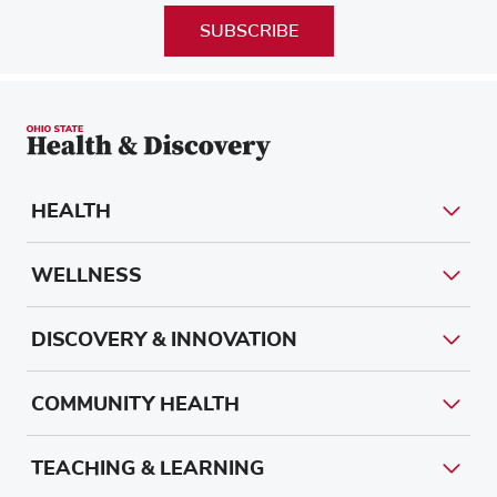
SUBSCRIBE
HEALTH
WELLNESS
DISCOVERY & INNOVATION
COMMUNITY HEALTH
TEACHING & LEARNING