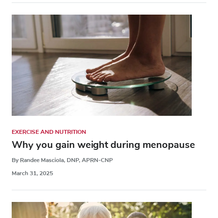
EXERCISE AND NUTRITION
Why you gain weight during menopause
By Randee Masciola, DNP, APRN-CNP
March 31, 2025