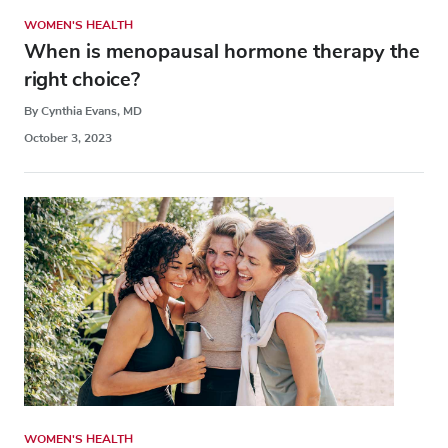
WOMEN'S HEALTH
When is menopausal hormone therapy the
right choice?
By Cynthia Evans, MD
October 3, 2023
WOMEN'S HEALTH