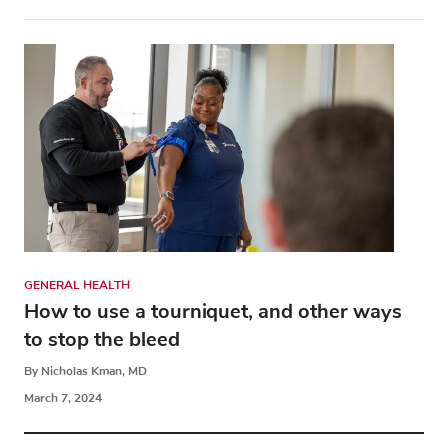
GENERAL HEALTH
How to use a tourniquet, and other ways
to stop the bleed
By Nicholas Kman, MD
March 7, 2024