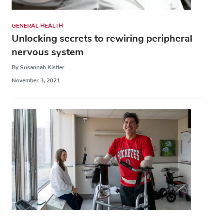
GENERAL HEALTH
Unlocking secrets to rewiring peripheral
nervous system
By Susannah Kistler
November 3, 2021