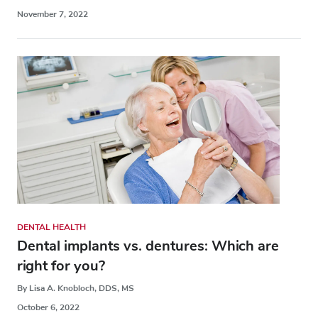
November 7, 2022
DENTAL HEALTH
Dental implants vs. dentures: Which are
right for you?
By Lisa A. Knobloch, DDS, MS
October 6, 2022