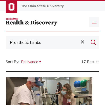
Skip
to
main
content
Sort By:
17 Results