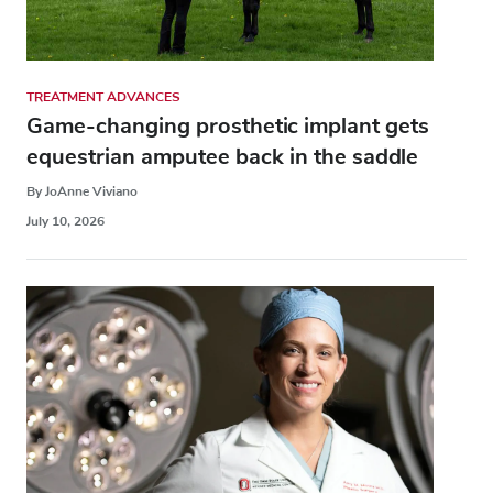
TREATMENT ADVANCES
Game-changing prosthetic implant gets
equestrian amputee back in the saddle
By JoAnne Viviano
July 10, 2026