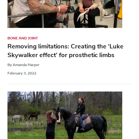
BONE AND JOINT
Removing limitations: Creating the ‘Luke
Skywalker effect’ for prosthetic limbs
By Amanda Harper
February 3, 2022