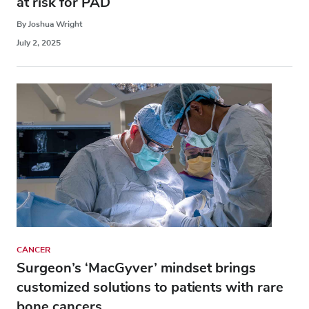
at risk for PAD
By Joshua Wright
July 2, 2025
CANCER
Surgeon’s ‘MacGyver’ mindset brings
customized solutions to patients with rare
bone cancers