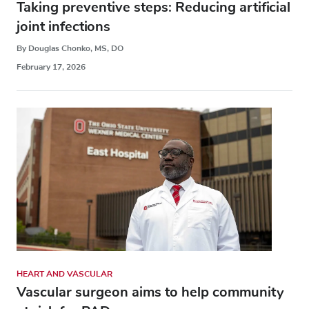
Taking preventive steps: Reducing artificial
joint infections
By Douglas Chonko, MS, DO
February 17, 2026
HEART AND VASCULAR
Vascular surgeon aims to help community