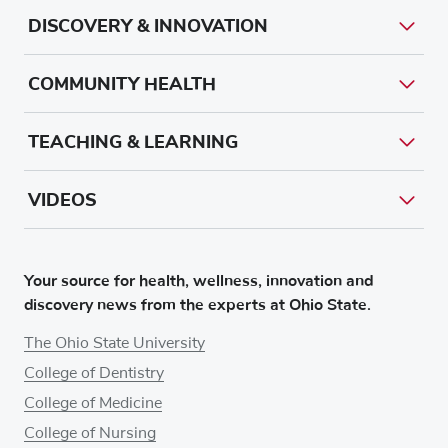
DISCOVERY & INNOVATION
COMMUNITY HEALTH
TEACHING & LEARNING
VIDEOS
Your source for health, wellness, innovation and
discovery news from the experts at Ohio State.
The Ohio State University
College of Dentistry
College of Medicine
College of Nursing