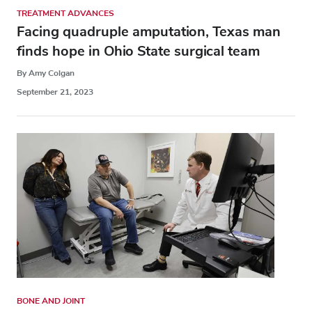
TREATMENT ADVANCES
Facing quadruple amputation, Texas man
finds hope in Ohio State surgical team
By Amy Colgan
September 21, 2023
BONE AND JOINT