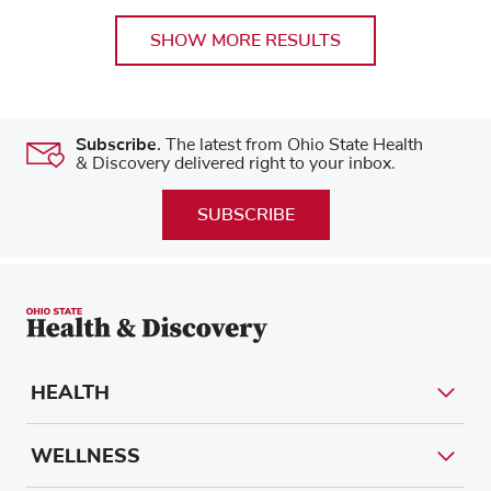
SHOW MORE RESULTS
Subscribe.
The latest from Ohio State Health
& Discovery delivered right to your inbox.
SUBSCRIBE
HEALTH
WELLNESS