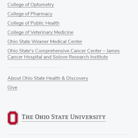
College of Optometry
College of Pharmacy
College of Public Health
College of Veterinary Medicine
Ohio State Wexner Medical Center
Ohio State's Comprehensive Cancer Center – James
Cancer Hospital and Solove Research Institute
About Ohio State Health & Discovery
Give