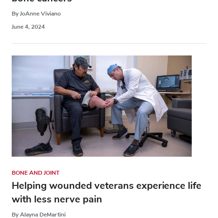
By JoAnne Viviano
June 4, 2024
BONE AND JOINT
Helping wounded veterans experience life
with less nerve pain
By Alayna DeMartini