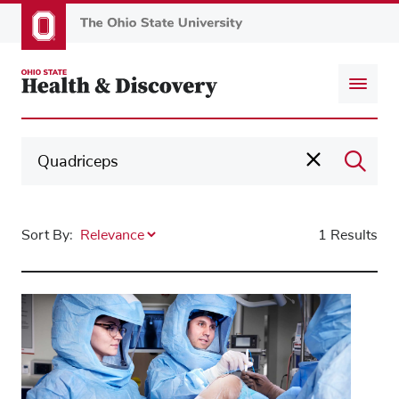
Skip
to
main
content
Sort By:
1 Results