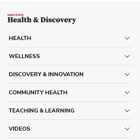
HEALTH
WELLNESS
DISCOVERY & INNOVATION
COMMUNITY HEALTH
TEACHING & LEARNING
VIDEOS