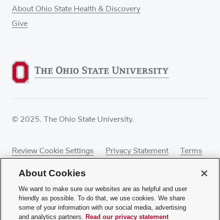
About Ohio State Health & Discovery
Give
© 2025. The Ohio State University.
Review Cookie Settings
Privacy Statement
Terms
of Use
Accessibility
Sitemap
About Cookies
We want to make sure our websites are as helpful and user
friendly as possible. To do that, we use cookies. We share
some of your information with our social media, advertising
If you have a disability and experience difficulty
and analytics partners.
Read our privacy statement