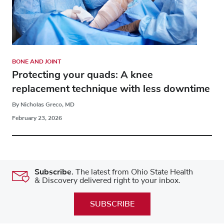
BONE AND JOINT
Protecting your quads: A knee
replacement technique with less downtime
By Nicholas Greco, MD
February 23, 2026
Subscribe.
The latest from Ohio State Health
& Discovery delivered right to your inbox.
SUBSCRIBE