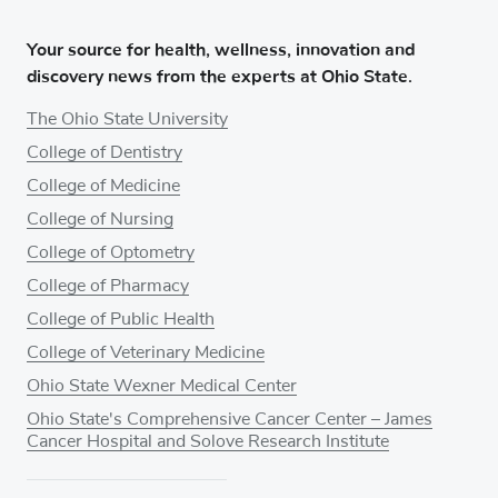
Your source for health, wellness, innovation and
discovery news from the experts at Ohio State.
The Ohio State University
College of Dentistry
College of Medicine
College of Nursing
College of Optometry
College of Pharmacy
College of Public Health
College of Veterinary Medicine
Ohio State Wexner Medical Center
Ohio State's Comprehensive Cancer Center – James
Cancer Hospital and Solove Research Institute