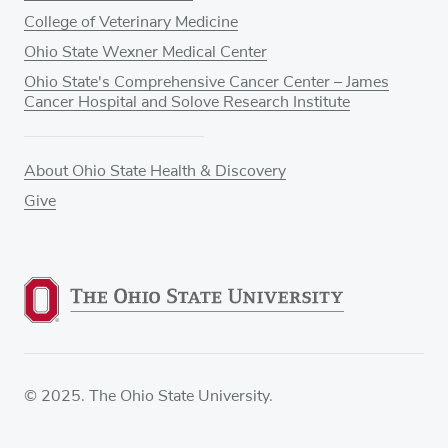
College of Veterinary Medicine
Ohio State Wexner Medical Center
Ohio State's Comprehensive Cancer Center – James
Cancer Hospital and Solove Research Institute
About Ohio State Health & Discovery
Give
© 2025. The Ohio State University.