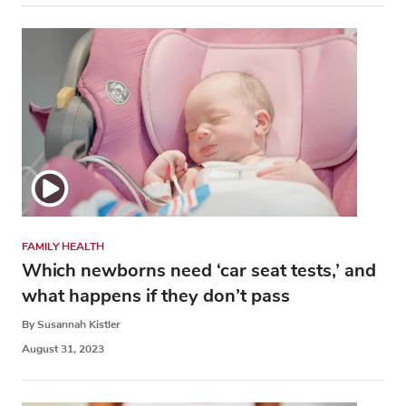
FAMILY HEALTH
Which newborns need ‘car seat tests,’ and
what happens if they don’t pass
By Susannah Kistler
August 31, 2023