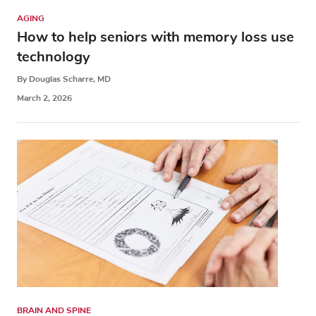
AGING
How to help seniors with memory loss use
technology
By Douglas Scharre, MD
March 2, 2026
BRAIN AND SPINE