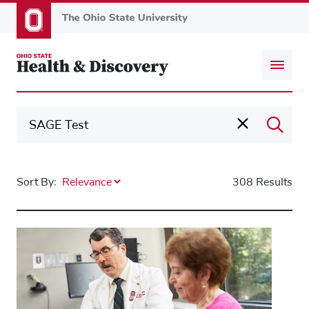
Skip
to
main
content
Sort By:
308 Results