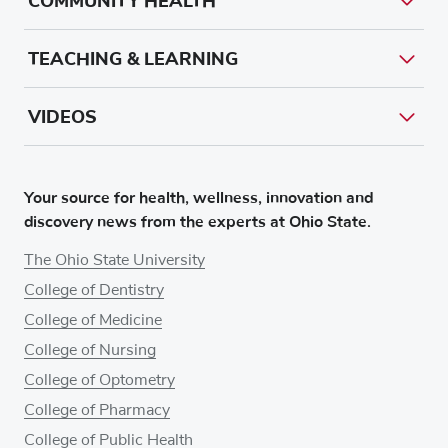
COMMUNITY HEALTH
TEACHING & LEARNING
VIDEOS
Your source for health, wellness, innovation and
discovery news from the experts at Ohio State.
The Ohio State University
College of Dentistry
College of Medicine
College of Nursing
College of Optometry
College of Pharmacy
College of Public Health