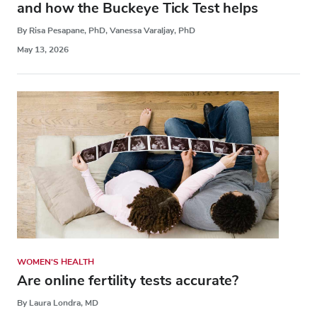
and how the Buckeye Tick Test helps
By Risa Pesapane, PhD, Vanessa Varaljay, PhD
May 13, 2026
WOMEN'S HEALTH
Are online fertility tests accurate?
By Laura Londra, MD