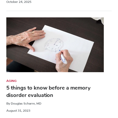
October 24, 2025
AGING
5 things to know before a memory
disorder evaluation
By Douglas Scharre, MD
August 31, 2023