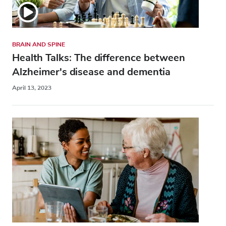
BRAIN AND SPINE
Health Talks: The difference between
Alzheimer's disease and dementia
April 13, 2023