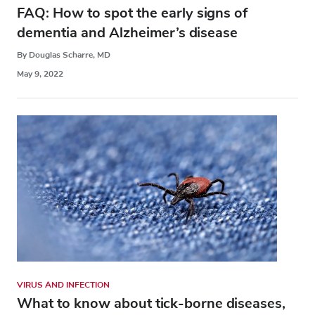
FAQ: How to spot the early signs of
dementia and Alzheimer’s disease
By Douglas Scharre, MD
May 9, 2022
VIRUS AND INFECTION
What to know about tick-borne diseases,