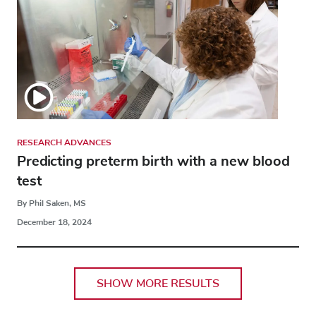
RESEARCH ADVANCES
Predicting preterm birth with a new blood
test
By Phil Saken, MS
December 18, 2024
SHOW MORE RESULTS