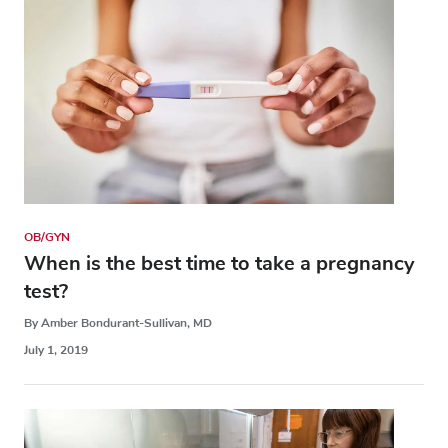
OB/GYN
When is the best time to take a pregnancy
test?
By Amber Bondurant-Sullivan, MD
July 1, 2019