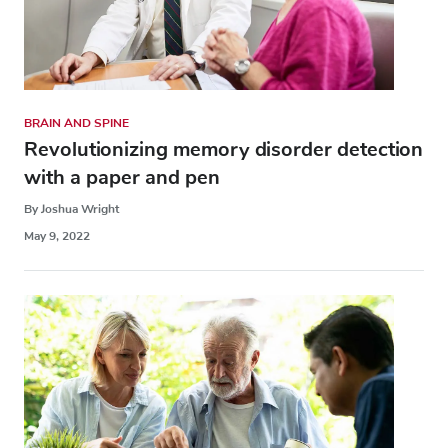
BRAIN AND SPINE
Revolutionizing memory disorder detection
with a paper and pen
By Joshua Wright
May 9, 2022