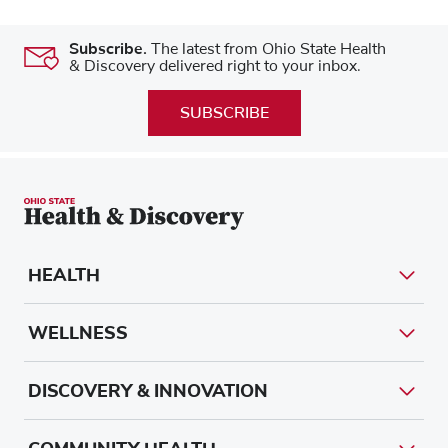
Subscribe.
The latest from Ohio State Health
& Discovery delivered right to your inbox.
SUBSCRIBE
HEALTH
WELLNESS
DISCOVERY & INNOVATION