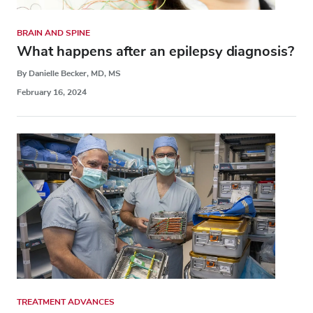
BRAIN AND SPINE
What happens after an epilepsy diagnosis?
By Danielle Becker, MD, MS
February 16, 2024
TREATMENT ADVANCES