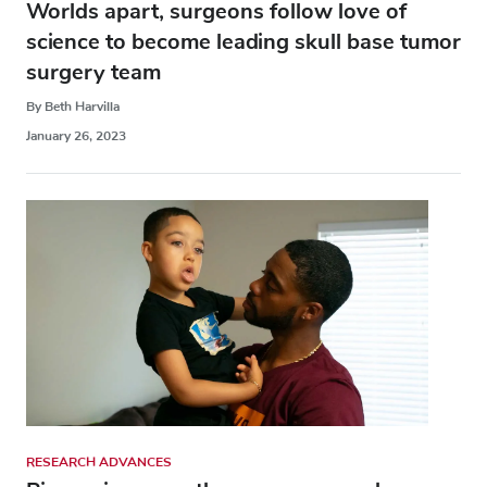
Worlds apart, surgeons follow love of
science to become leading skull base tumor
surgery team
By Beth Harvilla
January 26, 2023
RESEARCH ADVANCES