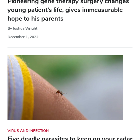
Pioneering gene therapy surgery changes
young patient’s life, gives immeasurable
hope to his parents
By Joshua Wright
December 1, 2022
VIRUS AND INFECTION
Five deadly parasites to keep on your radar