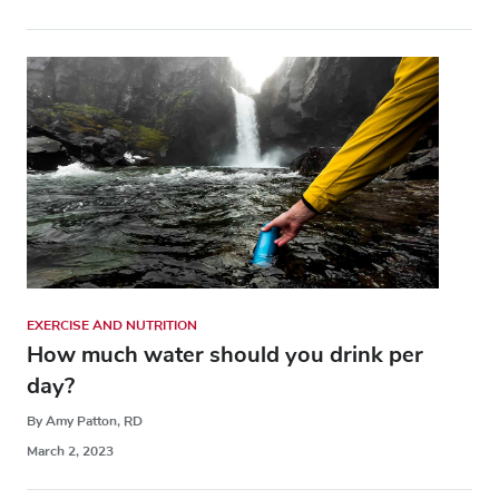
EXERCISE AND NUTRITION
How much water should you drink per
day?
By Amy Patton, RD
March 2, 2023