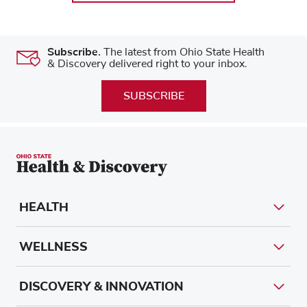
Subscribe.
The latest from Ohio State Health
& Discovery delivered right to your inbox.
SUBSCRIBE
HEALTH
WELLNESS
DISCOVERY & INNOVATION