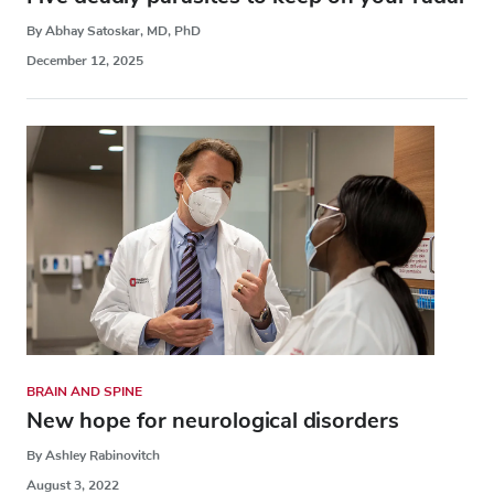
By Abhay Satoskar, MD, PhD
December 12, 2025
BRAIN AND SPINE
New hope for neurological disorders
By Ashley Rabinovitch
August 3, 2022