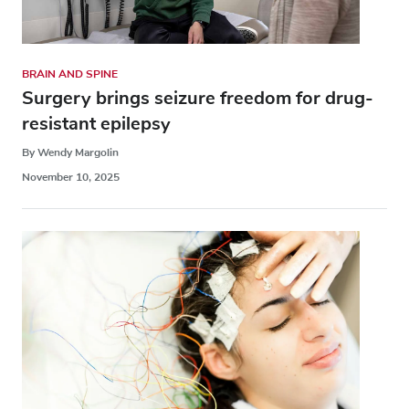
BRAIN AND SPINE
Surgery brings seizure freedom for drug-
resistant epilepsy
By Wendy Margolin
November 10, 2025