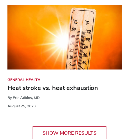
GENERAL HEALTH
Heat stroke vs. heat exhaustion
By Eric Adkins, MD
August 25, 2023
SHOW MORE RESULTS