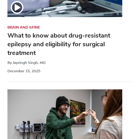
BRAIN AND SPINE
What to know about drug-resistant
epilepsy and eligibility for surgical
treatment
By Jaysingh Singh, MD
December 15, 2025