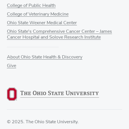
College of Public Health
College of Veterinary Medicine
Ohio State Wexner Medical Center
Ohio State's Comprehensive Cancer Center – James
Cancer Hospital and Solove Research Institute
About Ohio State Health & Discovery
Give
© 2025. The Ohio State University.