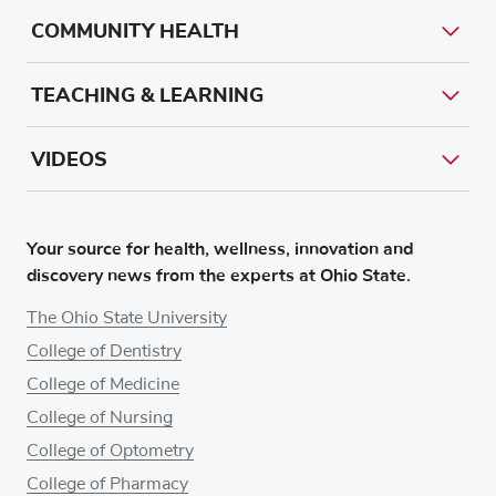
COMMUNITY HEALTH
TEACHING & LEARNING
VIDEOS
Your source for health, wellness, innovation and
discovery news from the experts at Ohio State.
The Ohio State University
College of Dentistry
College of Medicine
College of Nursing
College of Optometry
College of Pharmacy