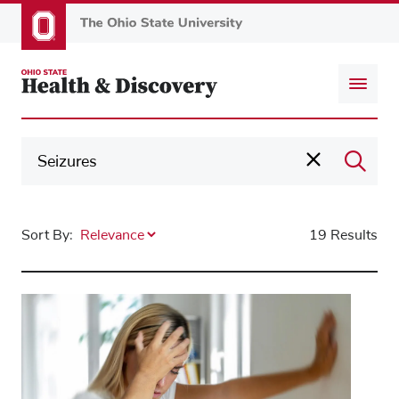
Skip
to
main
content
Sort By:
19 Results