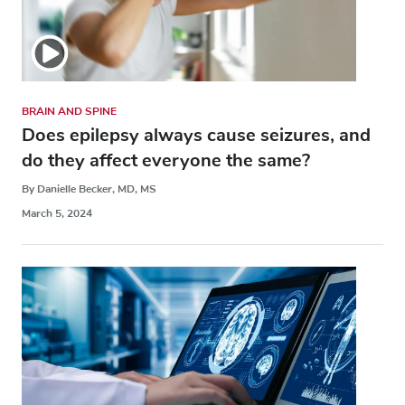
BRAIN AND SPINE
Does epilepsy always cause seizures, and
do they affect everyone the same?
By Danielle Becker, MD, MS
March 5, 2024