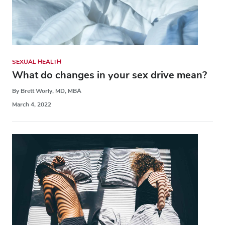
SEXUAL HEALTH
What do changes in your sex drive mean?
By Brett Worly, MD, MBA
March 4, 2022