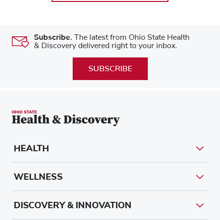
Subscribe.
The latest from Ohio State Health
& Discovery delivered right to your inbox.
SUBSCRIBE
HEALTH
WELLNESS
DISCOVERY & INNOVATION