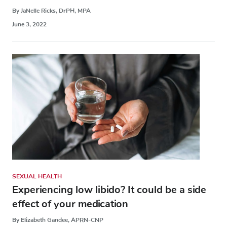
By JaNelle Ricks, DrPH, MPA
June 3, 2022
SEXUAL HEALTH
Experiencing low libido? It could be a side
effect of your medication
By Elizabeth Gandee, APRN-CNP