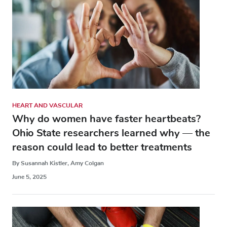
HEART AND VASCULAR
Why do women have faster heartbeats?
Ohio State researchers learned why — the
reason could lead to better treatments
By Susannah Kistler, Amy Colgan
June 5, 2025