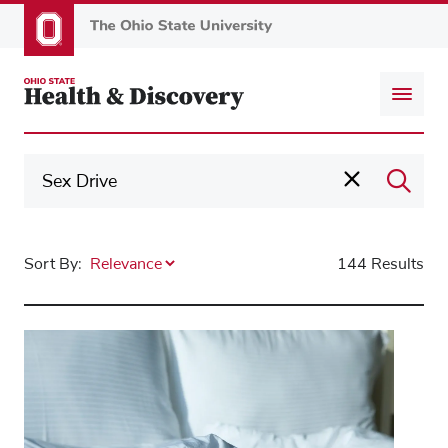
Skip
to
main
content
Sort By:
144 Results