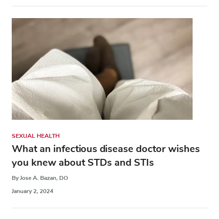
SEXUAL HEALTH
What an infectious disease doctor wishes
you knew about STDs and STIs
By Jose A. Bazan, DO
January 2, 2024