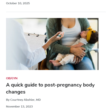
October 10, 2025
OB/GYN
A quick guide to post-pregnancy body
changes
By Courtney Abshier, MD
November 13, 2023