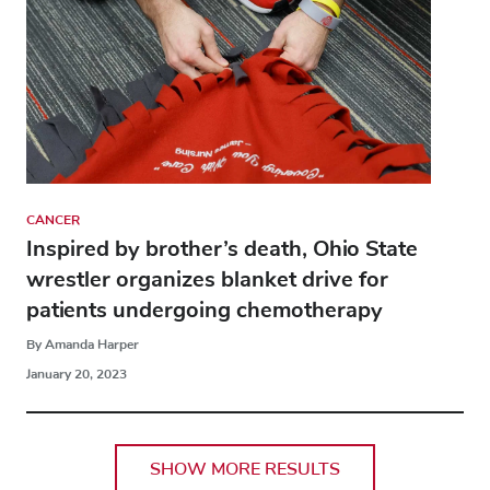
CANCER
Inspired by brother’s death, Ohio State
wrestler organizes blanket drive for
patients undergoing chemotherapy
By Amanda Harper
January 20, 2023
SHOW MORE RESULTS