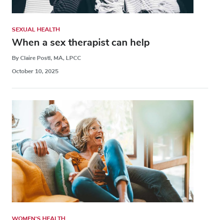
SEXUAL HEALTH
When a sex therapist can help
By Claire Postl, MA, LPCC
October 10, 2025
WOMEN'S HEALTH