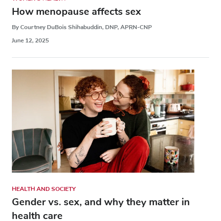
How menopause affects sex
By Courtney DuBois Shihabuddin, DNP, APRN-CNP
June 12, 2025
HEALTH AND SOCIETY
Gender vs. sex, and why they matter in
health care