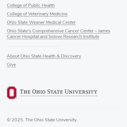
College of Public Health
College of Veterinary Medicine
Ohio State Wexner Medical Center
Ohio State's Comprehensive Cancer Center – James
Cancer Hospital and Solove Research Institute
About Ohio State Health & Discovery
Give
© 2025. The Ohio State University.