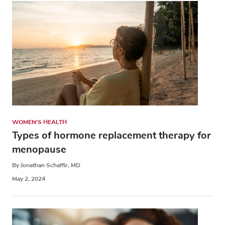
WOMEN'S HEALTH
Types of hormone replacement therapy for
menopause
By Jonathan Schaffir, MD
May 2, 2024