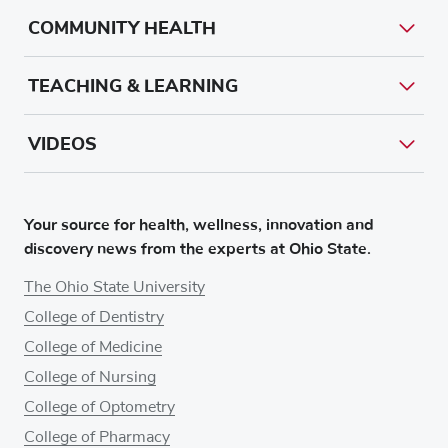
COMMUNITY HEALTH
TEACHING & LEARNING
VIDEOS
Your source for health, wellness, innovation and
discovery news from the experts at Ohio State.
The Ohio State University
College of Dentistry
College of Medicine
College of Nursing
College of Optometry
College of Pharmacy