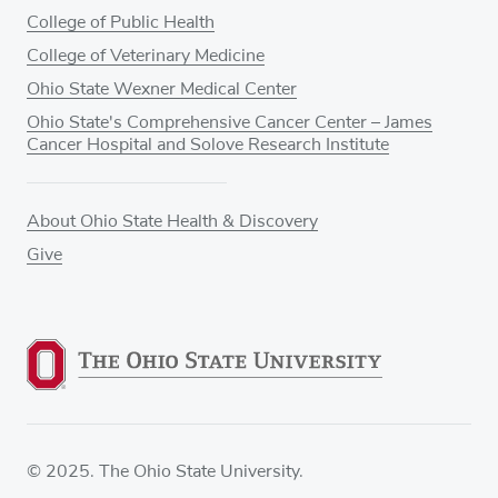
College of Public Health
College of Veterinary Medicine
Ohio State Wexner Medical Center
Ohio State's Comprehensive Cancer Center – James
Cancer Hospital and Solove Research Institute
About Ohio State Health & Discovery
Give
© 2025. The Ohio State University.