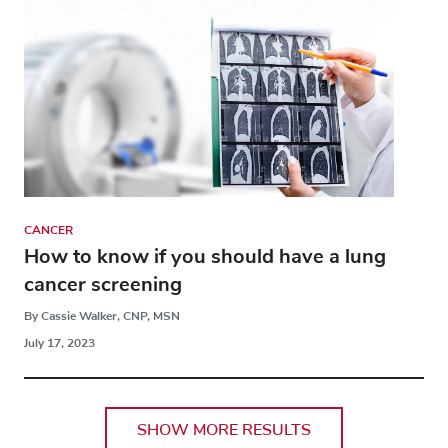
CANCER
How to know if you should have a lung
cancer screening
By Cassie Walker, CNP, MSN
July 17, 2023
SHOW MORE RESULTS