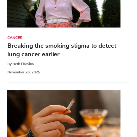
CANCER
Breaking the smoking stigma to detect
lung cancer earlier
By Beth Harvilla
November 26, 2025