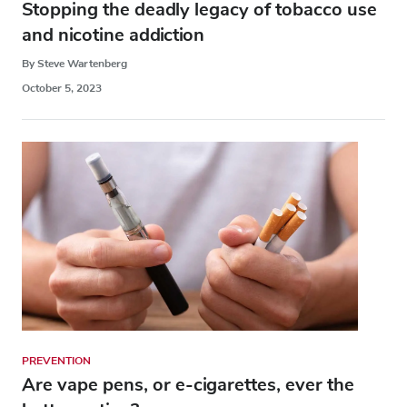
Stopping the deadly legacy of tobacco use
and nicotine addiction
By Steve Wartenberg
October 5, 2023
PREVENTION
Are vape pens, or e-cigarettes, ever the