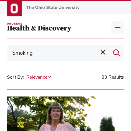
Skip
to
main
content
Sort By:
83 Results