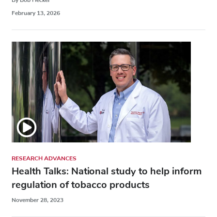
February 13, 2026
RESEARCH ADVANCES
Health Talks: National study to help inform
regulation of tobacco products
November 28, 2023