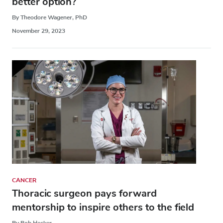
better option?
By Theodore Wagener, PhD
November 29, 2023
CANCER
Thoracic surgeon pays forward
mentorship to inspire others to the field
By Bob Hecker