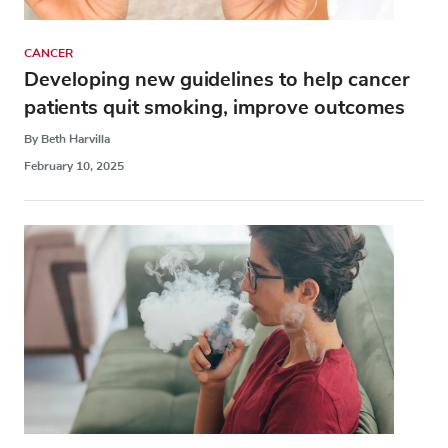
CANCER
Developing new guidelines to help cancer
patients quit smoking, improve outcomes
By Beth Harvilla
February 10, 2025