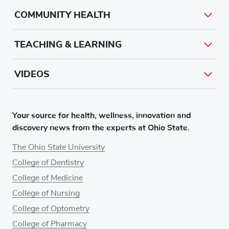
COMMUNITY HEALTH
TEACHING & LEARNING
VIDEOS
Your source for health, wellness, innovation and
discovery news from the experts at Ohio State.
The Ohio State University
College of Dentistry
College of Medicine
College of Nursing
College of Optometry
College of Pharmacy