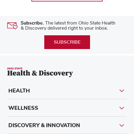
Subscribe.
The latest from Ohio State Health
& Discovery delivered right to your inbox.
SUBSCRIBE
HEALTH
WELLNESS
DISCOVERY & INNOVATION