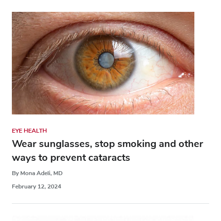
EYE HEALTH
Wear sunglasses, stop smoking and other
ways to prevent cataracts
By Mona Adeli, MD
February 12, 2024