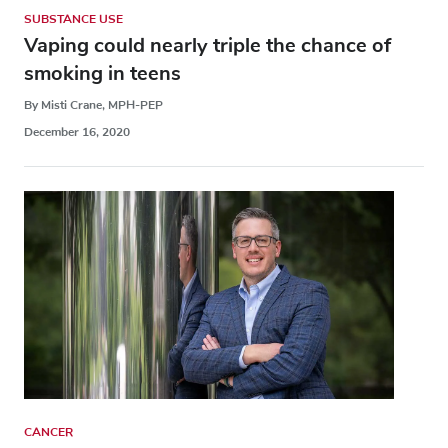
SUBSTANCE USE
Vaping could nearly triple the chance of
smoking in teens
By Misti Crane, MPH-PEP
December 16, 2020
CANCER