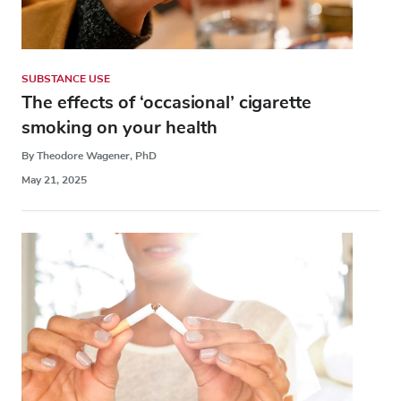
SUBSTANCE USE
The effects of ‘occasional’ cigarette
smoking on your health
By Theodore Wagener, PhD
May 21, 2025